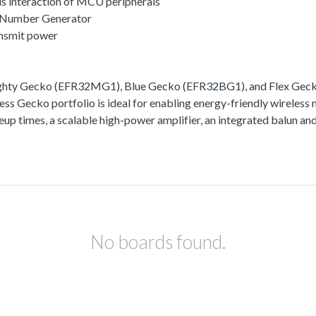
s interaction of MCU peripherals
 Number Generator
ansmit power
ighty Gecko (EFR32MG1), Blue Gecko (EFR32BG1), and Flex Gecko
ss Gecko portfolio is ideal for enabling energy-friendly wireless 
akeup times, a scalable high-power amplifier, an integrated balun
No boards found.