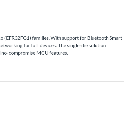
 (EFR32FG1) families. With support for Bluetooth Smart
networking for IoT devices. The single-die solution
 and no-compromise MCU features.