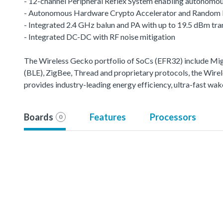
- 12-channel Peripheral Reflex System enabling autonomou
- Autonomous Hardware Crypto Accelerator and Random
- Integrated 2.4 GHz balun and PA with up to 19.5 dBm tr
- Integrated DC-DC with RF noise mitigation
The Wireless Gecko portfolio of SoCs (EFR32) include M
(BLE), ZigBee, Thread and proprietary protocols, the Wirele
provides industry-leading energy efficiency, ultra-fast w
Boards
Features
Processors
0