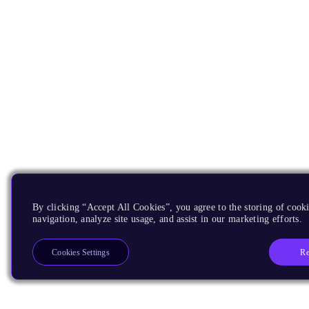
By clicking “Accept All Cookies”, you agree to the storing of cooki
navigation, analyze site usage, and assist in our marketing efforts.
Re
Cookies Settings