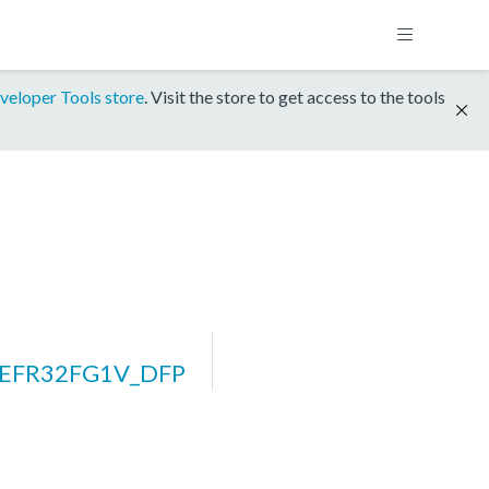
veloper Tools store
. Visit the store to get access to the tools
_EFR32FG1V_DFP