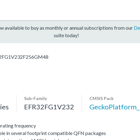
w available to buy as monthly or annual subscriptions from our
De
suite today!
2FG1V232F256GM48
Sub-Family
CMSIS Pack
ies
EFR32FG1V232
GeckoPlatform
ating frequency
ble in several footprint compatible QFN packages