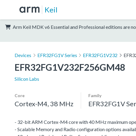
Keil
Arm Keil MDK v6 Essential and Professional editions are no
Devices
EFR32FG1V Series
EFR32FG1V232
EFR3
EFR32FG1V232F256GM48
Silicon Labs
Core
Family
Cortex-M4, 38 MHz
EFR32FG1V Ser
- 32-bit ARM Cortex-M4 core with 40 MHz maximum oper
- Scalable Memory and Radio configuration options availa