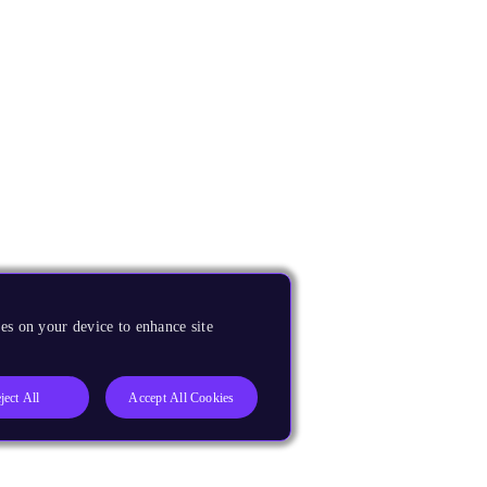
es on your device to enhance site
ject All
Accept All Cookies