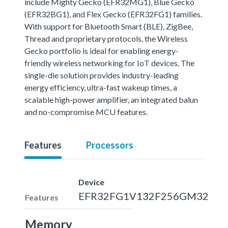
include Mighty Gecko (EFR32MG1), Blue Gecko
(EFR32BG1), and Flex Gecko (EFR32FG1) families.
With support for Bluetooth Smart (BLE), ZigBee,
Thread and proprietary protocols, the Wireless
Gecko portfolio is ideal for enabling energy-
friendly wireless networking for IoT devices. The
single-die solution provides industry-leading
energy efficiency, ultra-fast wakeup times, a
scalable high-power amplifier, an integrated balun
and no-compromise MCU features.
Features
Processors
Device
EFR32FG1V132F256GM32
Features
Memory