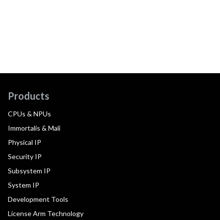
Products
CPUs & NPUs
Immortalis & Mali
Physical IP
Security IP
Subsystem IP
System IP
Development Tools
License Arm Technology