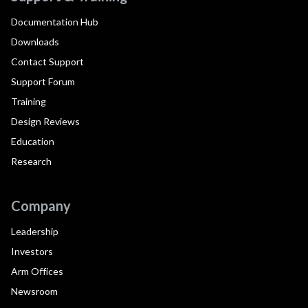
Documentation Hub
Downloads
Contact Support
Support Forum
Training
Design Reviews
Education
Research
Company
Leadership
Investors
Arm Offices
Newsroom