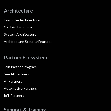
Architecture
Learn the Architecture
CPU Architecture
System Architecture
Architecture Security Features
Partner Ecosystem
Join Partner Program
See All Partners
AI Partners
Automotive Partners
IoT Partners
Support & Training