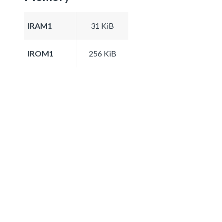
IRAM1
31 KiB
IROM1
256 KiB