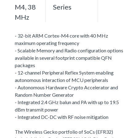
M4, 38
Series
MHz
- 32-bit ARM Cortex-M4 core with 40 MHz
maximum operating frequency
- Scalable Memory and Radio configuration options
available in several footprint compatible QFN
packages
- 12-channel Peripheral Reflex System enabling
autonomous interaction of MCU peripherals
- Autonomous Hardware Crypto Accelerator and
Random Number Generator
- Integrated 2.4 GHz balun and PA with up to 19.5
dBm transmit power
- Integrated DC-DC with RF noise mitigation
The Wireless Gecko portfolio of SoCs (EFR32)