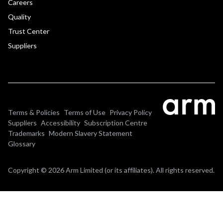
Careers
Quality
Trust Center
Suppliers
Terms & Policies
Terms of Use
Privacy Policy
Suppliers
Accessibility
Subscription Centre
Trademarks
Modern Slavery Statement
Glossary
Copyright © 2026 Arm Limited (or its affiliates). All rights reserved.