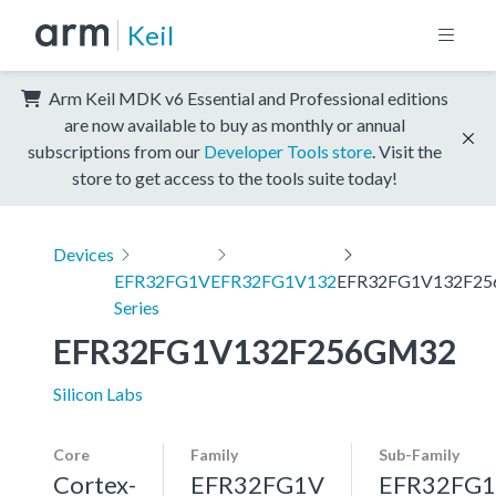
Keil
Arm Keil MDK v6 Essential and Professional editions
are now available to buy as monthly or annual
subscriptions from our
Developer Tools store
. Visit the
store to get access to the tools suite today!
Devices
EFR32FG1V
EFR32FG1V132
EFR32FG1V132F2
Series
EFR32FG1V132F256GM32
Silicon Labs
Core
Family
Sub-Family
Cortex-
EFR32FG1V
EFR32FG