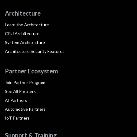
Architecture
Learn the Architecture
CPU Architecture
System Architecture
Architecture Security Features
Partner Ecosystem
Join Partner Program
See All Partners
AI Partners
Automotive Partners
IoT Partners
Support & Training