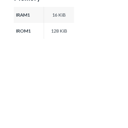
IRAM1
16 KiB
IROM1
128 KiB