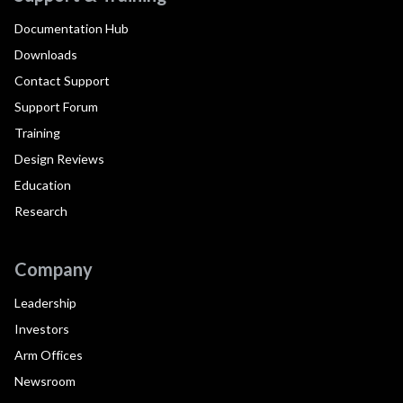
Documentation Hub
Downloads
Contact Support
Support Forum
Training
Design Reviews
Education
Research
Company
Leadership
Investors
Arm Offices
Newsroom