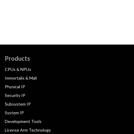
Products
CPUs & NPUs
Immortalis & Mali
Physical IP
Security IP
Subsystem IP
System IP
Development Tools
License Arm Technology