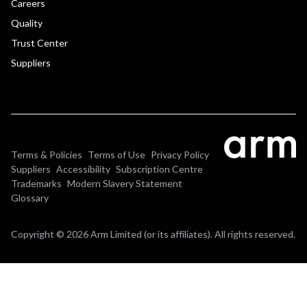
Careers
Quality
Trust Center
Suppliers
Terms & Policies
Terms of Use
Privacy Policy
Suppliers
Accessibility
Subscription Centre
Trademarks
Modern Slavery Statement
Glossary
Copyright © 2026 Arm Limited (or its affiliates). All rights reserved.