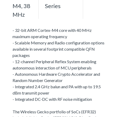
M4, 38
Series
MHz
- 32-bit ARM Cortex-M4 core with 40 MHz
maximum operating frequency
- Scalable Memory and Radio configuration options
available in several footprint compatible QFN
packages
- 12-channel Peripheral Reflex System enabling
autonomous interaction of MCU peripherals
- Autonomous Hardware Crypto Accelerator and
Random Number Generator
- Integrated 2.4 GHz balun and PA with up to 19.5
dBm transmit power
- Integrated DC-DC with RF noise mitigation
The Wireless Gecko portfolio of SoCs (EFR32)