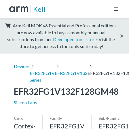
Keil
Arm Keil MDK v6 Essential and Professional editions
are now available to buy as monthly or annual
subscriptions from our
Developer Tools store
. Visit the
store to get access to the tools suite today!
Devices
EFR32FG1V
EFR32FG1V132
EFR32FG1V132F1
Series
EFR32FG1V132F128GM48
Silicon Labs
Core
Family
Sub-Family
Cortex-
EFR32FG1V
EFR32FG