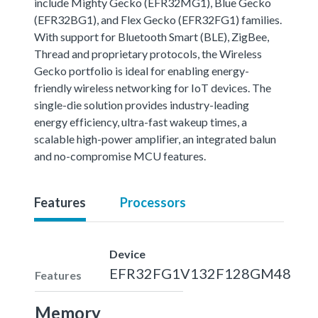
include Mighty Gecko (EFR32MG1), Blue Gecko
(EFR32BG1), and Flex Gecko (EFR32FG1) families.
With support for Bluetooth Smart (BLE), ZigBee,
Thread and proprietary protocols, the Wireless
Gecko portfolio is ideal for enabling energy-
friendly wireless networking for IoT devices. The
single-die solution provides industry-leading
energy efficiency, ultra-fast wakeup times, a
scalable high-power amplifier, an integrated balun
and no-compromise MCU features.
Features
Processors
Device
EFR32FG1V132F128GM48
Features
Memory