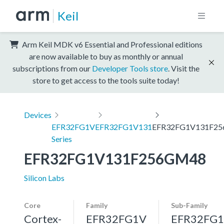
Keil
Arm Keil MDK v6 Essential and Professional editions
are now available to buy as monthly or annual
subscriptions from our
Developer Tools store
. Visit the
store to get access to the tools suite today!
Devices
EFR32FG1V
EFR32FG1V131
EFR32FG1V131F2
Series
EFR32FG1V131F256GM48
Silicon Labs
Core
Family
Sub-Family
Cortex-
EFR32FG1V
EFR32FG