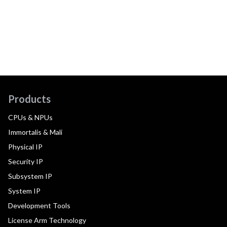
Products
CPUs & NPUs
Immortalis & Mali
Physical IP
Security IP
Subsystem IP
System IP
Development Tools
License Arm Technology