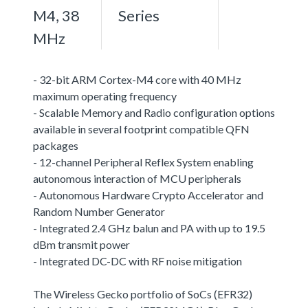
M4, 38
Series
MHz
- 32-bit ARM Cortex-M4 core with 40 MHz
maximum operating frequency
- Scalable Memory and Radio configuration options
available in several footprint compatible QFN
packages
- 12-channel Peripheral Reflex System enabling
autonomous interaction of MCU peripherals
- Autonomous Hardware Crypto Accelerator and
Random Number Generator
- Integrated 2.4 GHz balun and PA with up to 19.5
dBm transmit power
- Integrated DC-DC with RF noise mitigation
The Wireless Gecko portfolio of SoCs (EFR32)