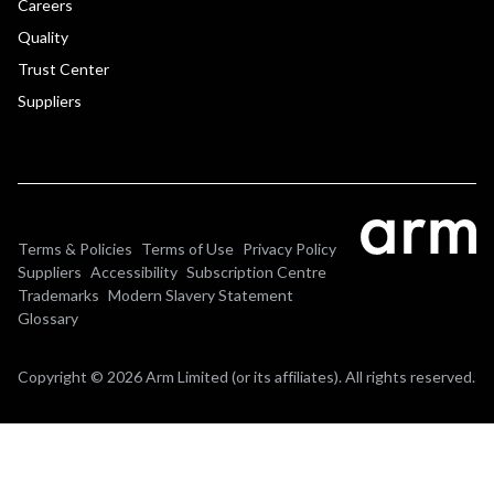
Careers
Quality
Trust Center
Suppliers
Terms & Policies
Terms of Use
Privacy Policy
Suppliers
Accessibility
Subscription Centre
Trademarks
Modern Slavery Statement
Glossary
Copyright © 2026 Arm Limited (or its affiliates). All rights reserved.