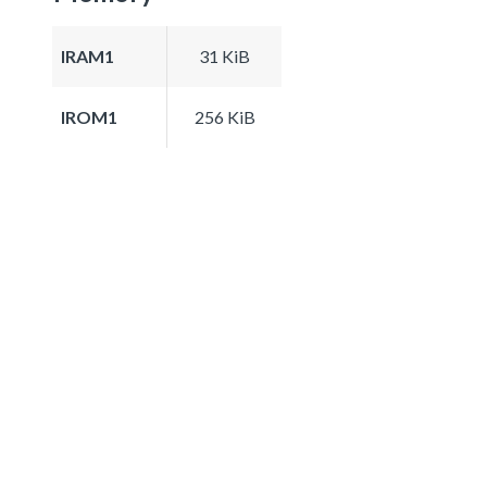
IRAM1
31 KiB
IROM1
256 KiB