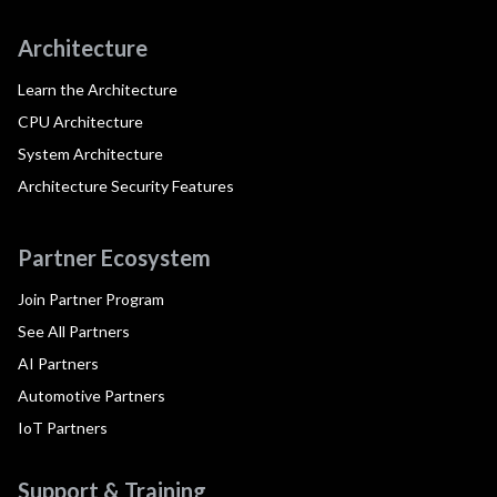
Architecture
Learn the Architecture
CPU Architecture
System Architecture
Architecture Security Features
Partner Ecosystem
Join Partner Program
See All Partners
AI Partners
Automotive Partners
IoT Partners
Support & Training