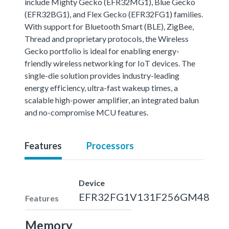
include Mighty Gecko (EFR32MG1), Blue Gecko
(EFR32BG1), and Flex Gecko (EFR32FG1) families.
With support for Bluetooth Smart (BLE), ZigBee,
Thread and proprietary protocols, the Wireless
Gecko portfolio is ideal for enabling energy-
friendly wireless networking for IoT devices. The
single-die solution provides industry-leading
energy efficiency, ultra-fast wakeup times, a
scalable high-power amplifier, an integrated balun
and no-compromise MCU features.
Features
Processors
Device
EFR32FG1V131F256GM48
Features
Memory