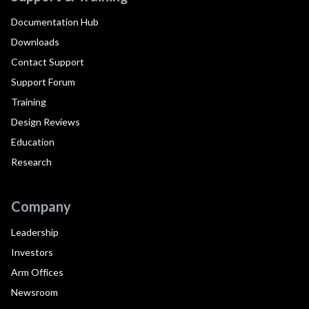
Documentation Hub
Downloads
Contact Support
Support Forum
Training
Design Reviews
Education
Research
Company
Leadership
Investors
Arm Offices
Newsroom