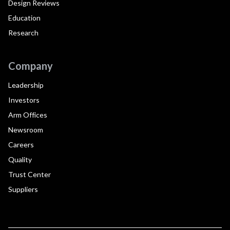
Design Reviews
Education
Research
Company
Leadership
Investors
Arm Offices
Newsroom
Careers
Quality
Trust Center
Suppliers