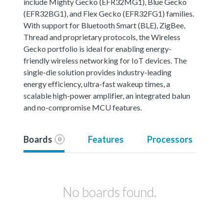
include Mighty Gecko (EFR32MG1), Blue Gecko
(EFR32BG1), and Flex Gecko (EFR32FG1) families.
With support for Bluetooth Smart (BLE), ZigBee,
Thread and proprietary protocols, the Wireless
Gecko portfolio is ideal for enabling energy-
friendly wireless networking for IoT devices. The
single-die solution provides industry-leading
energy efficiency, ultra-fast wakeup times, a
scalable high-power amplifier, an integrated balun
and no-compromise MCU features.
Boards
Features
Processors
0
No boards found.