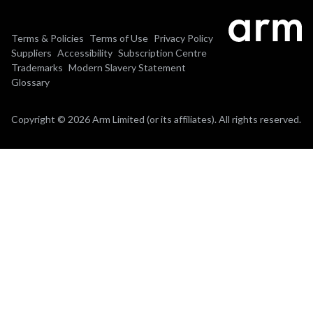
Terms & Policies
Terms of Use
Privacy Policy
Suppliers
Accessibility
Subscription Centre
Trademarks
Modern Slavery Statement
Glossary
Copyright © 2026 Arm Limited (or its affiliates). All rights reserved.