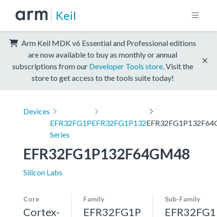
Keil
Arm Keil MDK v6 Essential and Professional editions
are now available to buy as monthly or annual
subscriptions from our
Developer Tools store
. Visit the
store to get access to the tools suite today!
Devices
EFR32FG1P
EFR32FG1P132
EFR32FG1P132F6
Series
EFR32FG1P132F64GM48
Silicon Labs
Core
Family
Sub-Family
Cortex-
EFR32FG1P
EFR32FG1