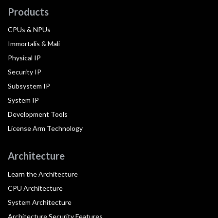
Products
CPUs & NPUs
Immortalis & Mali
Physical IP
Security IP
Subsystem IP
System IP
Development Tools
License Arm Technology
Architecture
Learn the Architecture
CPU Architecture
System Architecture
Architecture Security Features