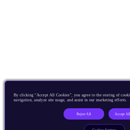
By clicking “Accept All Cookies”, you agree to the storing of cooki
navigation, analyze site usage, and assist in our marketing efforts.
Reject All
Accept Al