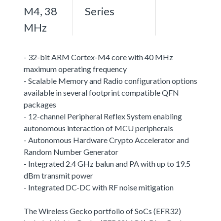
M4, 38
Series
MHz
- 32-bit ARM Cortex-M4 core with 40 MHz
maximum operating frequency
- Scalable Memory and Radio configuration options
available in several footprint compatible QFN
packages
- 12-channel Peripheral Reflex System enabling
autonomous interaction of MCU peripherals
- Autonomous Hardware Crypto Accelerator and
Random Number Generator
- Integrated 2.4 GHz balun and PA with up to 19.5
dBm transmit power
- Integrated DC-DC with RF noise mitigation
The Wireless Gecko portfolio of SoCs (EFR32)