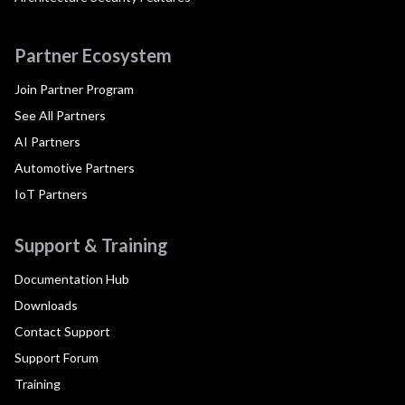
Partner Ecosystem
Join Partner Program
See All Partners
AI Partners
Automotive Partners
IoT Partners
Support & Training
Documentation Hub
Downloads
Contact Support
Support Forum
Training