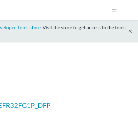
veloper Tools store
. Visit the store to get access to the tools
_EFR32FG1P_DFP