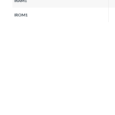
IRAM1
IROM1