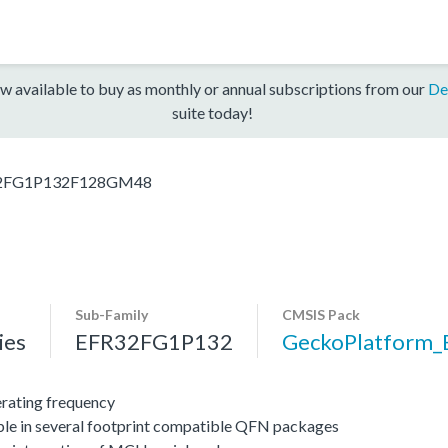
w available to buy as monthly or annual subscriptions from our
De
suite today!
2FG1P132F128GM48
Sub-Family
CMSIS Pack
ies
EFR32FG1P132
GeckoPlatform
ating frequency
ble in several footprint compatible QFN packages