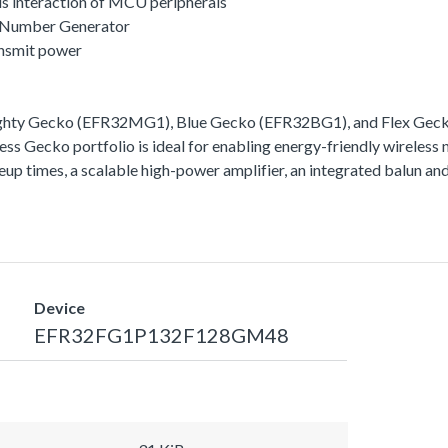
s interaction of MCU peripherals
 Number Generator
ansmit power
ighty Gecko (EFR32MG1), Blue Gecko (EFR32BG1), and Flex Gecko
ss Gecko portfolio is ideal for enabling energy-friendly wireless 
akeup times, a scalable high-power amplifier, an integrated balun
Device
EFR32FG1P132F128GM48