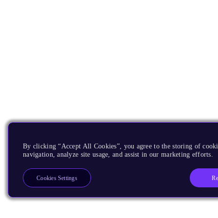
By clicking “Accept All Cookies”, you agree to the storing of cooki
navigation, analyze site usage, and assist in our marketing efforts.
Re
Cookies Settings