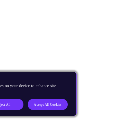
es on your device to enhance site
ject All
Accept All Cookies