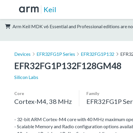
Keil
Arm Keil MDK v6 Essential and Professional editions are no
Devices
EFR32FG1P Series
EFR32FG1P132
EFR3
EFR32FG1P132F128GM48
Silicon Labs
Core
Family
Cortex-M4, 38 MHz
EFR32FG1P Ser
- 32-bit ARM Cortex-M4 core with 40 MHz maximum oper
- Scalable Memory and Radio configuration options availa