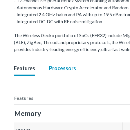
- 12-channel Peripheral Reflex System enabling autonomou
- Autonomous Hardware Crypto Accelerator and Random
- Integrated 2.4 GHz balun and PA with up to 19.5 dBm tr
- Integrated DC-DC with RF noise mitigation
The Wireless Gecko portfolio of SoCs (EFR32) include M
(BLE), ZigBee, Thread and proprietary protocols, the Wirele
provides industry-leading energy efficiency, ultra-fast w
Features
Processors
Features
Memory