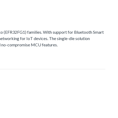
 (EFR32FG1) families. With support for Bluetooth Smart
networking for IoT devices. The single-die solution
 and no-compromise MCU features.