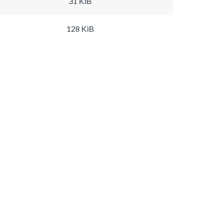
31 KiB
128 KiB