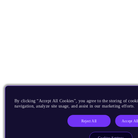
By clicking “Accept All Cookies”, you agree to the storing of cooki
navigation, analyze site usage, and assist in our marketing efforts.
Reject All
Accept Al