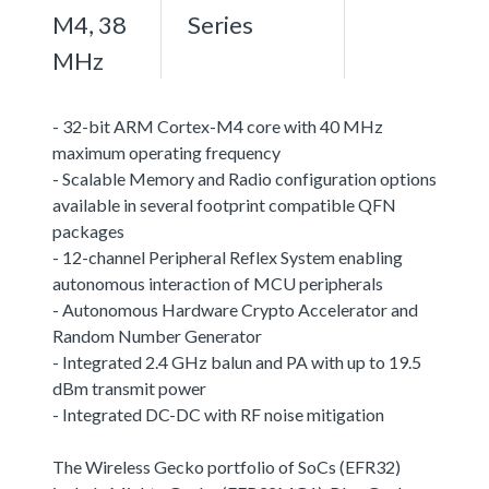
M4, 38
Series
MHz
- 32-bit ARM Cortex-M4 core with 40 MHz
maximum operating frequency
- Scalable Memory and Radio configuration options
available in several footprint compatible QFN
packages
- 12-channel Peripheral Reflex System enabling
autonomous interaction of MCU peripherals
- Autonomous Hardware Crypto Accelerator and
Random Number Generator
- Integrated 2.4 GHz balun and PA with up to 19.5
dBm transmit power
- Integrated DC-DC with RF noise mitigation
The Wireless Gecko portfolio of SoCs (EFR32)