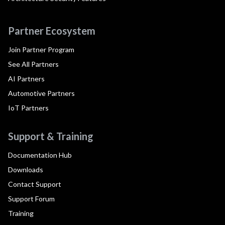
Partner Ecosystem
Join Partner Program
See All Partners
AI Partners
Automotive Partners
IoT Partners
Support & Training
Documentation Hub
Downloads
Contact Support
Support Forum
Training