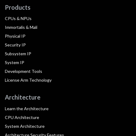
Products
CPUs & NPUs
Immortalis & Mali
Physical IP
Security IP
Subsystem IP
System IP
Development Tools
License Arm Technology
Architecture
Learn the Architecture
CPU Architecture
System Architecture
Architecture Security Features