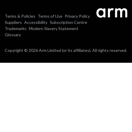
Terms & Policies
Terms of Use
Privacy Policy
Suppliers
Accessibility
Subscription Centre
Trademarks
Modern Slavery Statement
Glossary
Copyright © 2026 Arm Limited (or its affiliates). All rights reserved.