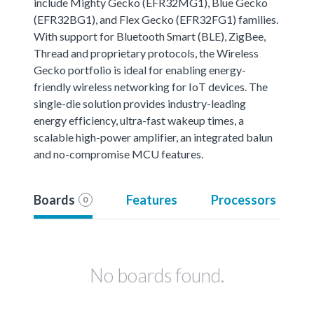
include Mighty Gecko (EFR32MG1), Blue Gecko
(EFR32BG1), and Flex Gecko (EFR32FG1) families.
With support for Bluetooth Smart (BLE), ZigBee,
Thread and proprietary protocols, the Wireless
Gecko portfolio is ideal for enabling energy-
friendly wireless networking for IoT devices. The
single-die solution provides industry-leading
energy efficiency, ultra-fast wakeup times, a
scalable high-power amplifier, an integrated balun
and no-compromise MCU features.
Boards
Features
Processors
0
No boards found.