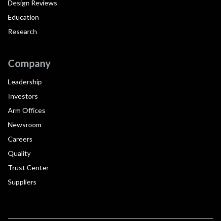
Design Reviews
Education
Research
Company
Leadership
Investors
Arm Offices
Newsroom
Careers
Quality
Trust Center
Suppliers