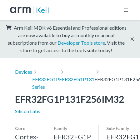
Keil
Arm Keil MDK v6 Essential and Professional editions
are now available to buy as monthly or annual
subscriptions from our
Developer Tools store
. Visit the
store to get access to the tools suite today!
Devices
EFR32FG1P
EFR32FG1P131
EFR32FG1P131F25
Series
EFR32FG1P131F256IM32
Silicon Labs
Core
Family
Sub-Family
Cortex-
EFR32FG1P
EFR32FG1