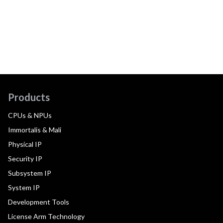
Products
CPUs & NPUs
Immortalis & Mali
Physical IP
Security IP
Subsystem IP
System IP
Development Tools
License Arm Technology