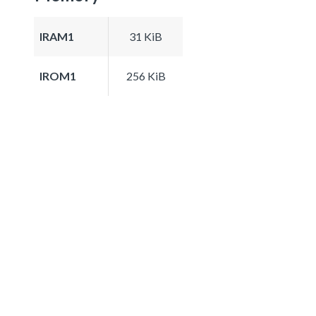
IRAM1
31 KiB
IROM1
256 KiB