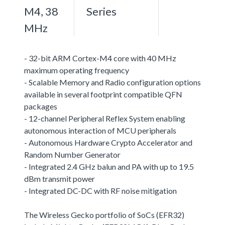
M4, 38
Series
MHz
- 32-bit ARM Cortex-M4 core with 40 MHz
maximum operating frequency
- Scalable Memory and Radio configuration options
available in several footprint compatible QFN
packages
- 12-channel Peripheral Reflex System enabling
autonomous interaction of MCU peripherals
- Autonomous Hardware Crypto Accelerator and
Random Number Generator
- Integrated 2.4 GHz balun and PA with up to 19.5
dBm transmit power
- Integrated DC-DC with RF noise mitigation
The Wireless Gecko portfolio of SoCs (EFR32)