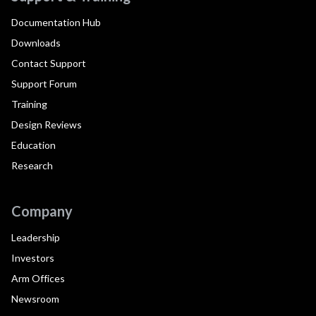
Documentation Hub
Downloads
Contact Support
Support Forum
Training
Design Reviews
Education
Research
Company
Leadership
Investors
Arm Offices
Newsroom