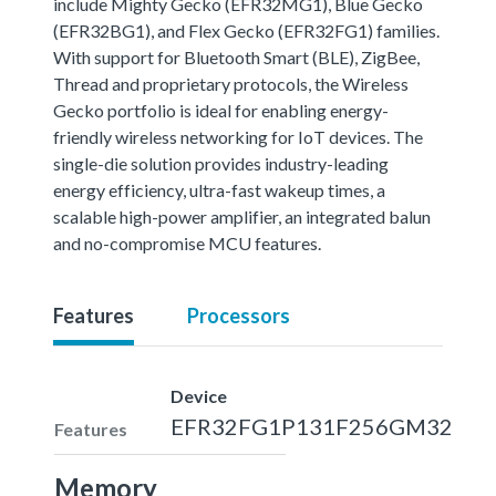
include Mighty Gecko (EFR32MG1), Blue Gecko
(EFR32BG1), and Flex Gecko (EFR32FG1) families.
With support for Bluetooth Smart (BLE), ZigBee,
Thread and proprietary protocols, the Wireless
Gecko portfolio is ideal for enabling energy-
friendly wireless networking for IoT devices. The
single-die solution provides industry-leading
energy efficiency, ultra-fast wakeup times, a
scalable high-power amplifier, an integrated balun
and no-compromise MCU features.
Features
Processors
Device
EFR32FG1P131F256GM32
Features
Memory