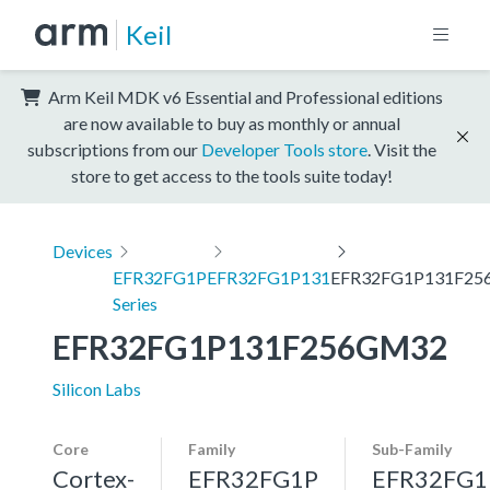
Keil
Arm Keil MDK v6 Essential and Professional editions
are now available to buy as monthly or annual
subscriptions from our
Developer Tools store
. Visit the
store to get access to the tools suite today!
Devices
EFR32FG1P
EFR32FG1P131
EFR32FG1P131F2
Series
EFR32FG1P131F256GM32
Silicon Labs
Core
Family
Sub-Family
Cortex-
EFR32FG1P
EFR32FG1