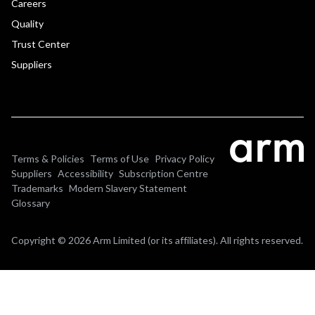
Careers
Quality
Trust Center
Suppliers
Terms & Policies
Terms of Use
Privacy Policy
Suppliers
Accessibility
Subscription Centre
Trademarks
Modern Slavery Statement
Glossary
Copyright © 2026 Arm Limited (or its affiliates). All rights reserved.