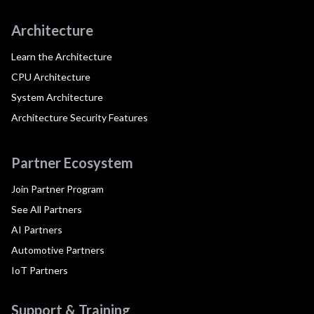
Architecture
Learn the Architecture
CPU Architecture
System Architecture
Architecture Security Features
Partner Ecosystem
Join Partner Program
See All Partners
AI Partners
Automotive Partners
IoT Partners
Support & Training