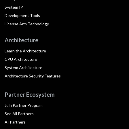
System IP
Development Tools
License Arm Technology
Architecture
Learn the Architecture
CPU Architecture
System Architecture
Architecture Security Features
Partner Ecosystem
Join Partner Program
See All Partners
AI Partners