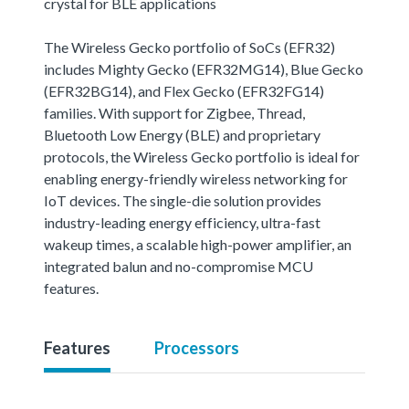
crystal for BLE applications
The Wireless Gecko portfolio of SoCs (EFR32)
includes Mighty Gecko (EFR32MG14), Blue Gecko
(EFR32BG14), and Flex Gecko (EFR32FG14)
families. With support for Zigbee, Thread,
Bluetooth Low Energy (BLE) and proprietary
protocols, the Wireless Gecko portfolio is ideal for
enabling energy-friendly wireless networking for
IoT devices. The single-die solution provides
industry-leading energy efficiency, ultra-fast
wakeup times, a scalable high-power amplifier, an
integrated balun and no-compromise MCU
features.
Features
Processors