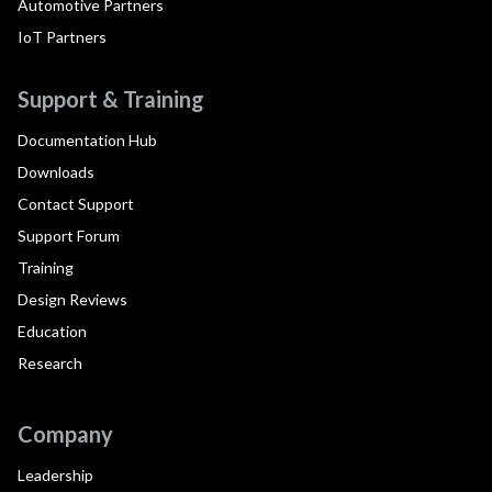
Automotive Partners
IoT Partners
Support & Training
Documentation Hub
Downloads
Contact Support
Support Forum
Training
Design Reviews
Education
Research
Company
Leadership