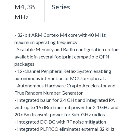
M4, 38
Series
MHz
- 32-bit ARM Cortex-M4 core with 40 MHz
maximum operating frequency
- Scalable Memory and Radio configuration options
available in several footprint compatible QFN
packages
- 12-channel Peripheral Reflex System enabling
autonomous interaction of MCU peripherals
- Autonomous Hardware Crypto Accelerator and
True Random Number Generator
- Integrated balun for 2.4 GHz and integrated PA
with up to 19 dBm transmit power for 2.4 GHz and
20 dBm transmit power for Sub-GHz radios
- Integrated DC-DC with RF noise mitigation
- Integrated PLFRCO eliminates external 32 kHz