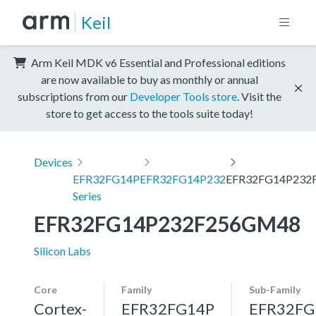
Keil
Arm Keil MDK v6 Essential and Professional editions
are now available to buy as monthly or annual
subscriptions from our
Developer Tools store
. Visit the
store to get access to the tools suite today!
Devices
EFR32FG14P
EFR32FG14P232
EFR32FG14P232
Series
EFR32FG14P232F256GM48
Silicon Labs
Core
Family
Sub-Family
Cortex-
EFR32FG14P
EFR32FG