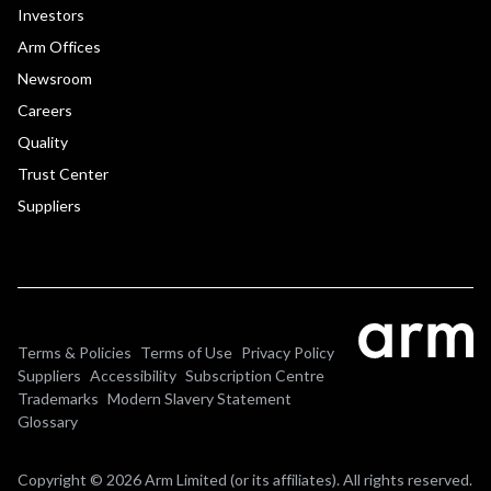
Investors
Arm Offices
Newsroom
Careers
Quality
Trust Center
Suppliers
Terms & Policies
Terms of Use
Privacy Policy
Suppliers
Accessibility
Subscription Centre
Trademarks
Modern Slavery Statement
Glossary
Copyright © 2026 Arm Limited (or its affiliates). All rights reserved.