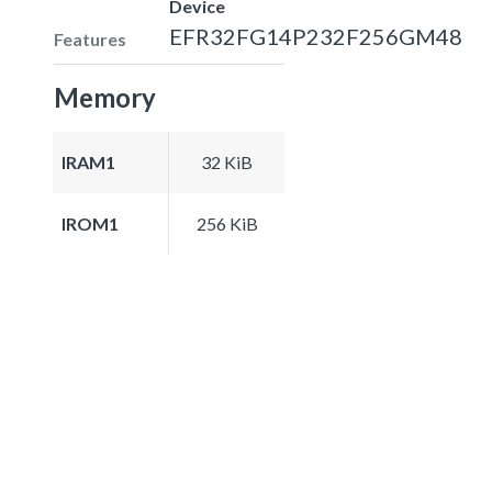
Device
EFR32FG14P232F256GM48
Features
Memory
IRAM1
32 KiB
IROM1
256 KiB