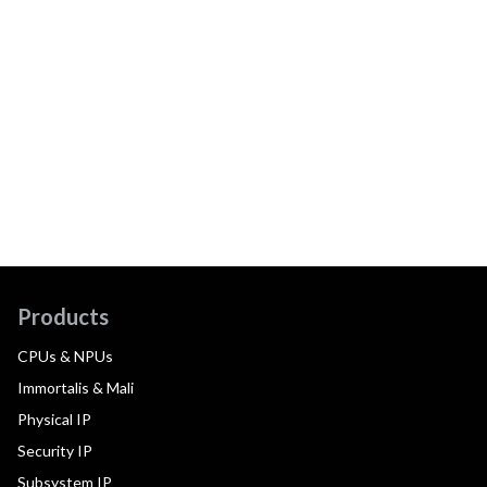
Products
CPUs & NPUs
Immortalis & Mali
Physical IP
Security IP
Subsystem IP