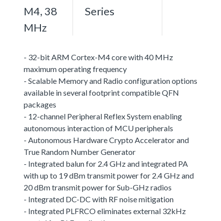
M4, 38
Series
MHz
- 32-bit ARM Cortex-M4 core with 40 MHz
maximum operating frequency
- Scalable Memory and Radio configuration options
available in several footprint compatible QFN
packages
- 12-channel Peripheral Reflex System enabling
autonomous interaction of MCU peripherals
- Autonomous Hardware Crypto Accelerator and
True Random Number Generator
- Integrated balun for 2.4 GHz and integrated PA
with up to 19 dBm transmit power for 2.4 GHz and
20 dBm transmit power for Sub-GHz radios
- Integrated DC-DC with RF noise mitigation
- Integrated PLFRCO eliminates external 32kHz