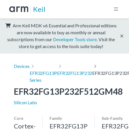
Keil
Arm Keil MDK v6 Essential and Professional editions
are now available to buy as monthly or annual
subscriptions from our
Developer Tools store
. Visit the
store to get access to the tools suite today!
Devices
EFR32FG13P
EFR32FG13P232
EFR32FG13P232
Series
EFR32FG13P232F512GM48
Silicon Labs
Core
Family
Sub-Family
Cortex-
EFR32FG13P
EFR32FG