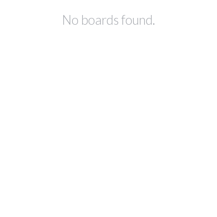
No boards found.