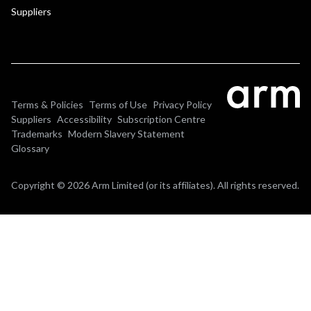
Suppliers
Terms & Policies
Terms of Use
Privacy Policy
Suppliers
Accessibility
Subscription Centre
Trademarks
Modern Slavery Statement
Glossary
Copyright © 2026 Arm Limited (or its affiliates). All rights reserved.