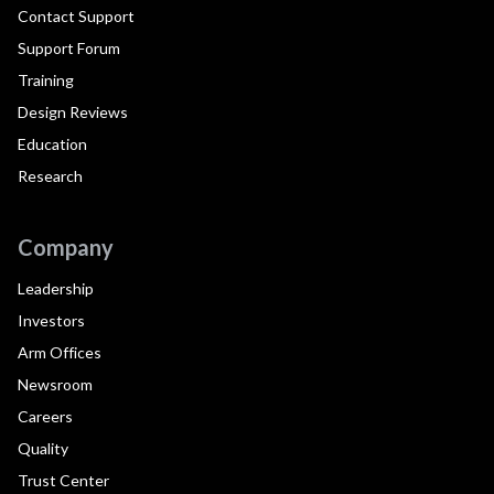
Contact Support
Support Forum
Training
Design Reviews
Education
Research
Company
Leadership
Investors
Arm Offices
Newsroom
Careers
Quality
Trust Center