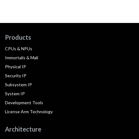
Products
CPUs & NPUs
Immortalis & Mali
Physical IP
Security IP
Subsystem IP
System IP
Development Tools
License Arm Technology
Architecture