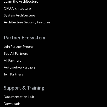
Learn the Architecture
CPU Architecture
System Architecture
Architecture Security Features
Partner Ecosystem
Join Partner Program
See All Partners
AI Partners
Automotive Partners
IoT Partners
Support & Training
Documentation Hub
Downloads