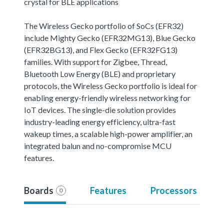
crystal for BLE applications
The Wireless Gecko portfolio of SoCs (EFR32)
include Mighty Gecko (EFR32MG13), Blue Gecko
(EFR32BG13), and Flex Gecko (EFR32FG13)
families. With support for Zigbee, Thread,
Bluetooth Low Energy (BLE) and proprietary
protocols, the Wireless Gecko portfolio is ideal for
enabling energy-friendly wireless networking for
IoT devices. The single-die solution provides
industry-leading energy efficiency, ultra-fast
wakeup times, a scalable high-power amplifier, an
integrated balun and no-compromise MCU
features.
Boards
Features
Processors
0