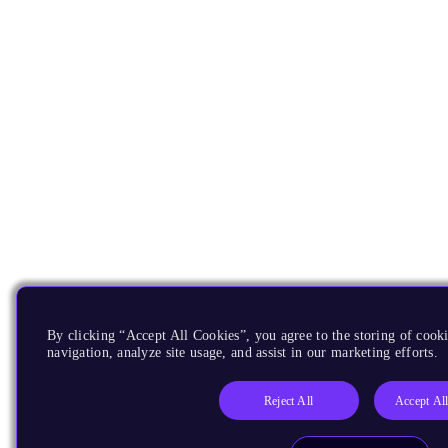
By clicking “Accept All Cookies”, you agree to the storing of cooki
navigation, analyze site usage, and assist in our marketing efforts.
Reject All
Accept Al