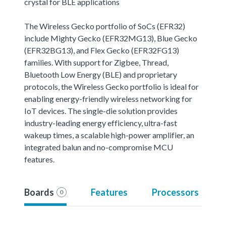
crystal for BLE applications
The Wireless Gecko portfolio of SoCs (EFR32)
include Mighty Gecko (EFR32MG13), Blue Gecko
(EFR32BG13), and Flex Gecko (EFR32FG13)
families. With support for Zigbee, Thread,
Bluetooth Low Energy (BLE) and proprietary
protocols, the Wireless Gecko portfolio is ideal for
enabling energy-friendly wireless networking for
IoT devices. The single-die solution provides
industry-leading energy efficiency, ultra-fast
wakeup times, a scalable high-power amplifier, an
integrated balun and no-compromise MCU
features.
Boards
Features
Processors
0