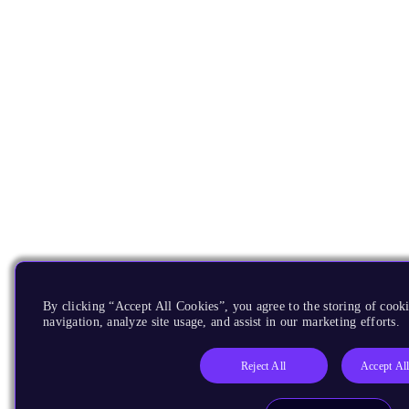
By clicking “Accept All Cookies”, you agree to the storing of cooki
navigation, analyze site usage, and assist in our marketing efforts.
Reject All
Accept Al