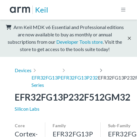
Keil
Arm Keil MDK v6 Essential and Professional editions
are now available to buy as monthly or annual
subscriptions from our
Developer Tools store
. Visit the
store to get access to the tools suite today!
Devices
EFR32FG13P
EFR32FG13P232
EFR32FG13P232
Series
EFR32FG13P232F512GM32
Silicon Labs
Core
Family
Sub-Family
Cortex-
EFR32FG13P
EFR32FG