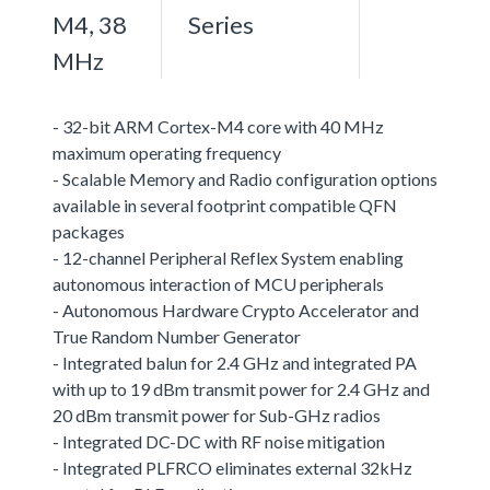
M4, 38
Series
MHz
- 32-bit ARM Cortex-M4 core with 40 MHz
maximum operating frequency
- Scalable Memory and Radio configuration options
available in several footprint compatible QFN
packages
- 12-channel Peripheral Reflex System enabling
autonomous interaction of MCU peripherals
- Autonomous Hardware Crypto Accelerator and
True Random Number Generator
- Integrated balun for 2.4 GHz and integrated PA
with up to 19 dBm transmit power for 2.4 GHz and
20 dBm transmit power for Sub-GHz radios
- Integrated DC-DC with RF noise mitigation
- Integrated PLFRCO eliminates external 32kHz