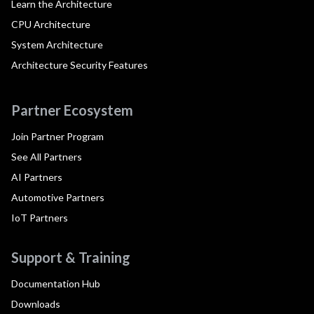
Learn the Architecture
CPU Architecture
System Architecture
Architecture Security Features
Partner Ecosystem
Join Partner Program
See All Partners
AI Partners
Automotive Partners
IoT Partners
Support & Training
Documentation Hub
Downloads