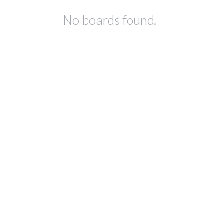
No boards found.