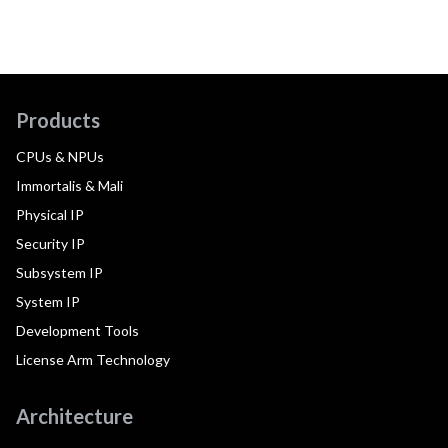
Products
CPUs & NPUs
Immortalis & Mali
Physical IP
Security IP
Subsystem IP
System IP
Development Tools
License Arm Technology
Architecture