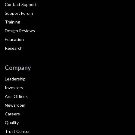
Contact Support
Support Forum
Training
Design Reviews
Education
Research
Company
Leadership
Investors
Arm Offices
Newsroom
Careers
Quality
Trust Center