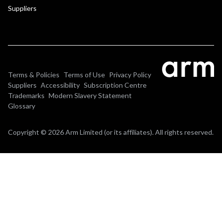
Suppliers
Terms & Policies
Terms of Use
Privacy Policy
Suppliers
Accessibility
Subscription Centre
Trademarks
Modern Slavery Statement
Glossary
Copyright © 2026 Arm Limited (or its affiliates). All rights reserved.