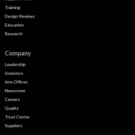
Training
Design Reviews
Education
Research
Company
Leadership
Investors
Arm Offices
Newsroom
Careers
Quality
Trust Center
Suppliers