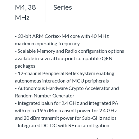
M4, 38
Series
MHz
- 32-bit ARM Cortex-M4 core with 40 MHz
maximum operating frequency
- Scalable Memory and Radio configuration options
available in several footprint compatible QFN
packages
- 12-channel Peripheral Reflex System enabling
autonomous interaction of MCU peripherals
- Autonomous Hardware Crypto Accelerator and
Random Number Generator
- Integrated balun for 2.4 GHz and integrated PA
with up to 19.5 dBm transmit power for 2.4 GHz
and 20 dBm transmit power for Sub-GHz radios
- Integrated DC-DC with RF noise mitigation