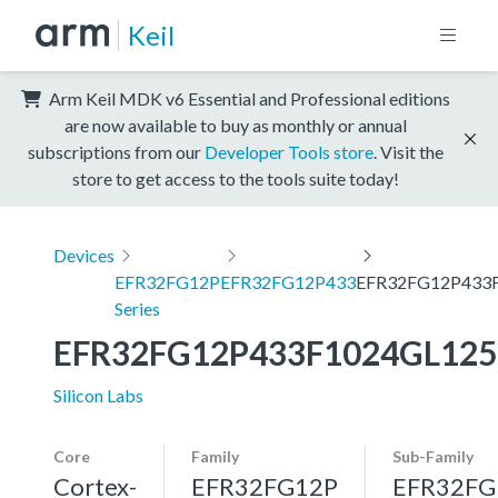
Keil
Arm Keil MDK v6 Essential and Professional editions
are now available to buy as monthly or annual
subscriptions from our
Developer Tools store
. Visit the
store to get access to the tools suite today!
Devices
EFR32FG12P
EFR32FG12P433
EFR32FG12P433
Series
EFR32FG12P433F1024GL125
Silicon Labs
Core
Family
Sub-Family
Cortex-
EFR32FG12P
EFR32FG