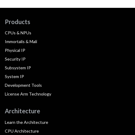
Products
CPUs & NPUs
Immortalis & Mali
Physical IP
Security IP
Subsystem IP
System IP
Development Tools
License Arm Technology
Architecture
Learn the Architecture
CPU Architecture