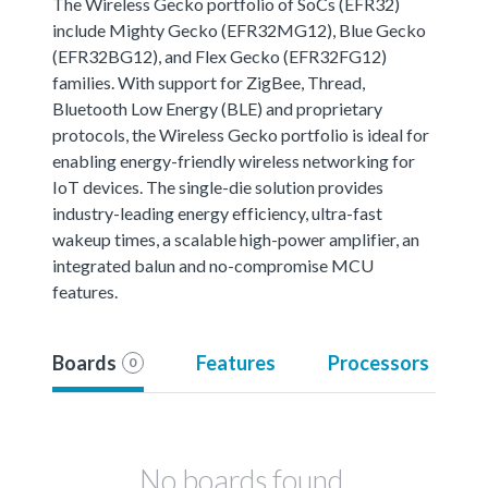
The Wireless Gecko portfolio of SoCs (EFR32)
include Mighty Gecko (EFR32MG12), Blue Gecko
(EFR32BG12), and Flex Gecko (EFR32FG12)
families. With support for ZigBee, Thread,
Bluetooth Low Energy (BLE) and proprietary
protocols, the Wireless Gecko portfolio is ideal for
enabling energy-friendly wireless networking for
IoT devices. The single-die solution provides
industry-leading energy efficiency, ultra-fast
wakeup times, a scalable high-power amplifier, an
integrated balun and no-compromise MCU
features.
Boards
Features
Processors
0
No boards found.