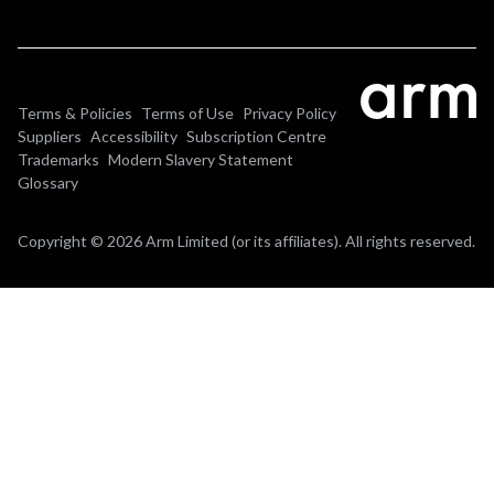
Terms & Policies
Terms of Use
Privacy Policy
Suppliers
Accessibility
Subscription Centre
Trademarks
Modern Slavery Statement
Glossary
Copyright © 2026 Arm Limited (or its affiliates). All rights reserved.