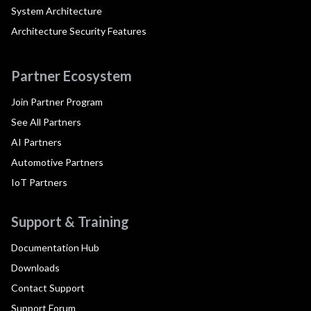
System Architecture
Architecture Security Features
Partner Ecosystem
Join Partner Program
See All Partners
AI Partners
Automotive Partners
IoT Partners
Support & Training
Documentation Hub
Downloads
Contact Support
Support Forum