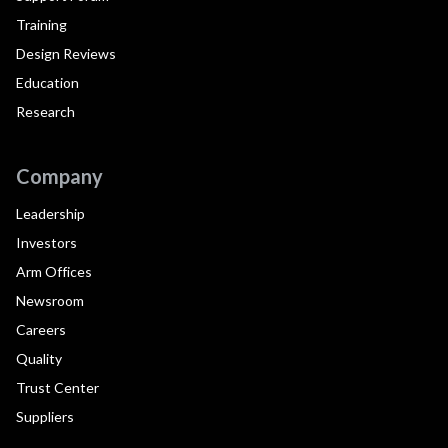
Training
Design Reviews
Education
Research
Company
Leadership
Investors
Arm Offices
Newsroom
Careers
Quality
Trust Center
Suppliers