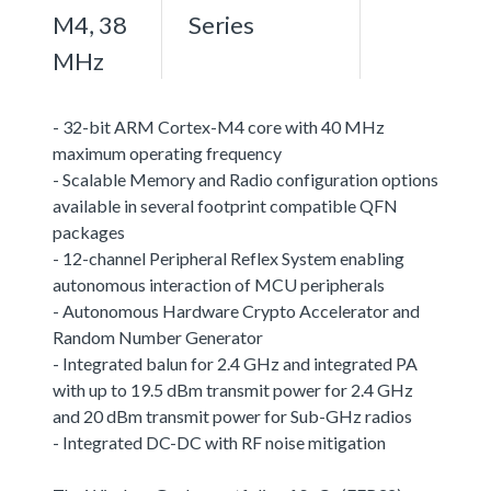
M4, 38
Series
MHz
- 32-bit ARM Cortex-M4 core with 40 MHz
maximum operating frequency
- Scalable Memory and Radio configuration options
available in several footprint compatible QFN
packages
- 12-channel Peripheral Reflex System enabling
autonomous interaction of MCU peripherals
- Autonomous Hardware Crypto Accelerator and
Random Number Generator
- Integrated balun for 2.4 GHz and integrated PA
with up to 19.5 dBm transmit power for 2.4 GHz
and 20 dBm transmit power for Sub-GHz radios
- Integrated DC-DC with RF noise mitigation