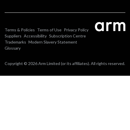
Terms & Policies
Terms of Use
Privacy Policy
Suppliers
Accessibility
Subscription Centre
Trademarks
Modern Slavery Statement
Glossary
Copyright © 2026 Arm Limited (or its affiliates). All rights reserved.