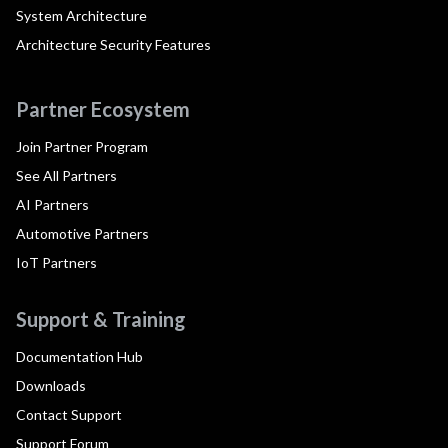
System Architecture
Architecture Security Features
Partner Ecosystem
Join Partner Program
See All Partners
AI Partners
Automotive Partners
IoT Partners
Support & Training
Documentation Hub
Downloads
Contact Support
Support Forum