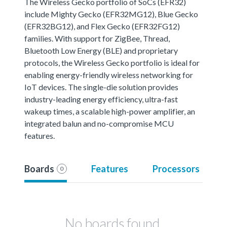
The Wireless Gecko portfolio of SoCs (EFR32)
include Mighty Gecko (EFR32MG12), Blue Gecko
(EFR32BG12), and Flex Gecko (EFR32FG12)
families. With support for ZigBee, Thread,
Bluetooth Low Energy (BLE) and proprietary
protocols, the Wireless Gecko portfolio is ideal for
enabling energy-friendly wireless networking for
IoT devices. The single-die solution provides
industry-leading energy efficiency, ultra-fast
wakeup times, a scalable high-power amplifier, an
integrated balun and no-compromise MCU
features.
Boards
Features
Processors
0
No boards found.