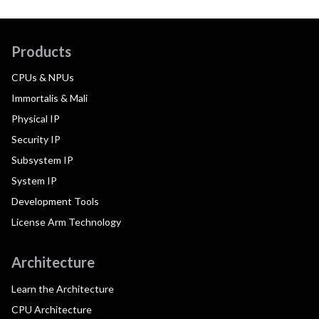
Products
CPUs & NPUs
Immortalis & Mali
Physical IP
Security IP
Subsystem IP
System IP
Development Tools
License Arm Technology
Architecture
Learn the Architecture
CPU Architecture