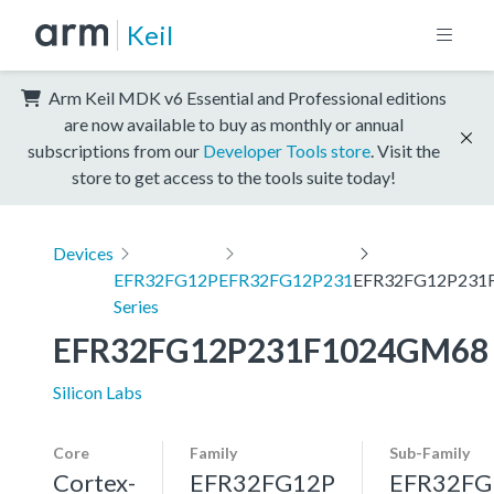
Keil
Arm Keil MDK v6 Essential and Professional editions
are now available to buy as monthly or annual
subscriptions from our
Developer Tools store
. Visit the
store to get access to the tools suite today!
Devices
EFR32FG12P
EFR32FG12P231
EFR32FG12P231
Series
EFR32FG12P231F1024GM68
Silicon Labs
Core
Family
Sub-Family
Cortex-
EFR32FG12P
EFR32FG