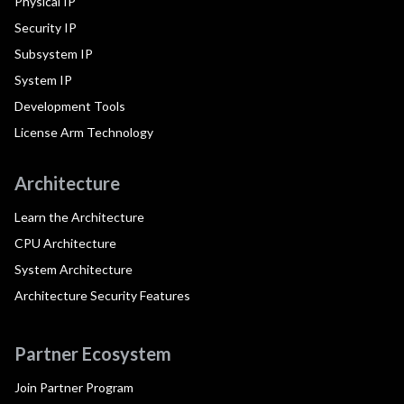
Physical IP
Security IP
Subsystem IP
System IP
Development Tools
License Arm Technology
Architecture
Learn the Architecture
CPU Architecture
System Architecture
Architecture Security Features
Partner Ecosystem
Join Partner Program