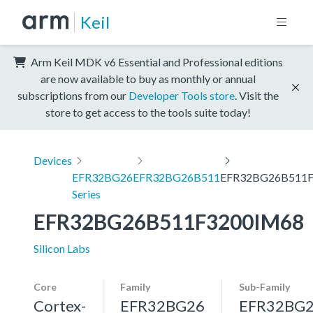
Keil
Arm Keil MDK v6 Essential and Professional editions
are now available to buy as monthly or annual
subscriptions from our
Developer Tools store
. Visit the
store to get access to the tools suite today!
Devices
EFR32BG26
EFR32BG26B511
EFR32BG26B511F
Series
EFR32BG26B511F3200IM68
Silicon Labs
Core
Family
Sub-Family
Cortex-
EFR32BG26
EFR32BG