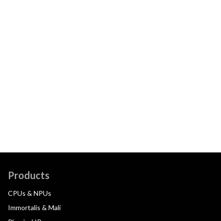
Products
CPUs & NPUs
Immortalis & Mali