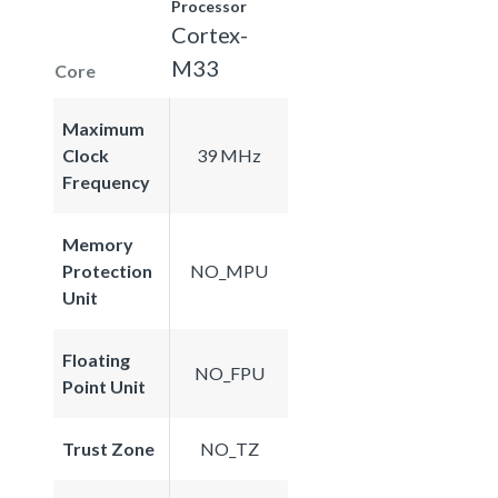
Processor
Cortex-
M33
Core
Maximum
Clock
39 MHz
Frequency
Memory
Protection
NO_MPU
Unit
Floating
NO_FPU
Point Unit
Trust Zone
NO_TZ