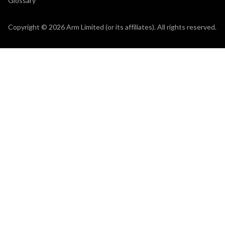
Glossary
Copyright © 2026 Arm Limited (or its affiliates). All rights reserved.