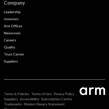
Company
Leadership
Investors
Arm Offices
Newsroom
Careers
Quality
Trust Center
Suppliers
Terms & Policies
Terms of Use
Privacy Policy
Suppliers
Accessibility
Subscription Centre
Trademarks
Modern Slavery Statement