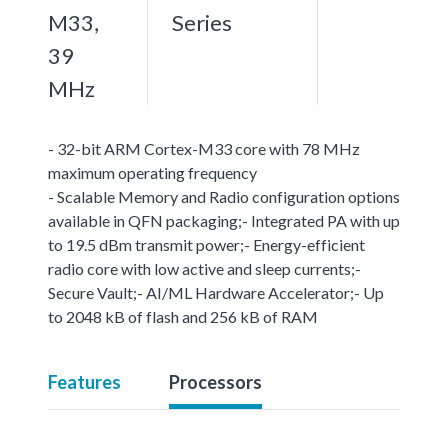
M33,
Series
39
MHz
- 32-bit ARM Cortex-M33 core with 78 MHz
maximum operating frequency
- Scalable Memory and Radio configuration options
available in QFN packaging;- Integrated PA with up
to 19.5 dBm transmit power;- Energy-efficient
radio core with low active and sleep currents;-
Secure Vault;- AI/ML Hardware Accelerator;- Up
to 2048 kB of flash and 256 kB of RAM
Features
Processors