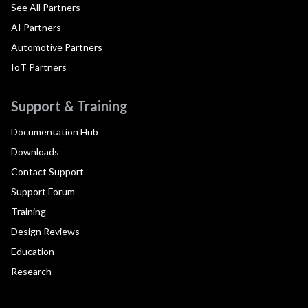
See All Partners
AI Partners
Automotive Partners
IoT Partners
Support & Training
Documentation Hub
Downloads
Contact Support
Support Forum
Training
Design Reviews
Education
Research