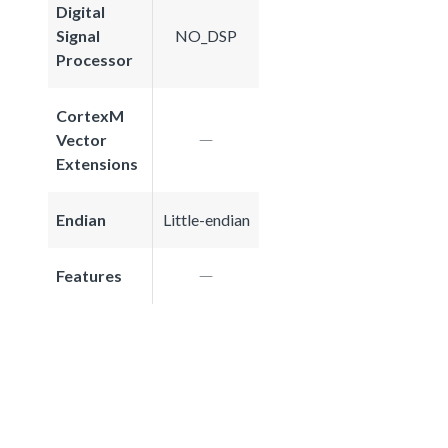
Digital
Signal
NO_DSP
Processor
CortexM
Vector
Extensions
Endian
Little-endian
Features