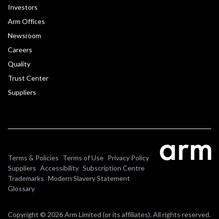
Investors
Arm Offices
Newsroom
Careers
Quality
Trust Center
Suppliers
Terms & Policies
Terms of Use
Privacy Policy
Suppliers
Accessibility
Subscription Centre
Trademarks
Modern Slavery Statement
Glossary
Copyright © 2026 Arm Limited (or its affiliates). All rights reserved.