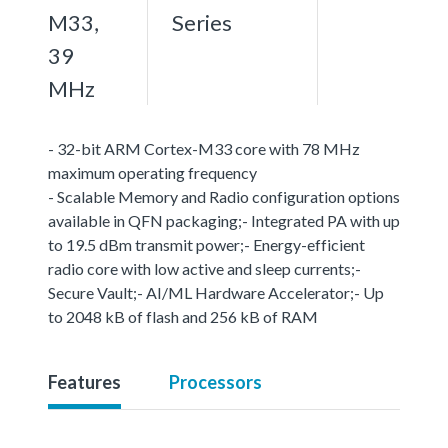
M33,
Series
39
MHz
- 32-bit ARM Cortex-M33 core with 78 MHz
maximum operating frequency
- Scalable Memory and Radio configuration options
available in QFN packaging;- Integrated PA with up
to 19.5 dBm transmit power;- Energy-efficient
radio core with low active and sleep currents;-
Secure Vault;- AI/ML Hardware Accelerator;- Up
to 2048 kB of flash and 256 kB of RAM
Features
Processors