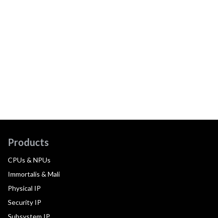
Products
CPUs & NPUs
Immortalis & Mali
Physical IP
Security IP
Subsystem IP