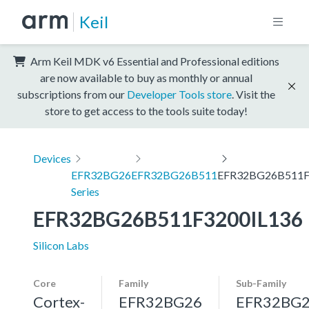
Keil
Arm Keil MDK v6 Essential and Professional editions
are now available to buy as monthly or annual
subscriptions from our
Developer Tools store
. Visit the
store to get access to the tools suite today!
Devices
EFR32BG26
EFR32BG26B511
EFR32BG26B511F
Series
EFR32BG26B511F3200IL136
Silicon Labs
Core
Family
Sub-Family
Cortex-
EFR32BG26
EFR32BG