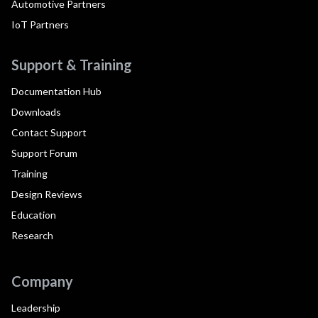
Automotive Partners
IoT Partners
Support & Training
Documentation Hub
Downloads
Contact Support
Support Forum
Training
Design Reviews
Education
Research
Company
Leadership