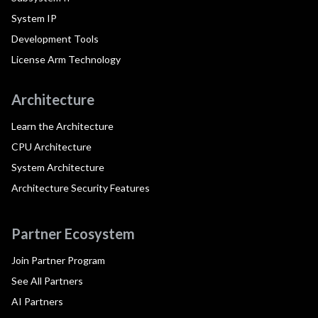
System IP
Development Tools
License Arm Technology
Architecture
Learn the Architecture
CPU Architecture
System Architecture
Architecture Security Features
Partner Ecosystem
Join Partner Program
See All Partners
AI Partners