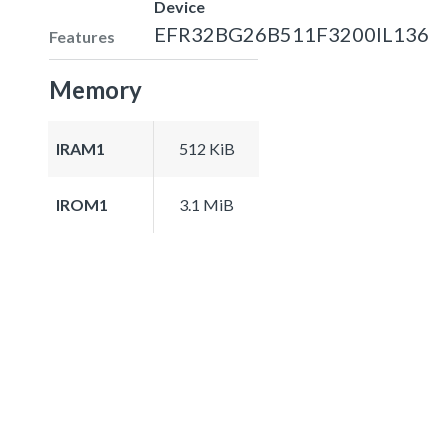
Device
EFR32BG26B511F3200IL136
Features
Memory
IRAM1
512 KiB
IROM1
3.1 MiB