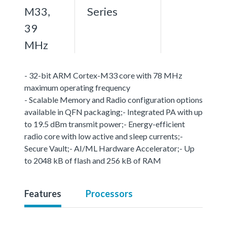
M33,
Series
39
MHz
- 32-bit ARM Cortex-M33 core with 78 MHz
maximum operating frequency
- Scalable Memory and Radio configuration options
available in QFN packaging;- Integrated PA with up
to 19.5 dBm transmit power;- Energy-efficient
radio core with low active and sleep currents;-
Secure Vault;- AI/ML Hardware Accelerator;- Up
to 2048 kB of flash and 256 kB of RAM
Features
Processors