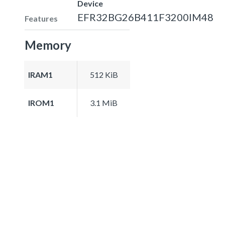
Device
EFR32BG26B411F3200IM48
Features
Memory
IRAM1
512 KiB
IROM1
3.1 MiB