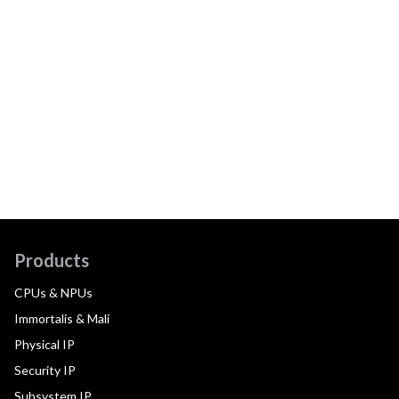
Products
CPUs & NPUs
Immortalis & Mali
Physical IP
Security IP
Subsystem IP