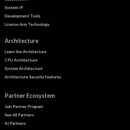
System IP
Development Tools
License Arm Technology
Architecture
Learn the Architecture
CPU Architecture
System Architecture
Architecture Security Features
Partner Ecosystem
Join Partner Program
See All Partners
AI Partners