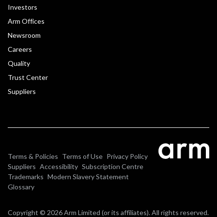
Investors
Arm Offices
Newsroom
Careers
Quality
Trust Center
Suppliers
Terms & Policies
Terms of Use
Privacy Policy
Suppliers
Accessibility
Subscription Centre
Trademarks
Modern Slavery Statement
Glossary
Copyright © 2026 Arm Limited (or its affiliates). All rights reserved.