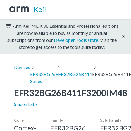
Keil
Arm Keil MDK v6 Essential and Professional editions
are now available to buy as monthly or annual
subscriptions from our
Developer Tools store
. Visit the
store to get access to the tools suite today!
Devices
EFR32BG26
EFR32BG26B411
EFR32BG26B411F
Series
EFR32BG26B411F3200IM48
Silicon Labs
Core
Family
Sub-Family
Cortex-
EFR32BG26
EFR32BG