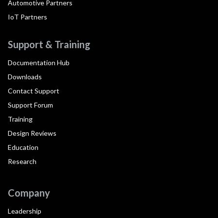
Automotive Partners
IoT Partners
Support & Training
Documentation Hub
Downloads
Contact Support
Support Forum
Training
Design Reviews
Education
Research
Company
Leadership