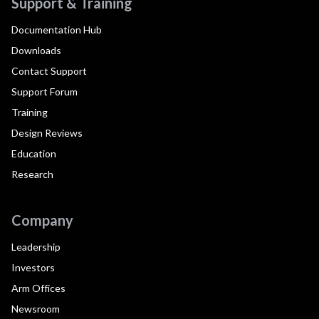
Support & Training
Documentation Hub
Downloads
Contact Support
Support Forum
Training
Design Reviews
Education
Research
Company
Leadership
Investors
Arm Offices
Newsroom