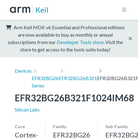
Keil
Arm Keil MDK v6 Essential and Professional editions
are now available to buy as monthly or annual
subscriptions from our
Developer Tools store
. Visit the
store to get access to the tools suite today!
Devices
EFR32BG26
EFR32BG26B321
EFR32BG26B321F
Series
EFR32BG26B321F1024IM68
Silicon Labs
Core
Family
Sub-Family
Cortex-
EFR32BG26
EFR32BG