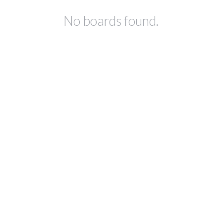
No boards found.