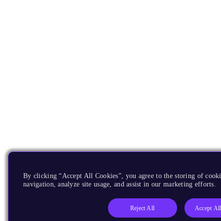
By clicking “Accept All Cookies”, you agree to the storing of cooki
navigation, analyze site usage, and assist in our marketing efforts.
Reject All
Accept Al