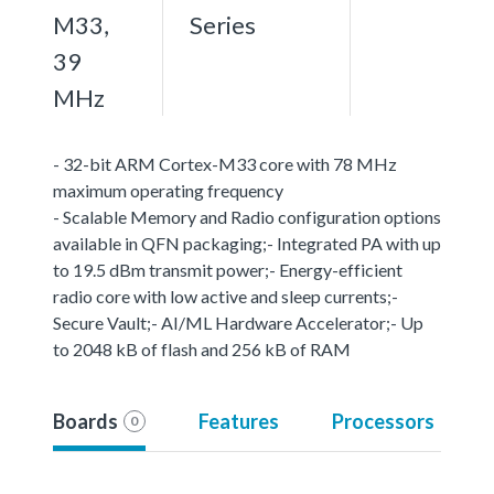
M33,
Series
39
MHz
- 32-bit ARM Cortex-M33 core with 78 MHz
maximum operating frequency
- Scalable Memory and Radio configuration options
available in QFN packaging;- Integrated PA with up
to 19.5 dBm transmit power;- Energy-efficient
radio core with low active and sleep currents;-
Secure Vault;- AI/ML Hardware Accelerator;- Up
to 2048 kB of flash and 256 kB of RAM
Boards
Features
Processors
0