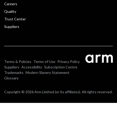
Careers
Quality
Trust Center
Suppliers
Terms & Policies
Terms of Use
Privacy Policy
Suppliers
Accessibility
Subscription Centre
Trademarks
Modern Slavery Statement
Glossary
Copyright © 2026 Arm Limited (or its affiliates). All rights reserved.