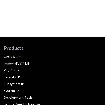
Products
CPUs & NPUs
Immortalis & Mali
Physical IP
Security IP
Subsystem IP
System IP
Development Tools
License Arm Technology