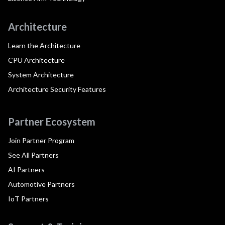
Architecture
Learn the Architecture
CPU Architecture
System Architecture
Architecture Security Features
Partner Ecosystem
Join Partner Program
See All Partners
AI Partners
Automotive Partners
IoT Partners