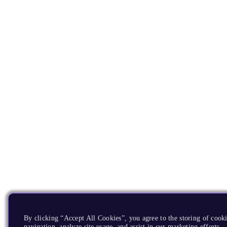
By clicking “Accept All Cookies”, you agree to the storing of cooki
navigation, analyze site usage, and assist in our marketing efforts.