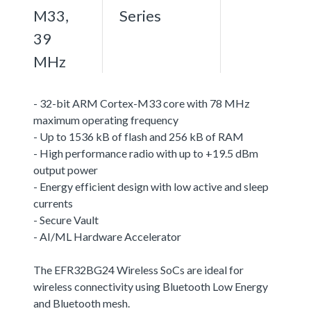
M33,
Series
39
MHz
- 32-bit ARM Cortex-M33 core with 78 MHz
maximum operating frequency
- Up to 1536 kB of flash and 256 kB of RAM
- High performance radio with up to +19.5 dBm
output power
- Energy efficient design with low active and sleep
currents
- Secure Vault
- AI/ML Hardware Accelerator
The EFR32BG24 Wireless SoCs are ideal for
wireless connectivity using Bluetooth Low Energy
and Bluetooth mesh.