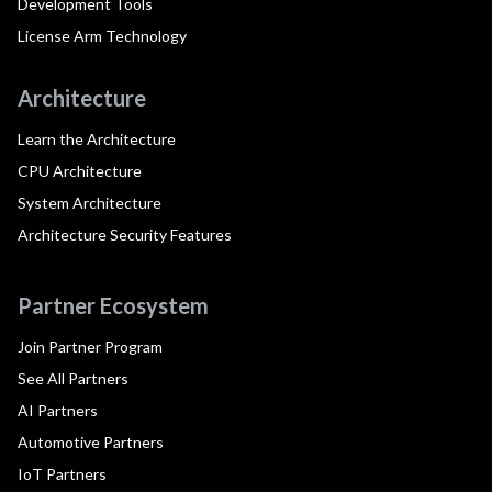
Development Tools
License Arm Technology
Architecture
Learn the Architecture
CPU Architecture
System Architecture
Architecture Security Features
Partner Ecosystem
Join Partner Program
See All Partners
AI Partners
Automotive Partners
IoT Partners