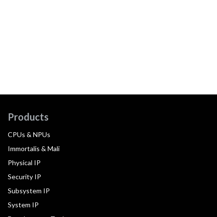
Products
CPUs & NPUs
Immortalis & Mali
Physical IP
Security IP
Subsystem IP
System IP