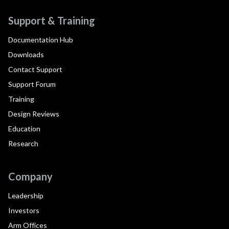
Support & Training
Documentation Hub
Downloads
Contact Support
Support Forum
Training
Design Reviews
Education
Research
Company
Leadership
Investors
Arm Offices