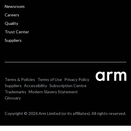
Newsroom
Careers
Quality
Trust Center
Suppliers
Terms & Policies
Terms of Use
Privacy Policy
Suppliers
Accessibility
Subscription Centre
Trademarks
Modern Slavery Statement
Glossary
Copyright © 2026 Arm Limited (or its affiliates). All rights reserved.