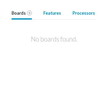
Boards
Features
Processors
0
No boards found.