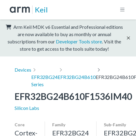
Keil
Arm Keil MDK v6 Essential and Professional editions
are now available to buy as monthly or annual
subscriptions from our
Developer Tools store
. Visit the
store to get access to the tools suite today!
Devices
EFR32BG24
EFR32BG24B610
EFR32BG24B610F
Series
EFR32BG24B610F1536IM40
Silicon Labs
Core
Family
Sub-Family
Cortex-
EFR32BG24
EFR32BG