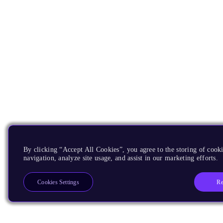
By clicking “Accept All Cookies”, you agree to the storing of cooki
navigation, analyze site usage, and assist in our marketing efforts.
Re
Cookies Settings