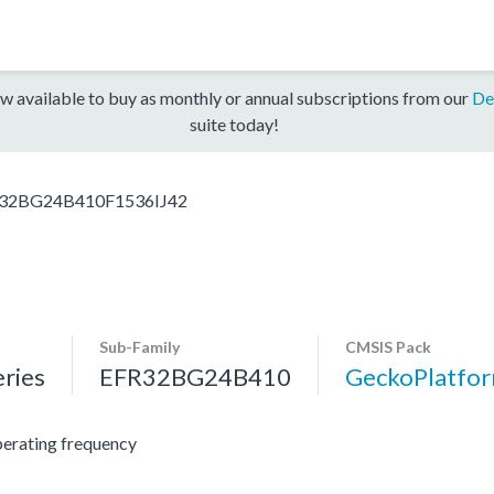
w available to buy as monthly or annual subscriptions from our
De
suite today!
32BG24B410F1536IJ42
Sub-Family
CMSIS Pack
ries
EFR32BG24B410
GeckoPlatf
erating frequency