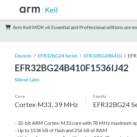
Keil
Arm Keil MDK v6 Essential and Professional editions are no
Devices
EFR32BG24 Series
EFR32BG24B410
EFR
EFR32BG24B410F1536IJ42
Silicon Labs
Core
Family
Cortex-M33, 39 MHz
EFR32BG24 Se
- 32-bit ARM Cortex-M33 core with 78 MHz maximum op
- Up to 1536 kB of flash and 256 kB of RAM