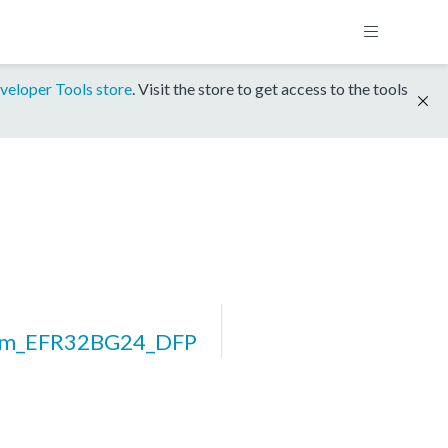
veloper Tools store
. Visit the store to get access to the tools
orm_EFR32BG24_DFP