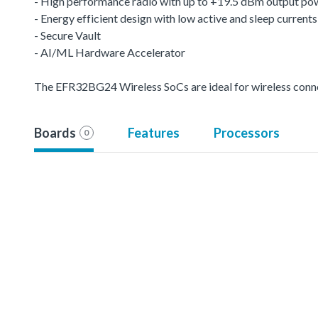
- High performance radio with up to +19.5 dBm output po
- Energy efficient design with low active and sleep currents
- Secure Vault
- AI/ML Hardware Accelerator
The EFR32BG24 Wireless SoCs are ideal for wireless conn
Boards
Features
Processors
0