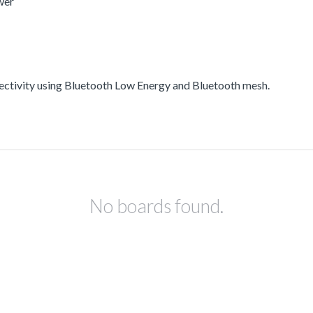
wer
ectivity using Bluetooth Low Energy and Bluetooth mesh.
No boards found.