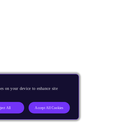
es on your device to enhance site
ject All
Accept All Cookies