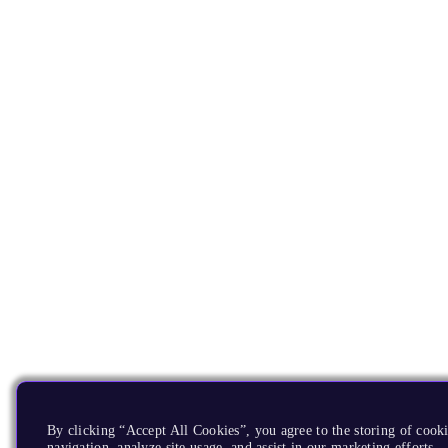
By clicking “Accept All Cookies”, you agree to the storing of cooki
navigation, analyze site usage, and assist in our marketing efforts.