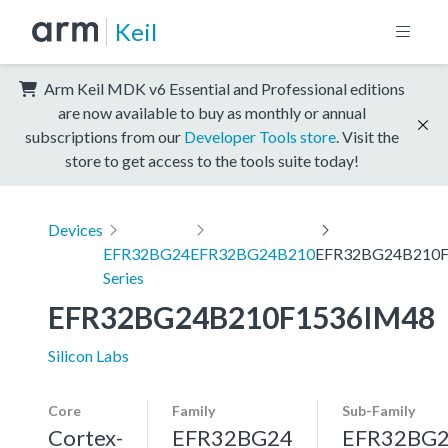
Keil
Arm Keil MDK v6 Essential and Professional editions
are now available to buy as monthly or annual
subscriptions from our
Developer Tools store
. Visit the
store to get access to the tools suite today!
Devices
EFR32BG24
EFR32BG24B210
EFR32BG24B210F
Series
EFR32BG24B210F1536IM48
Silicon Labs
Core
Family
Sub-Family
Cortex-
EFR32BG24
EFR32BG