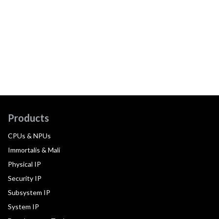
Products
CPUs & NPUs
Immortalis & Mali
Physical IP
Security IP
Subsystem IP
System IP