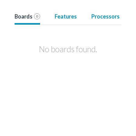
Boards
Features
Processors
0
No boards found.