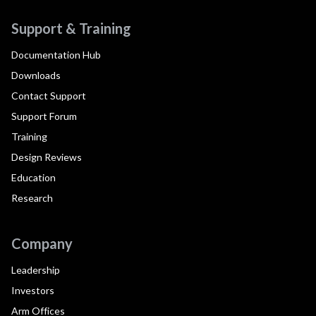
Support & Training
Documentation Hub
Downloads
Contact Support
Support Forum
Training
Design Reviews
Education
Research
Company
Leadership
Investors
Arm Offices