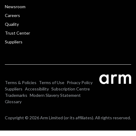
Newsroom
Careers
Quality
Trust Center
Suppliers
Terms & Policies
Terms of Use
Privacy Policy
Suppliers
Accessibility
Subscription Centre
Trademarks
Modern Slavery Statement
Glossary
Copyright © 2026 Arm Limited (or its affiliates). All rights reserved.