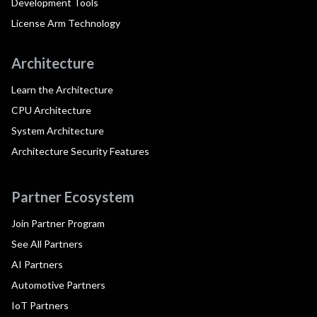
Development Tools
License Arm Technology
Architecture
Learn the Architecture
CPU Architecture
System Architecture
Architecture Security Features
Partner Ecosystem
Join Partner Program
See All Partners
AI Partners
Automotive Partners
IoT Partners