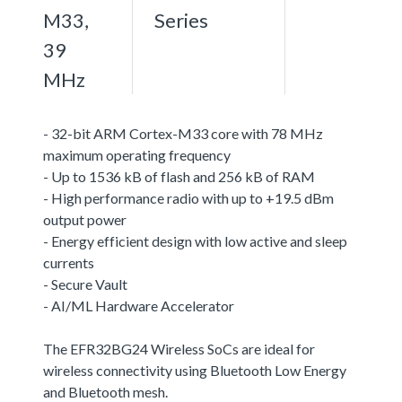
M33,
Series
39
MHz
- 32-bit ARM Cortex-M33 core with 78 MHz
maximum operating frequency
- Up to 1536 kB of flash and 256 kB of RAM
- High performance radio with up to +19.5 dBm
output power
- Energy efficient design with low active and sleep
currents
- Secure Vault
- AI/ML Hardware Accelerator
The EFR32BG24 Wireless SoCs are ideal for
wireless connectivity using Bluetooth Low Energy
and Bluetooth mesh.