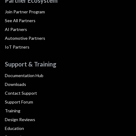
Partner Ecosystem
Join Partner Program
See All Partners
AI Partners
Automotive Partners
IoT Partners
Support & Training
Documentation Hub
Downloads
Contact Support
Support Forum
Training
Design Reviews
Education