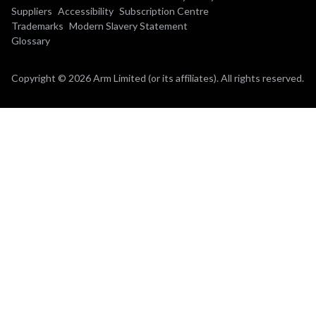
Suppliers
Accessibility
Subscription Centre
Trademarks
Modern Slavery Statement
Glossary
Copyright © 2026 Arm Limited (or its affiliates). All rights reserved.