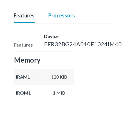
Features
Processors
Device
EFR32BG24A010F1024IM40
Features
Memory
IRAM1
128 KiB
IROM1
1 MiB