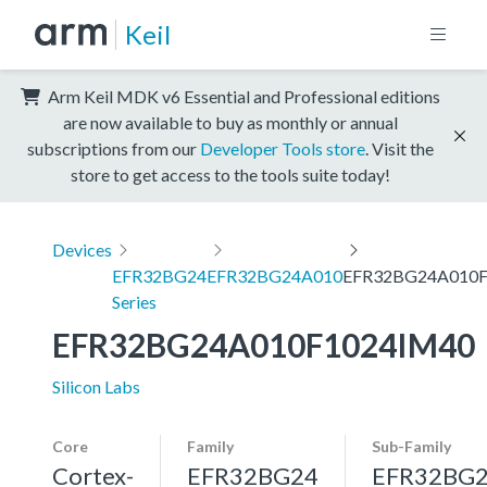
Keil
Arm Keil MDK v6 Essential and Professional editions
are now available to buy as monthly or annual
subscriptions from our
Developer Tools store
. Visit the
store to get access to the tools suite today!
Devices
EFR32BG24
EFR32BG24A010
EFR32BG24A010F
Series
EFR32BG24A010F1024IM40
Silicon Labs
Core
Family
Sub-Family
Cortex-
EFR32BG24
EFR32BG