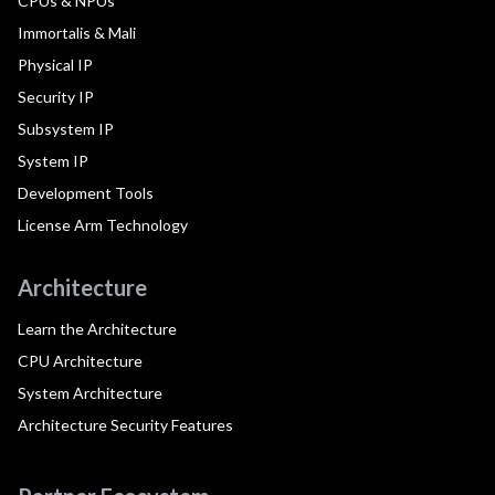
CPUs & NPUs
Immortalis & Mali
Physical IP
Security IP
Subsystem IP
System IP
Development Tools
License Arm Technology
Architecture
Learn the Architecture
CPU Architecture
System Architecture
Architecture Security Features