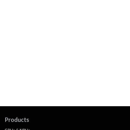
Products