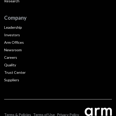
Research
Company
Leadership
Investors
Arm Offices
Newsroom
Careers
Quality
Trust Center
Suppliers
Terms & Policies
Terms of Use
Privacy Policy