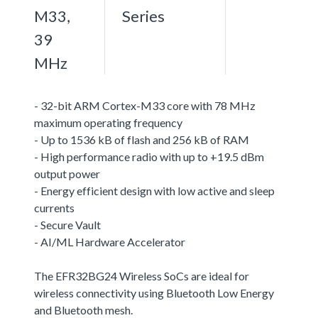
M33,
Series
39
MHz
- 32-bit ARM Cortex-M33 core with 78 MHz
maximum operating frequency
- Up to 1536 kB of flash and 256 kB of RAM
- High performance radio with up to +19.5 dBm
output power
- Energy efficient design with low active and sleep
currents
- Secure Vault
- AI/ML Hardware Accelerator
The EFR32BG24 Wireless SoCs are ideal for
wireless connectivity using Bluetooth Low Energy
and Bluetooth mesh.