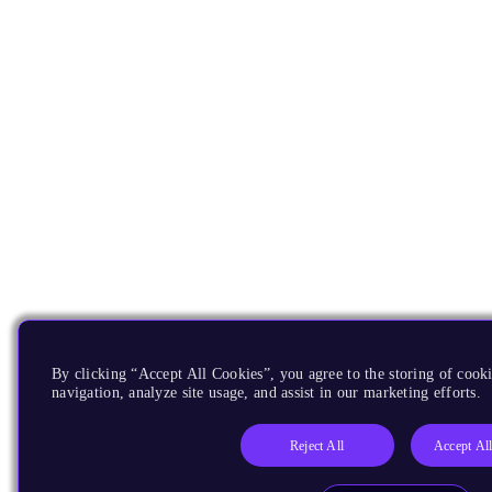
By clicking “Accept All Cookies”, you agree to the storing of cooki
navigation, analyze site usage, and assist in our marketing efforts.
Reject All
Accept Al