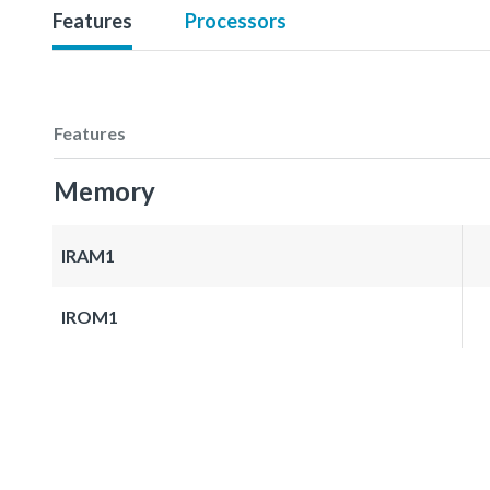
Features
Processors
Features
Memory
IRAM1
IROM1