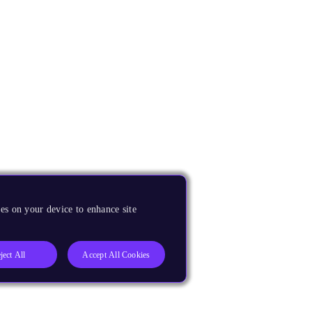
es on your device to enhance site
ject All
Accept All Cookies