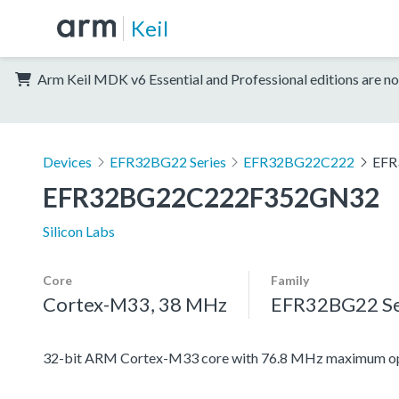
Keil
Arm Keil MDK v6 Essential and Professional editions are no
Devices
EFR32BG22 Series
EFR32BG22C222
EFR
EFR32BG22C222F352GN32
Silicon Labs
Core
Family
Cortex-M33, 38 MHz
EFR32BG22 Se
32-bit ARM Cortex-M33 core with 76.8 MHz maximum ope