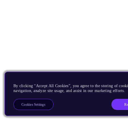
By clicking “Accept All Cookies”, you agree to the storing of cooki
navigation, analyze site usage, and assist in our marketing efforts.
Re
Cookies Settings