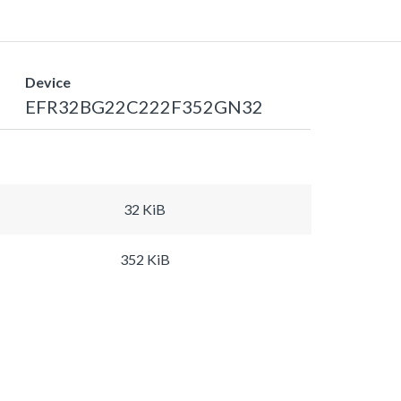
Device
EFR32BG22C222F352GN32
32 KiB
352 KiB