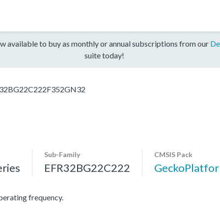
w available to buy as monthly or annual subscriptions from our
De
suite today!
32BG22C222F352GN32
Sub-Family
CMSIS Pack
ries
EFR32BG22C222
GeckoPlatf
rating frequency.