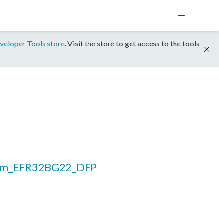
veloper Tools store
. Visit the store to get access to the tools
orm_EFR32BG22_DFP