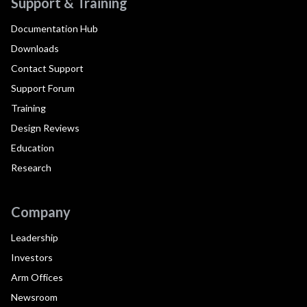
Support & Training
Documentation Hub
Downloads
Contact Support
Support Forum
Training
Design Reviews
Education
Research
Company
Leadership
Investors
Arm Offices
Newsroom