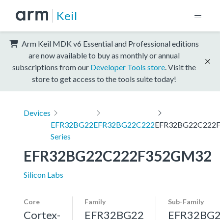
Keil
Arm Keil MDK v6 Essential and Professional editions
are now available to buy as monthly or annual
subscriptions from our
Developer Tools store
. Visit the
store to get access to the tools suite today!
Devices
EFR32BG22
EFR32BG22C222
EFR32BG22C222
Series
EFR32BG22C222F352GM32
Silicon Labs
Core
Family
Sub-Family
Cortex-
EFR32BG22
EFR32BG