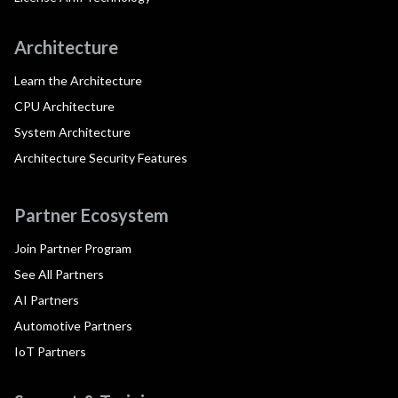
Architecture
Learn the Architecture
CPU Architecture
System Architecture
Architecture Security Features
Partner Ecosystem
Join Partner Program
See All Partners
AI Partners
Automotive Partners
IoT Partners