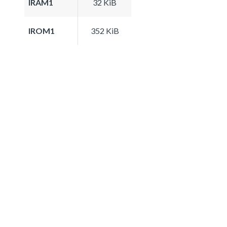
IRAM1
32 KiB
IROM1
352 KiB