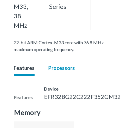
M33,
Series
38
MHz
32-bit ARM Cortex-M33 core with 76.8 MHz
maximum operating frequency.
Features
Processors
Device
EFR32BG22C222F352GM32
Features
Memory