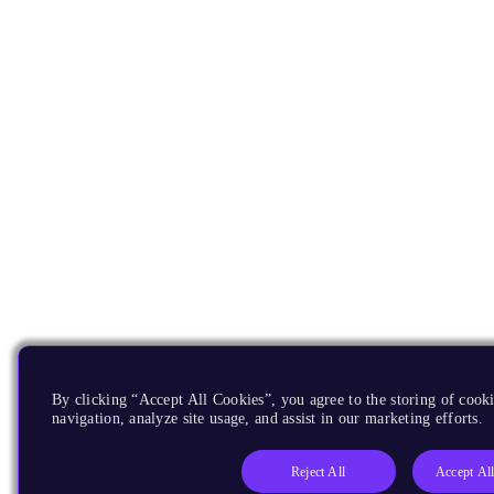
By clicking “Accept All Cookies”, you agree to the storing of cooki
navigation, analyze site usage, and assist in our marketing efforts.
Reject All
Accept Al