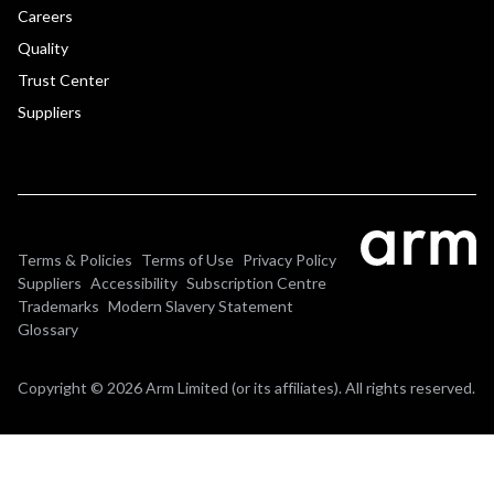
Careers
Quality
Trust Center
Suppliers
Terms & Policies
Terms of Use
Privacy Policy
Suppliers
Accessibility
Subscription Centre
Trademarks
Modern Slavery Statement
Glossary
Copyright © 2026 Arm Limited (or its affiliates). All rights reserved.