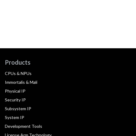
Products
CPUs & NPUs
Immortalis & Mali
Physical IP
Security IP
Subsystem IP
System IP
Development Tools
License Arm Technology