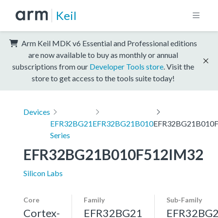
Keil
Arm Keil MDK v6 Essential and Professional editions
are now available to buy as monthly or annual
subscriptions from our
Developer Tools store
. Visit the
store to get access to the tools suite today!
Devices
EFR32BG21
EFR32BG21B010
EFR32BG21B010
Series
EFR32BG21B010F512IM32
Silicon Labs
Core
Family
Sub-Family
Cortex-
EFR32BG21
EFR32BG