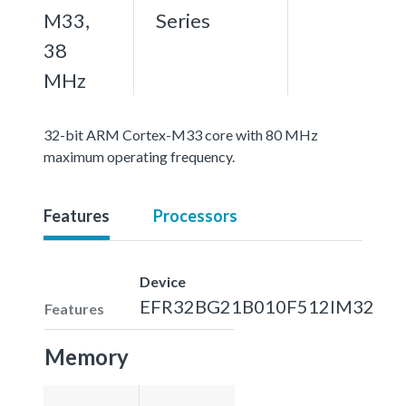
M33,
Series
38
MHz
32-bit ARM Cortex-M33 core with 80 MHz
maximum operating frequency.
Features
Processors
Device
EFR32BG21B010F512IM32
Features
Memory