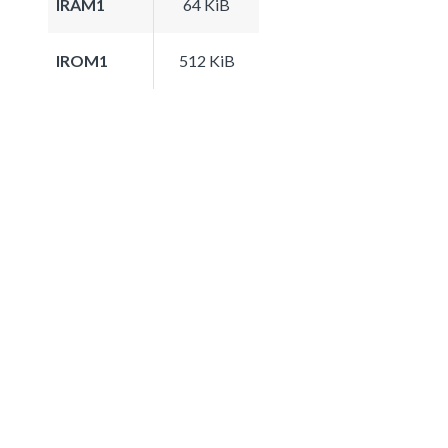
IRAM1
64 KiB
IROM1
512 KiB