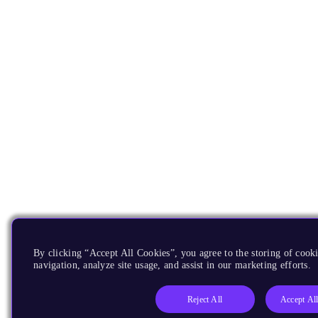
By clicking “Accept All Cookies”, you agree to the storing of cooki
navigation, analyze site usage, and assist in our marketing efforts.
Reject All
Accept Al