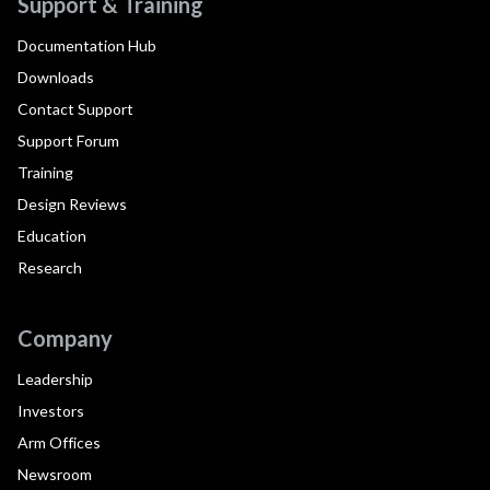
Support & Training
Documentation Hub
Downloads
Contact Support
Support Forum
Training
Design Reviews
Education
Research
Company
Leadership
Investors
Arm Offices
Newsroom