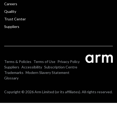
Careers
Quality
Trust Center
Suppliers
Terms & Policies
Terms of Use
Privacy Policy
Suppliers
Accessibility
Subscription Centre
Trademarks
Modern Slavery Statement
Glossary
Copyright © 2026 Arm Limited (or its affiliates). All rights reserved.