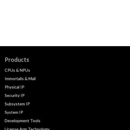
Products
CPUs & NPUs
Immortalis & Mali
Physical IP
Security IP
Subsystem IP
System IP
Development Tools
License Arm Technology