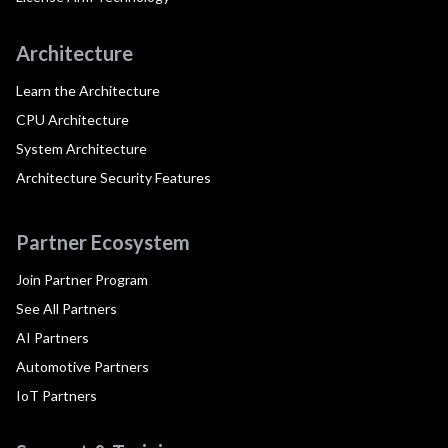
Architecture
Learn the Architecture
CPU Architecture
System Architecture
Architecture Security Features
Partner Ecosystem
Join Partner Program
See All Partners
AI Partners
Automotive Partners
IoT Partners