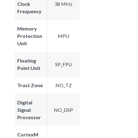
Clock
38 MHz
Frequency
Memory
Protection
MPU
Unit
Floating
SP_FPU
Point Unit
Trust Zone
NO_TZ
Digital
Signal
NO_DSP
Processor
CortexM