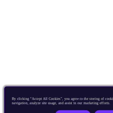
By clicking “Accept All Cookies”, you agree to the storing of cooki
navigation, analyze site usage, and assist in our marketing efforts.