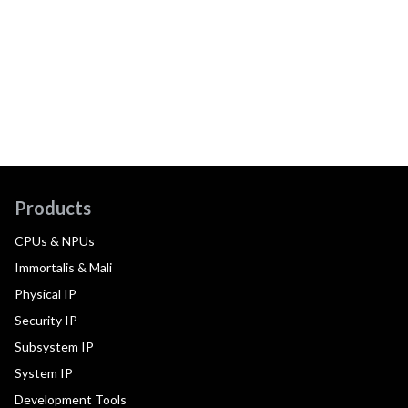
Products
CPUs & NPUs
Immortalis & Mali
Physical IP
Security IP
Subsystem IP
System IP
Development Tools