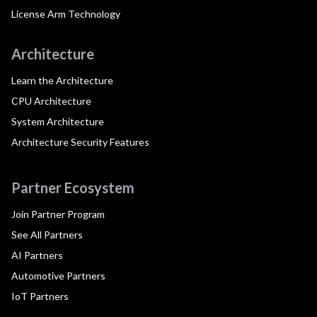
License Arm Technology
Architecture
Learn the Architecture
CPU Architecture
System Architecture
Architecture Security Features
Partner Ecosystem
Join Partner Program
See All Partners
AI Partners
Automotive Partners
IoT Partners