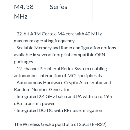
M4, 38
Series
MHz
- 32-bit ARM Cortex-M4 core with 40 MHz
maximum operating frequency
- Scalable Memory and Radio configuration options
available in several footprint compatible QFN
packages
- 12-channel Peripheral Reflex System enabling
autonomous interaction of MCU peripherals
- Autonomous Hardware Crypto Accelerator and
Random Number Generator
- Integrated 2.4 GHz balun and PA with up to 19.5
dBm transmit power
- Integrated DC-DC with RF noise mitigation
The Wireless Gecko portfolio of SoCs (EFR32)