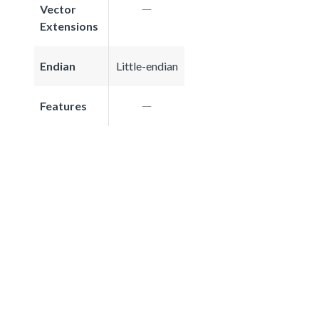
Vector
Extensions
Endian
Little-endian
Features