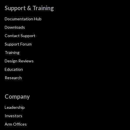
Support & Training
Documentation Hub
Downloads
Contact Support
Support Forum
Training
Design Reviews
Education
Research
Company
Leadership
Investors
Arm Offices