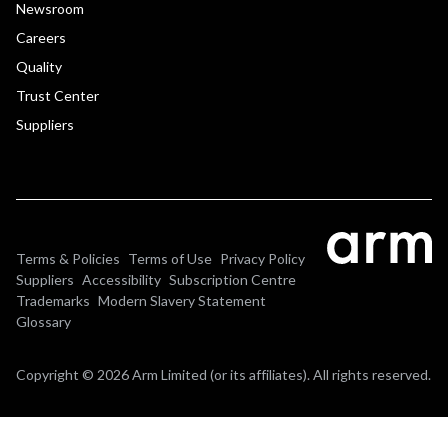
Newsroom
Careers
Quality
Trust Center
Suppliers
Terms & Policies
Terms of Use
Privacy Policy
Suppliers
Accessibility
Subscription Centre
Trademarks
Modern Slavery Statement
Glossary
Copyright © 2026 Arm Limited (or its affiliates). All rights reserved.