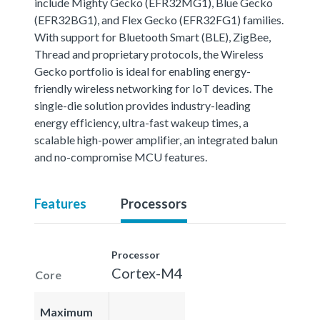
include Mighty Gecko (EFR32MG1), Blue Gecko
(EFR32BG1), and Flex Gecko (EFR32FG1) families.
With support for Bluetooth Smart (BLE), ZigBee,
Thread and proprietary protocols, the Wireless
Gecko portfolio is ideal for enabling energy-
friendly wireless networking for IoT devices. The
single-die solution provides industry-leading
energy efficiency, ultra-fast wakeup times, a
scalable high-power amplifier, an integrated balun
and no-compromise MCU features.
Features
Processors
Processor
Cortex-M4
Core
Maximum