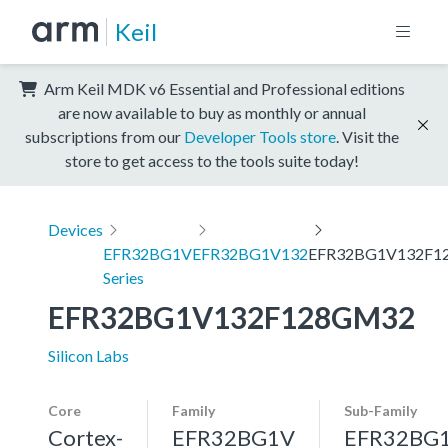
Keil
Arm Keil MDK v6 Essential and Professional editions
are now available to buy as monthly or annual
subscriptions from our
Developer Tools store
. Visit the
store to get access to the tools suite today!
Devices
EFR32BG1V
EFR32BG1V132
EFR32BG1V132F1
Series
EFR32BG1V132F128GM32
Silicon Labs
Core
Family
Sub-Family
Cortex-
EFR32BG1V
EFR32BG