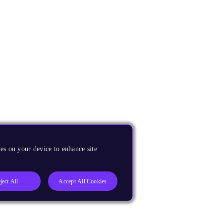
es on your device to enhance site
ject All
Accept All Cookies