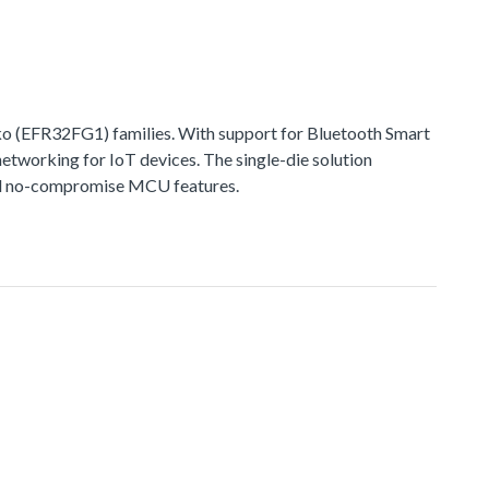
 (EFR32FG1) families. With support for Bluetooth Smart
networking for IoT devices. The single-die solution
 and no-compromise MCU features.