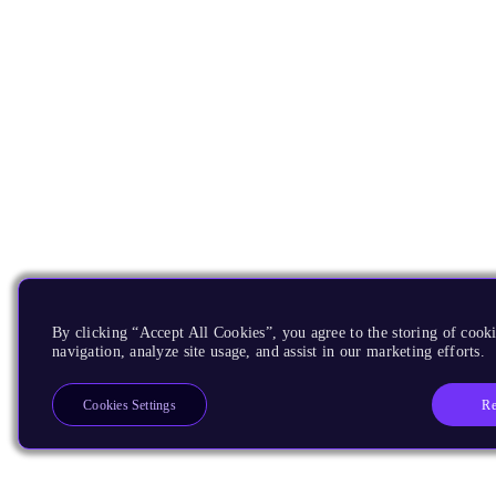
By clicking “Accept All Cookies”, you agree to the storing of cooki
navigation, analyze site usage, and assist in our marketing efforts.
Re
Cookies Settings