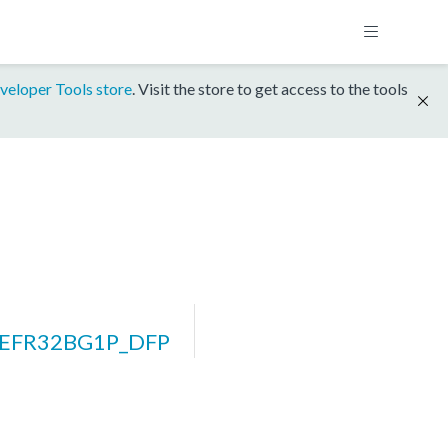
veloper Tools store
. Visit the store to get access to the tools
_EFR32BG1P_DFP