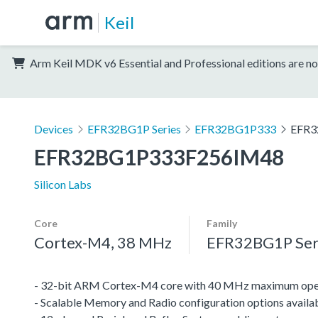
Keil
Arm Keil MDK v6 Essential and Professional editions are no
Devices
EFR32BG1P Series
EFR32BG1P333
EFR3
EFR32BG1P333F256IM48
Silicon Labs
Core
Family
Cortex-M4, 38 MHz
EFR32BG1P Ser
- 32-bit ARM Cortex-M4 core with 40 MHz maximum oper
- Scalable Memory and Radio configuration options availa