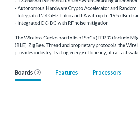
- 12-channel Peripheral Reflex System enabling autonomou
- Autonomous Hardware Crypto Accelerator and Random
- Integrated 2.4 GHz balun and PA with up to 19.5 dBm tr
- Integrated DC-DC with RF noise mitigation
The Wireless Gecko portfolio of SoCs (EFR32) include M
(BLE), ZigBee, Thread and proprietary protocols, the Wirele
provides industry-leading energy efficiency, ultra-fast w
Boards
Features
Processors
0