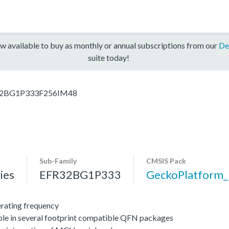
w available to buy as monthly or annual subscriptions from our
De
suite today!
2BG1P333F256IM48
Sub-Family
CMSIS Pack
ies
EFR32BG1P333
GeckoPlatform
ating frequency
ble in several footprint compatible QFN packages