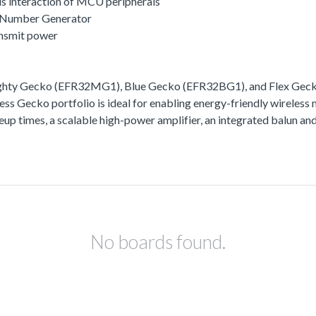
s interaction of MCU peripherals
 Number Generator
ansmit power
ighty Gecko (EFR32MG1), Blue Gecko (EFR32BG1), and Flex Gecko
ss Gecko portfolio is ideal for enabling energy-friendly wireless 
akeup times, a scalable high-power amplifier, an integrated balun
No boards found.