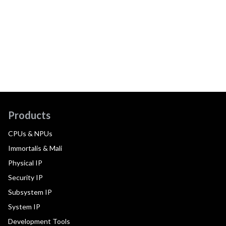
Products
CPUs & NPUs
Immortalis & Mali
Physical IP
Security IP
Subsystem IP
System IP
Development Tools