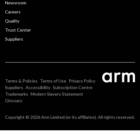
Newsroom
Careers
Quality
Trust Center
Suppliers
Terms & Policies
Terms of Use
Privacy Policy
Suppliers
Accessibility
Subscription Centre
Trademarks
Modern Slavery Statement
Glossary
Copyright © 2026 Arm Limited (or its affiliates). All rights reserved.