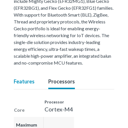
include Mighty Gecko (EFR32MG1), Blue Gecko
(EFR32BG1), and Flex Gecko (EFR32FG1) families.
With support for Bluetooth Smart (BLE), ZigBee,
Thread and proprietary protocols, the Wireless
Gecko portfolio is ideal for enabling energy-
friendly wireless networking for IoT devices. The
single-die solution provides industry-leading
energy efficiency, ultra-fast wakeup times, a
scalable high-power amplifier, an integrated balun
and no-compromise MCU features.
Features
Processors
Processor
Cortex-M4
Core
Maximum