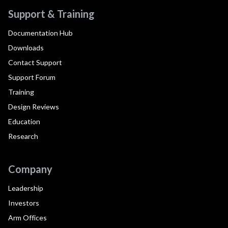
Support & Training
Documentation Hub
Downloads
Contact Support
Support Forum
Training
Design Reviews
Education
Research
Company
Leadership
Investors
Arm Offices