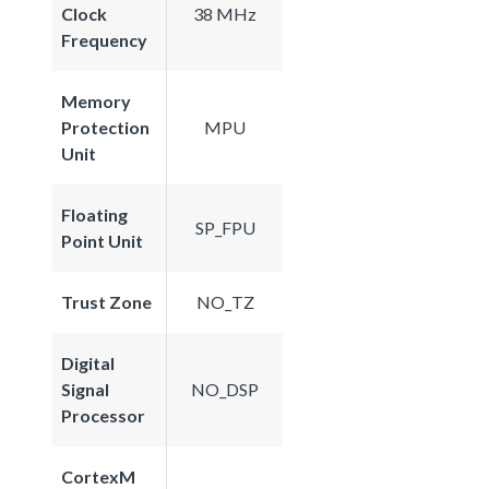
Clock
38 MHz
Frequency
Memory
Protection
MPU
Unit
Floating
SP_FPU
Point Unit
Trust Zone
NO_TZ
Digital
Signal
NO_DSP
Processor
CortexM