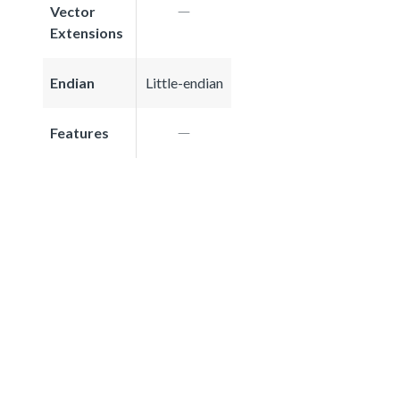
Vector
Extensions
Endian
Little-endian
Features