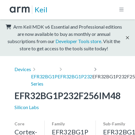
Keil
Arm Keil MDK v6 Essential and Professional editions
are now available to buy as monthly or annual
subscriptions from our
Developer Tools store
. Visit the
store to get access to the tools suite today!
Devices
EFR32BG1P
EFR32BG1P232
EFR32BG1P232F2
Series
EFR32BG1P232F256IM48
Silicon Labs
Core
Family
Sub-Family
Cortex-
EFR32BG1P
EFR32BG