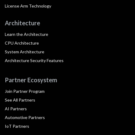
License Arm Technology
Architecture
Learn the Architecture
CPU Architecture
System Architecture
Architecture Security Features
Partner Ecosystem
Join Partner Program
See All Partners
AI Partners
Automotive Partners
IoT Partners