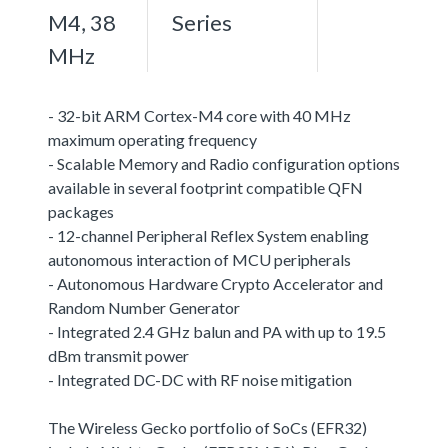
M4, 38
Series
MHz
- 32-bit ARM Cortex-M4 core with 40 MHz
maximum operating frequency
- Scalable Memory and Radio configuration options
available in several footprint compatible QFN
packages
- 12-channel Peripheral Reflex System enabling
autonomous interaction of MCU peripherals
- Autonomous Hardware Crypto Accelerator and
Random Number Generator
- Integrated 2.4 GHz balun and PA with up to 19.5
dBm transmit power
- Integrated DC-DC with RF noise mitigation
The Wireless Gecko portfolio of SoCs (EFR32)