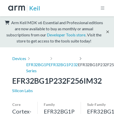
Keil
Arm Keil MDK v6 Essential and Professional editions
are now available to buy as monthly or annual
subscriptions from our
Developer Tools store
. Visit the
store to get access to the tools suite today!
Devices
EFR32BG1P
EFR32BG1P232
EFR32BG1P232F2
Series
EFR32BG1P232F256IM32
Silicon Labs
Core
Family
Sub-Family
Cortex-
EFR32BG1P
EFR32BG