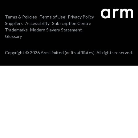
Terms & Policies
Terms of Use
Privacy Policy
Suppliers
Accessibility
Subscription Centre
Trademarks
Modern Slavery Statement
Glossary
Copyright © 2026 Arm Limited (or its affiliates). All rights reserved.