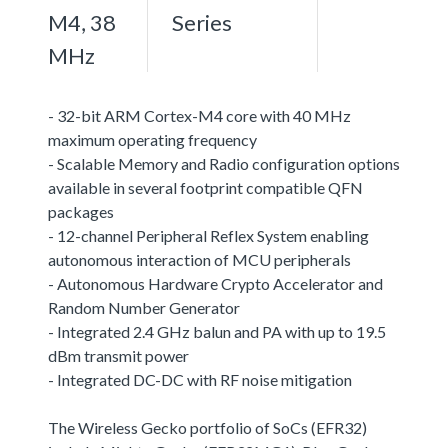
M4, 38
Series
MHz
- 32-bit ARM Cortex-M4 core with 40 MHz
maximum operating frequency
- Scalable Memory and Radio configuration options
available in several footprint compatible QFN
packages
- 12-channel Peripheral Reflex System enabling
autonomous interaction of MCU peripherals
- Autonomous Hardware Crypto Accelerator and
Random Number Generator
- Integrated 2.4 GHz balun and PA with up to 19.5
dBm transmit power
- Integrated DC-DC with RF noise mitigation
The Wireless Gecko portfolio of SoCs (EFR32)