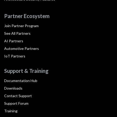
Partner Ecosystem
Join Partner Program
See All Partners
AI Partners
Automotive Partners
IoT Partners
Support & Training
Documentation Hub
Downloads
Contact Support
Support Forum
Training