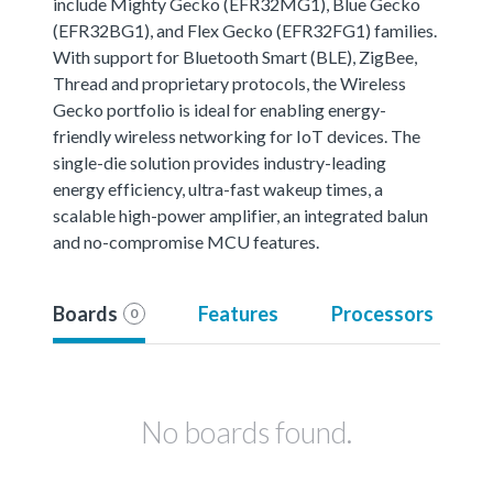
include Mighty Gecko (EFR32MG1), Blue Gecko
(EFR32BG1), and Flex Gecko (EFR32FG1) families.
With support for Bluetooth Smart (BLE), ZigBee,
Thread and proprietary protocols, the Wireless
Gecko portfolio is ideal for enabling energy-
friendly wireless networking for IoT devices. The
single-die solution provides industry-leading
energy efficiency, ultra-fast wakeup times, a
scalable high-power amplifier, an integrated balun
and no-compromise MCU features.
Boards
Features
Processors
0
No boards found.