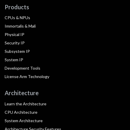
Products
CPUs & NPUs
Immortalis & Mali
Physical IP
Security IP
Subsystem IP
System IP
Development Tools
License Arm Technology
Architecture
Learn the Architecture
CPU Architecture
System Architecture
Architecture Security Features