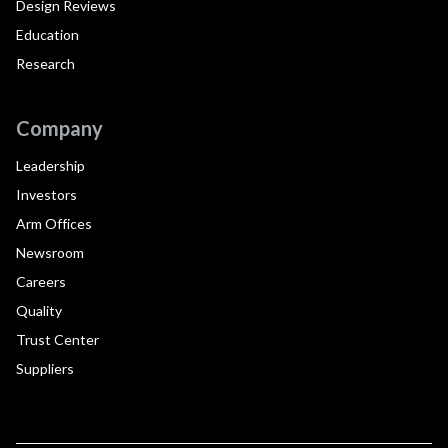
Design Reviews
Education
Research
Company
Leadership
Investors
Arm Offices
Newsroom
Careers
Quality
Trust Center
Suppliers