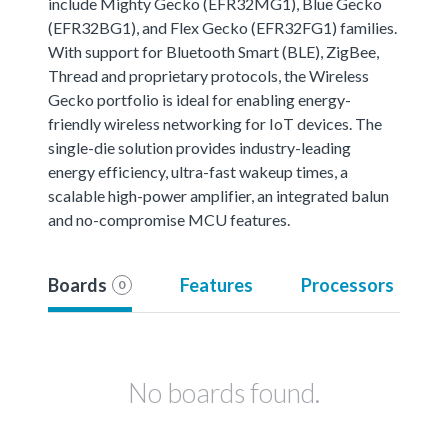
include Mighty Gecko (EFR32MG1), Blue Gecko
(EFR32BG1), and Flex Gecko (EFR32FG1) families.
With support for Bluetooth Smart (BLE), ZigBee,
Thread and proprietary protocols, the Wireless
Gecko portfolio is ideal for enabling energy-
friendly wireless networking for IoT devices. The
single-die solution provides industry-leading
energy efficiency, ultra-fast wakeup times, a
scalable high-power amplifier, an integrated balun
and no-compromise MCU features.
Boards
Features
Processors
0
No boards found.