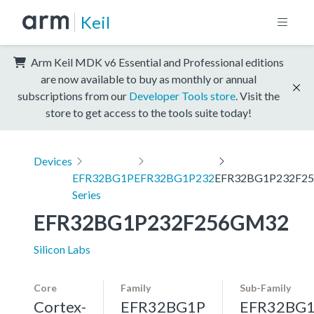
Keil
Arm Keil MDK v6 Essential and Professional editions
are now available to buy as monthly or annual
subscriptions from our
Developer Tools store
. Visit the
store to get access to the tools suite today!
Devices
EFR32BG1P
EFR32BG1P232
EFR32BG1P232F2
Series
EFR32BG1P232F256GM32
Silicon Labs
Core
Family
Sub-Family
Cortex-
EFR32BG1P
EFR32BG