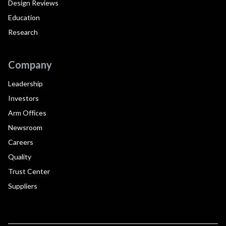
Design Reviews
Education
Research
Company
Leadership
Investors
Arm Offices
Newsroom
Careers
Quality
Trust Center
Suppliers