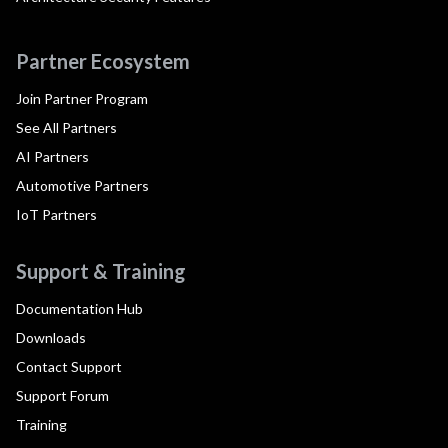
Partner Ecosystem
Join Partner Program
See All Partners
AI Partners
Automotive Partners
IoT Partners
Support & Training
Documentation Hub
Downloads
Contact Support
Support Forum
Training