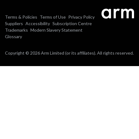
Terms & Policies
Terms of Use
Privacy Policy
Suppliers
Accessibility
Subscription Centre
Trademarks
Modern Slavery Statement
Glossary
Copyright © 2026 Arm Limited (or its affiliates). All rights reserved.