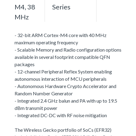
M4, 38
Series
MHz
- 32-bit ARM Cortex-M4 core with 40 MHz
maximum operating frequency
- Scalable Memory and Radio configuration options
available in several footprint compatible QFN
packages
- 12-channel Peripheral Reflex System enabling
autonomous interaction of MCU peripherals
- Autonomous Hardware Crypto Accelerator and
Random Number Generator
- Integrated 2.4 GHz balun and PA with up to 19.5
dBm transmit power
- Integrated DC-DC with RF noise mitigation
The Wireless Gecko portfolio of SoCs (EFR32)