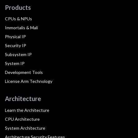
Products
CPUs & NPUs
Immortalis & Mali
Physical IP
Security IP
Subsystem IP
System IP
Development Tools
License Arm Technology
Architecture
Learn the Architecture
CPU Architecture
System Architecture
Architecture Security Features