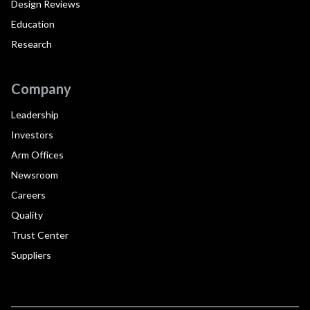
Design Reviews
Education
Research
Company
Leadership
Investors
Arm Offices
Newsroom
Careers
Quality
Trust Center
Suppliers