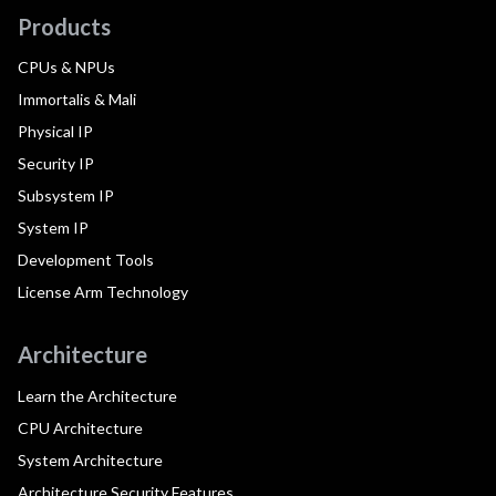
Products
CPUs & NPUs
Immortalis & Mali
Physical IP
Security IP
Subsystem IP
System IP
Development Tools
License Arm Technology
Architecture
Learn the Architecture
CPU Architecture
System Architecture
Architecture Security Features