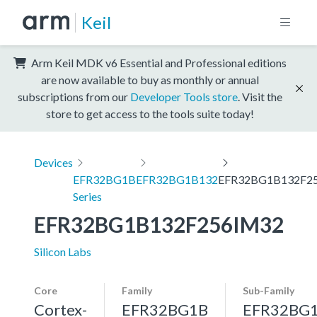
Keil
Arm Keil MDK v6 Essential and Professional editions
are now available to buy as monthly or annual
subscriptions from our
Developer Tools store
. Visit the
store to get access to the tools suite today!
Devices
EFR32BG1B
EFR32BG1B132
EFR32BG1B132F2
Series
EFR32BG1B132F256IM32
Silicon Labs
Core
Family
Sub-Family
Cortex-
EFR32BG1B
EFR32BG