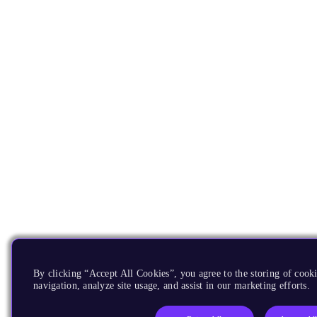
By clicking “Accept All Cookies”, you agree to the storing of cooki
navigation, analyze site usage, and assist in our marketing efforts.