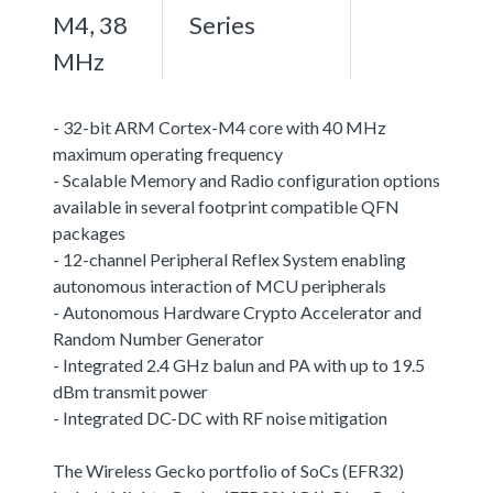
M4, 38
Series
MHz
- 32-bit ARM Cortex-M4 core with 40 MHz
maximum operating frequency
- Scalable Memory and Radio configuration options
available in several footprint compatible QFN
packages
- 12-channel Peripheral Reflex System enabling
autonomous interaction of MCU peripherals
- Autonomous Hardware Crypto Accelerator and
Random Number Generator
- Integrated 2.4 GHz balun and PA with up to 19.5
dBm transmit power
- Integrated DC-DC with RF noise mitigation
The Wireless Gecko portfolio of SoCs (EFR32)