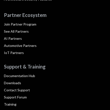
Partner Ecosystem
Join Partner Program
See All Partners
AI Partners
Automotive Partners
IoT Partners
Support & Training
Documentation Hub
Downloads
Contact Support
Support Forum
Training