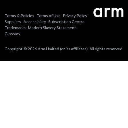
Terms & Policies
Terms of Use
Privacy Policy
Suppliers
Accessibility
Subscription Centre
Trademarks
Modern Slavery Statement
Glossary
Copyright © 2026 Arm Limited (or its affiliates). All rights reserved.