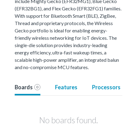
include Mighty Gecko (EFR32MG1), Blue Gecko
(EFR32BG1), and Flex Gecko (EFR32FG1) families.
With support for Bluetooth Smart (BLE), ZigBee,
Thread and proprietary protocols, the Wireless
Gecko portfolio is ideal for enabling energy-
friendly wireless networking for IoT devices. The
single-die solution provides industry-leading
energy efficiency, ultra-fast wakeup times, a
scalable high-power amplifier, an integrated balun
and no-compromise MCU features.
Boards
Features
Processors
0
No boards found.