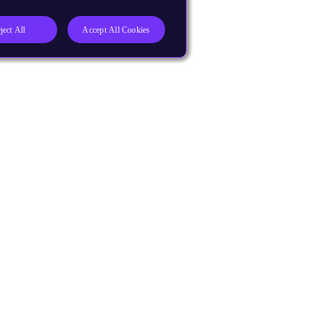
ject All
Accept All Cookies