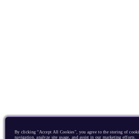
By clicking “Accept All Cookies”, you agree to the storing of cooki
navigation, analyze site usage, and assist in our marketing efforts.