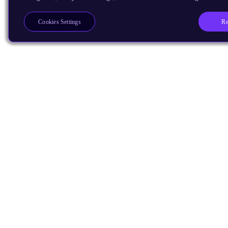
Re
Cookies Settings
Products
CPUs & NPUs
Immortalis & Mali
Physical IP
Security IP