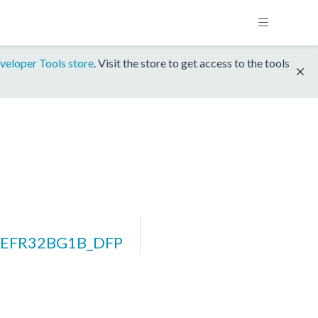
veloper Tools store
. Visit the store to get access to the tools
m_EFR32BG1B_DFP