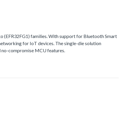
 (EFR32FG1) families. With support for Bluetooth Smart
networking for IoT devices. The single-die solution
 and no-compromise MCU features.