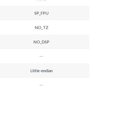
SP_FPU
NO_TZ
NO_DSP
Little-endian