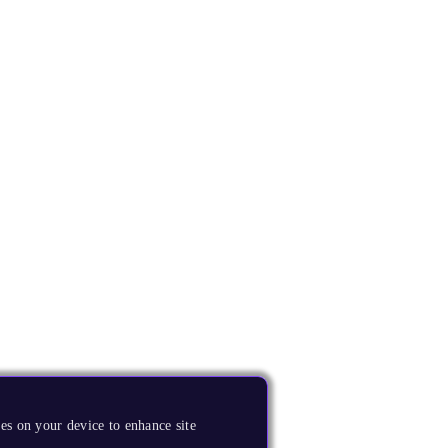
es on your device to enhance site