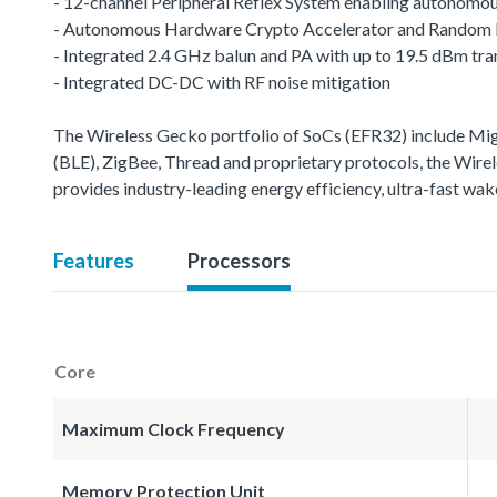
- 12-channel Peripheral Reflex System enabling autonomou
- Autonomous Hardware Crypto Accelerator and Random
- Integrated 2.4 GHz balun and PA with up to 19.5 dBm tr
- Integrated DC-DC with RF noise mitigation
The Wireless Gecko portfolio of SoCs (EFR32) include M
(BLE), ZigBee, Thread and proprietary protocols, the Wirele
provides industry-leading energy efficiency, ultra-fast w
Features
Processors
Core
Maximum Clock Frequency
Memory Protection Unit