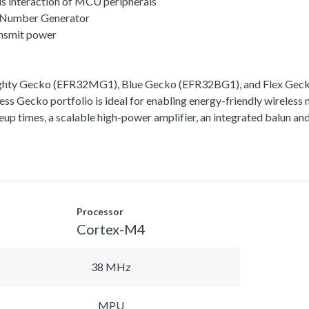
s interaction of MCU peripherals
 Number Generator
ansmit power
ighty Gecko (EFR32MG1), Blue Gecko (EFR32BG1), and Flex Gecko
ss Gecko portfolio is ideal for enabling energy-friendly wireless 
akeup times, a scalable high-power amplifier, an integrated balun
Processor
Cortex-M4
38 MHz
MPU