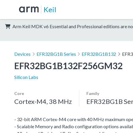
Keil
Arm Keil MDK v6 Essential and Professional editions are no
Devices
EFR32BG1B Series
EFR32BG1B132
EFR
EFR32BG1B132F256GM32
Silicon Labs
Core
Family
Cortex-M4, 38 MHz
EFR32BG1B Ser
- 32-bit ARM Cortex-M4 core with 40 MHz maximum oper
- Scalable Memory and Radio configuration options availa