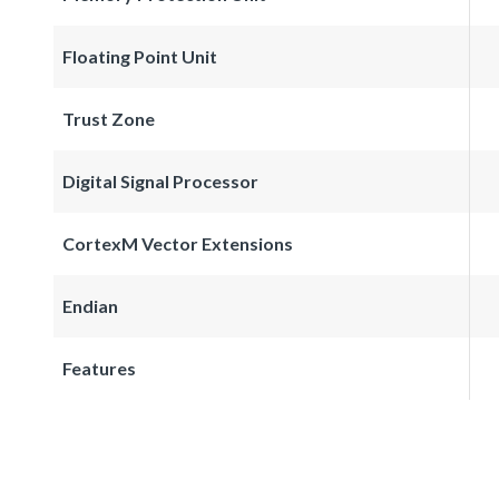
Floating Point Unit
Trust Zone
Digital Signal Processor
CortexM Vector Extensions
Endian
Features