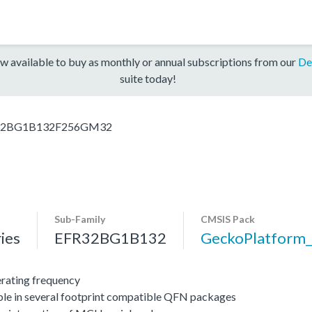
w available to buy as monthly or annual subscriptions from our
De
suite today!
32BG1B132F256GM32
Sub-Family
CMSIS Pack
ies
EFR32BG1B132
GeckoPlatfor
ating frequency
ble in several footprint compatible QFN packages