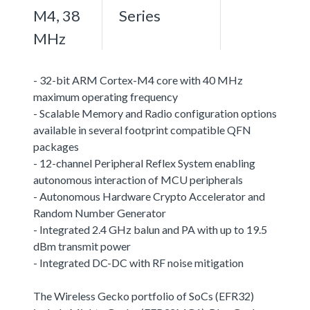
M4, 38
Series
MHz
- 32-bit ARM Cortex-M4 core with 40 MHz
maximum operating frequency
- Scalable Memory and Radio configuration options
available in several footprint compatible QFN
packages
- 12-channel Peripheral Reflex System enabling
autonomous interaction of MCU peripherals
- Autonomous Hardware Crypto Accelerator and
Random Number Generator
- Integrated 2.4 GHz balun and PA with up to 19.5
dBm transmit power
- Integrated DC-DC with RF noise mitigation
The Wireless Gecko portfolio of SoCs (EFR32)