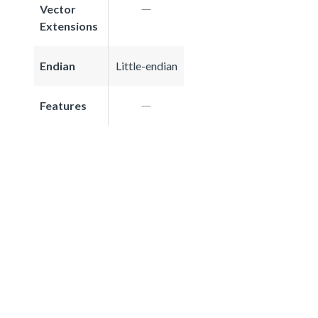
Vector
Extensions
Endian
Little-endian
Features