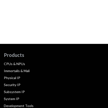
Products
CPUs & NPUs
Immortalis & Mali
Physical IP
Security IP
Subsystem IP
System IP
Development Tools