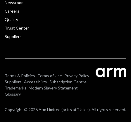
Newsroom
Careers
Quality
Trust Center
Suppliers
Terms & Policies
Terms of Use
Privacy Policy
Suppliers
Accessibility
Subscription Centre
Trademarks
Modern Slavery Statement
Glossary
Copyright © 2026 Arm Limited (or its affiliates). All rights reserved.