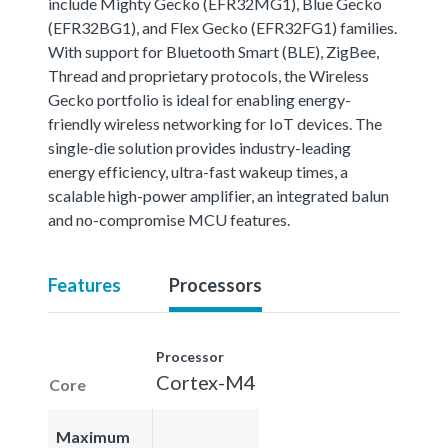
include Mighty Gecko (EFR32MG1), Blue Gecko
(EFR32BG1), and Flex Gecko (EFR32FG1) families.
With support for Bluetooth Smart (BLE), ZigBee,
Thread and proprietary protocols, the Wireless
Gecko portfolio is ideal for enabling energy-
friendly wireless networking for IoT devices. The
single-die solution provides industry-leading
energy efficiency, ultra-fast wakeup times, a
scalable high-power amplifier, an integrated balun
and no-compromise MCU features.
Features
Processors
Processor
Cortex-M4
Core
Maximum