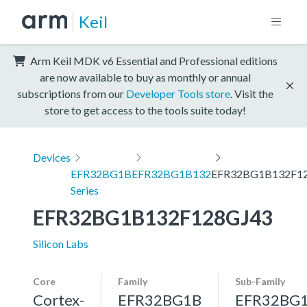
Keil
Arm Keil MDK v6 Essential and Professional editions
are now available to buy as monthly or annual
subscriptions from our
Developer Tools store
. Visit the
store to get access to the tools suite today!
Devices
EFR32BG1B
EFR32BG1B132
EFR32BG1B132F1
Series
EFR32BG1B132F128GJ43
Silicon Labs
Core
Family
Sub-Family
Cortex-
EFR32BG1B
EFR32BG