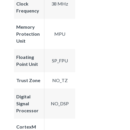
Clock
38 MHz
Frequency
Memory
Protection
MPU
Unit
Floating
SP_FPU
Point Unit
Trust Zone
NO_TZ
Digital
Signal
NO_DSP
Processor
CortexM