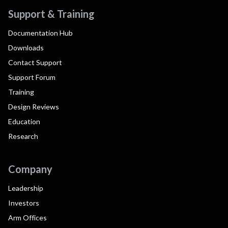
Support & Training
Documentation Hub
Downloads
Contact Support
Support Forum
Training
Design Reviews
Education
Research
Company
Leadership
Investors
Arm Offices