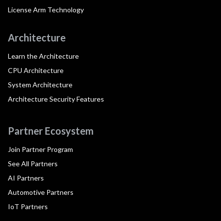
License Arm Technology
Architecture
Learn the Architecture
CPU Architecture
System Architecture
Architecture Security Features
Partner Ecosystem
Join Partner Program
See All Partners
AI Partners
Automotive Partners
IoT Partners