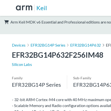
Keil
Arm Keil MDK v6 Essential and Professional editions are no
Devices
EFR32BG14P Series
EFR32BG14P632
EF
EFR32BG14P632F256IM48
Silicon Labs
Family
Sub-Family
EFR32BG14P Series
EFR32BG14P6
- 32-bit ARM Cortex-M4 core with 40 MHz maximum oper
- Scalable Memory and Radio configuration options availa