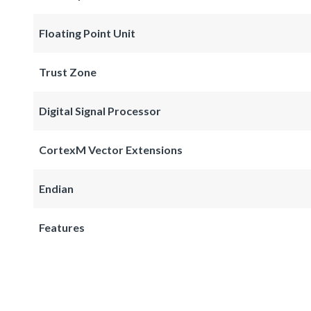
Floating Point Unit
Trust Zone
Digital Signal Processor
CortexM Vector Extensions
Endian
Features