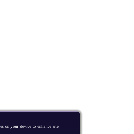
es on your device to enhance site