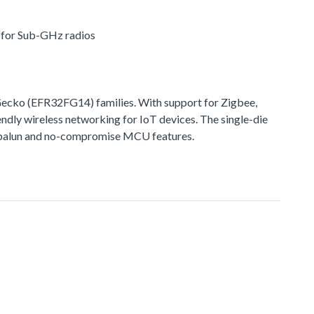
r for Sub-GHz radios
cko (EFR32FG14) families. With support for Zigbee,
ndly wireless networking for IoT devices. The single-die
ted balun and no-compromise MCU features.