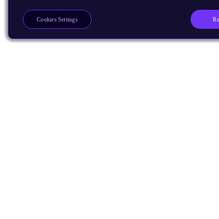
Re
Cookies Settings
Products
CPUs & NPUs
Immortalis & Mali
Physical IP
Security IP