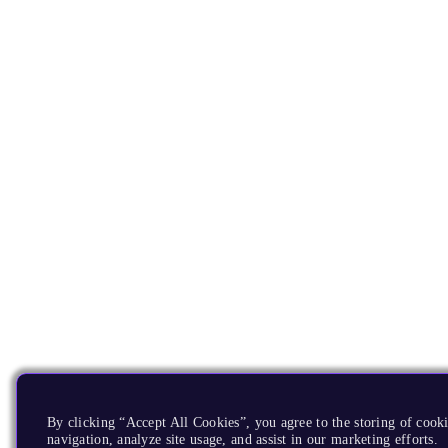
By clicking “Accept All Cookies”, you agree to the storing of cooki
navigation, analyze site usage, and assist in our marketing efforts.