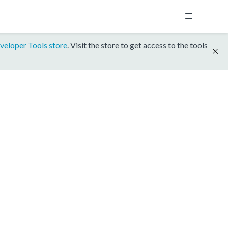
veloper Tools store
. Visit the store to get access to the tools