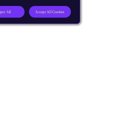
ject All
Accept All Cookies