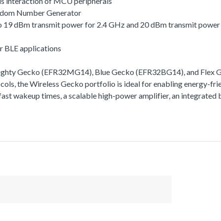
s interaction of MCU peripherals
andom Number Generator
 to 19 dBm transmit power for 2.4 GHz and 20 dBm transmit powe
r BLE applications
Mighty Gecko (EFR32MG14), Blue Gecko (EFR32BG14), and Flex Ge
ls, the Wireless Gecko portfolio is ideal for enabling energy-frie
ra-fast wakeup times, a scalable high-power amplifier, an integra