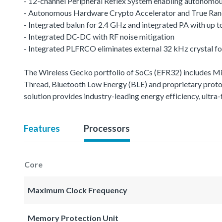
- 12-channel Peripheral Reflex System enabling autonomou
- Autonomous Hardware Crypto Accelerator and True R
- Integrated balun for 2.4 GHz and integrated PA with up
- Integrated DC-DC with RF noise mitigation
- Integrated PLFRCO eliminates external 32 kHz crystal fo
The Wireless Gecko portfolio of SoCs (EFR32) includes 
Thread, Bluetooth Low Energy (BLE) and proprietary protoco
solution provides industry-leading energy efficiency, ult
Features
Processors
Core
Maximum Clock Frequency
Memory Protection Unit