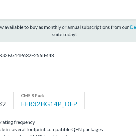
w available to buy as monthly or annual subscriptions from our
De
suite today!
R32BG14P632F256IM48
CMSIS Pack
32
EFR32BG14P_DFP
ating frequency
ble in several footprint compatible QFN packages