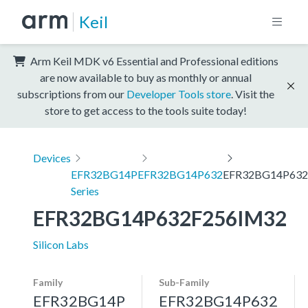
Keil
Arm Keil MDK v6 Essential and Professional editions
are now available to buy as monthly or annual
subscriptions from our
Developer Tools store
. Visit the
store to get access to the tools suite today!
Devices
EFR32BG14P
EFR32BG14P632
EFR32BG14P632
Series
EFR32BG14P632F256IM32
Silicon Labs
Family
Sub-Family
EFR32BG14P
EFR32BG14P632