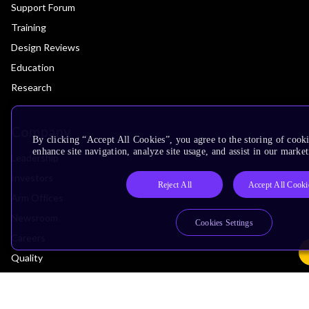
Support Forum
Training
Design Reviews
Education
Research
Company
By clicking “Accept All Cookies”, you agree to the storing of cook
enhance site navigation, analyze site usage, and assist in our market
Leadership
Investors
Reject All
Accept All Cooki
Arm Offices
Newsroom
Cookies Settings
Careers
Quality
Trust Center
Suppliers