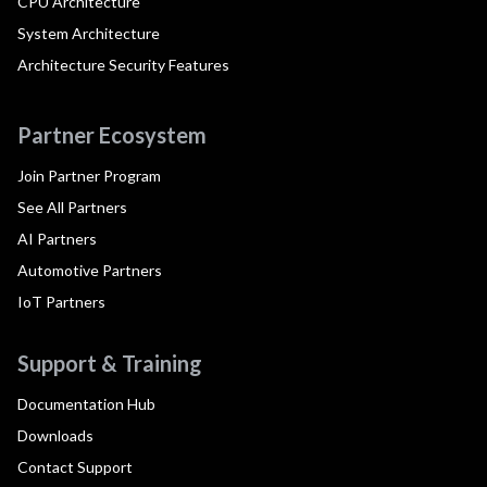
CPU Architecture
System Architecture
Architecture Security Features
Partner Ecosystem
Join Partner Program
See All Partners
AI Partners
Automotive Partners
IoT Partners
Support & Training
Documentation Hub
Downloads
Contact Support