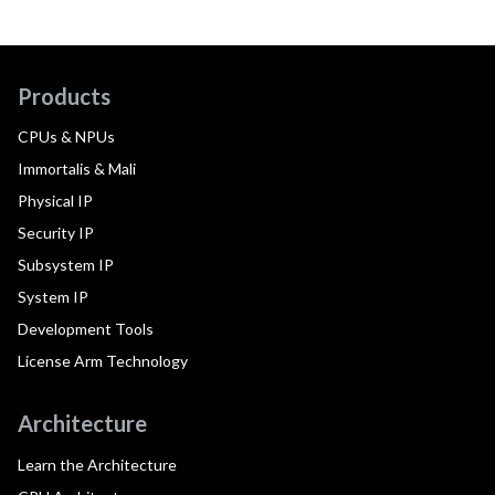
Products
CPUs & NPUs
Immortalis & Mali
Physical IP
Security IP
Subsystem IP
System IP
Development Tools
License Arm Technology
Architecture
Learn the Architecture