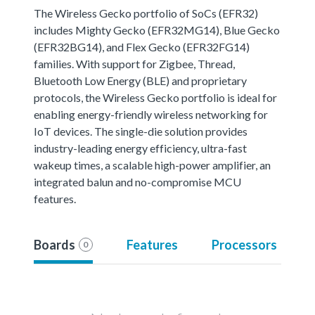
The Wireless Gecko portfolio of SoCs (EFR32)
includes Mighty Gecko (EFR32MG14), Blue Gecko
(EFR32BG14), and Flex Gecko (EFR32FG14)
families. With support for Zigbee, Thread,
Bluetooth Low Energy (BLE) and proprietary
protocols, the Wireless Gecko portfolio is ideal for
enabling energy-friendly wireless networking for
IoT devices. The single-die solution provides
industry-leading energy efficiency, ultra-fast
wakeup times, a scalable high-power amplifier, an
integrated balun and no-compromise MCU
features.
Boards
Features
Processors
0