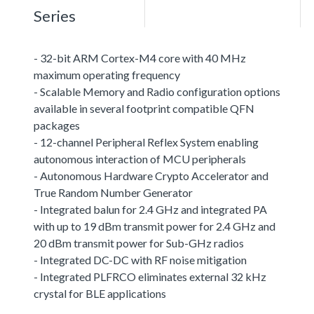
Series
- 32-bit ARM Cortex-M4 core with 40 MHz
maximum operating frequency
- Scalable Memory and Radio configuration options
available in several footprint compatible QFN
packages
- 12-channel Peripheral Reflex System enabling
autonomous interaction of MCU peripherals
- Autonomous Hardware Crypto Accelerator and
True Random Number Generator
- Integrated balun for 2.4 GHz and integrated PA
with up to 19 dBm transmit power for 2.4 GHz and
20 dBm transmit power for Sub-GHz radios
- Integrated DC-DC with RF noise mitigation
- Integrated PLFRCO eliminates external 32 kHz
crystal for BLE applications