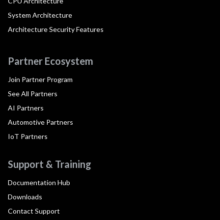
CPU Architecture
System Architecture
Architecture Security Features
Partner Ecosystem
Join Partner Program
See All Partners
AI Partners
Automotive Partners
IoT Partners
Support & Training
Documentation Hub
Downloads
Contact Support