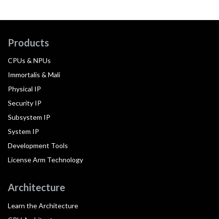
Products
CPUs & NPUs
Immortalis & Mali
Physical IP
Security IP
Subsystem IP
System IP
Development Tools
License Arm Technology
Architecture
Learn the Architecture