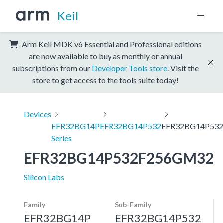
Keil
Arm Keil MDK v6 Essential and Professional editions
are now available to buy as monthly or annual
subscriptions from our
Developer Tools store
. Visit the
store to get access to the tools suite today!
Devices
EFR32BG14P
EFR32BG14P532
EFR32BG14P53
Series
EFR32BG14P532F256GM32
Silicon Labs
Family
Sub-Family
EFR32BG14P
EFR32BG14P532