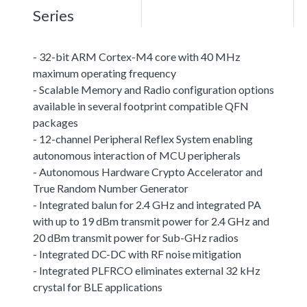
Series
- 32-bit ARM Cortex-M4 core with 40 MHz
maximum operating frequency
- Scalable Memory and Radio configuration options
available in several footprint compatible QFN
packages
- 12-channel Peripheral Reflex System enabling
autonomous interaction of MCU peripherals
- Autonomous Hardware Crypto Accelerator and
True Random Number Generator
- Integrated balun for 2.4 GHz and integrated PA
with up to 19 dBm transmit power for 2.4 GHz and
20 dBm transmit power for Sub-GHz radios
- Integrated DC-DC with RF noise mitigation
- Integrated PLFRCO eliminates external 32 kHz
crystal for BLE applications