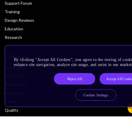
Support Forum
Training
Design Reviews
Education
Research
Company
By clicking “Accept All Cookies”, you agree to the storing of cook
enhance site navigation, analyze site usage, and assist in our market
Leadership
Investors
Reject All
Accept All Cooki
Arm Offices
Newsroom
Cookies Settings
Careers
Quality
Trust Center
Suppliers