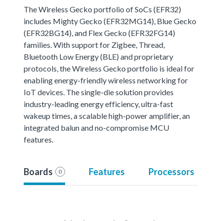
The Wireless Gecko portfolio of SoCs (EFR32)
includes Mighty Gecko (EFR32MG14), Blue Gecko
(EFR32BG14), and Flex Gecko (EFR32FG14)
families. With support for Zigbee, Thread,
Bluetooth Low Energy (BLE) and proprietary
protocols, the Wireless Gecko portfolio is ideal for
enabling energy-friendly wireless networking for
IoT devices. The single-die solution provides
industry-leading energy efficiency, ultra-fast
wakeup times, a scalable high-power amplifier, an
integrated balun and no-compromise MCU
features.
Boards
Features
Processors
0