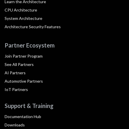
Learn the Architecture
CPU Architecture
System Architecture
Architecture Security Features
Partner Ecosystem
Join Partner Program
See All Partners
AI Partners
Automotive Partners
IoT Partners
Support & Training
Documentation Hub
Downloads