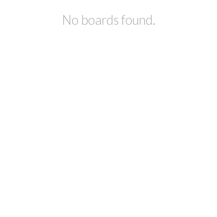
No boards found.