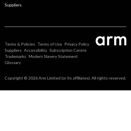
Suppliers
Terms & Policies
Terms of Use
Privacy Policy
Suppliers
Accessibility
Subscription Centre
Trademarks
Modern Slavery Statement
Glossary
Copyright © 2026 Arm Limited (or its affiliates). All rights reserved.