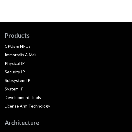
Products
CPUs & NPUs
Immortalis & Mali
Physical IP
Security IP
Subsystem IP
System IP
Development Tools
License Arm Technology
Architecture