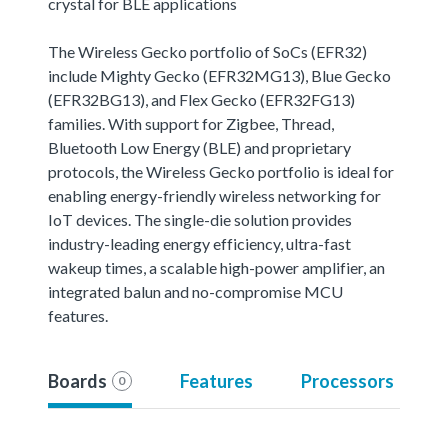
crystal for BLE applications
The Wireless Gecko portfolio of SoCs (EFR32)
include Mighty Gecko (EFR32MG13), Blue Gecko
(EFR32BG13), and Flex Gecko (EFR32FG13)
families. With support for Zigbee, Thread,
Bluetooth Low Energy (BLE) and proprietary
protocols, the Wireless Gecko portfolio is ideal for
enabling energy-friendly wireless networking for
IoT devices. The single-die solution provides
industry-leading energy efficiency, ultra-fast
wakeup times, a scalable high-power amplifier, an
integrated balun and no-compromise MCU
features.
Boards
Features
Processors
0