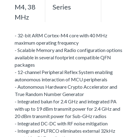
M4, 38
Series
MHz
- 32-bit ARM Cortex-M4 core with 40 MHz
maximum operating frequency
- Scalable Memory and Radio configuration options
available in several footprint compatible QFN
packages
- 12-channel Peripheral Reflex System enabling
autonomous interaction of MCU peripherals
- Autonomous Hardware Crypto Accelerator and
True Random Number Generator
- Integrated balun for 2.4 GHz and integrated PA
with up to 19 dBm transmit power for 2.4 GHz and
20 dBm transmit power for Sub-GHz radios
- Integrated DC-DC with RF noise mitigation
- Integrated PLFRCO eliminates external 32kHz