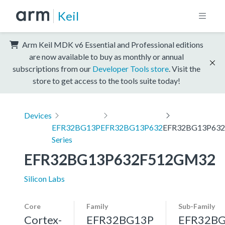
Keil
Arm Keil MDK v6 Essential and Professional editions
are now available to buy as monthly or annual
subscriptions from our
Developer Tools store
. Visit the
store to get access to the tools suite today!
Devices
EFR32BG13P
EFR32BG13P632
EFR32BG13P63
Series
EFR32BG13P632F512GM32
Silicon Labs
Core
Family
Sub-Family
Cortex-
EFR32BG13P
EFR32B