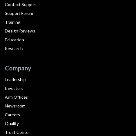
Contact Support
Support Forum
Training
Design Reviews
Education
Research
Company
Leadership
Investors
Arm Offices
Newsroom
Careers
Quality
Trust Center