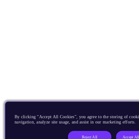
By clicking “Accept All Cookies”, you agree to the storing of cooki
navigation, analyze site usage, and assist in our marketing efforts.
Reject All
Accept Al