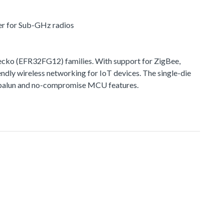
er for Sub-GHz radios
ko (EFR32FG12) families. With support for ZigBee,
ndly wireless networking for IoT devices. The single-die
ted balun and no-compromise MCU features.