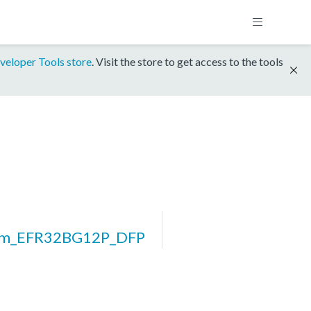
veloper Tools store
. Visit the store to get access to the tools
rm_EFR32BG12P_DFP