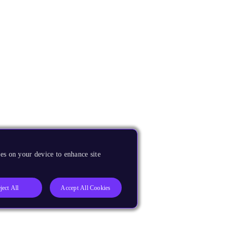
es on your device to enhance site
ject All
Accept All Cookies