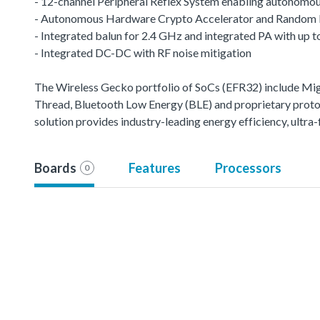
- 12-channel Peripheral Reflex System enabling autonomou
- Autonomous Hardware Crypto Accelerator and Random
- Integrated balun for 2.4 GHz and integrated PA with up
- Integrated DC-DC with RF noise mitigation
The Wireless Gecko portfolio of SoCs (EFR32) include M
Thread, Bluetooth Low Energy (BLE) and proprietary protoco
solution provides industry-leading energy efficiency, ult
Boards
Features
Processors
0