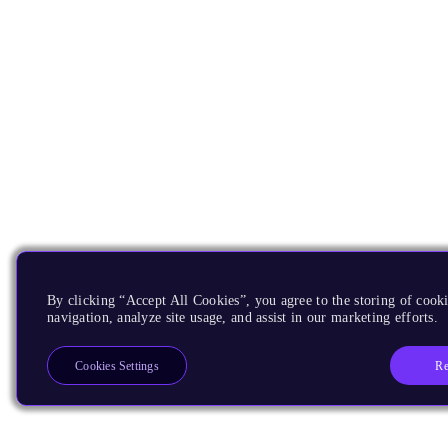
By clicking “Accept All Cookies”, you agree to the storing of cooki
navigation, analyze site usage, and assist in our marketing efforts.
Re
Cookies Settings