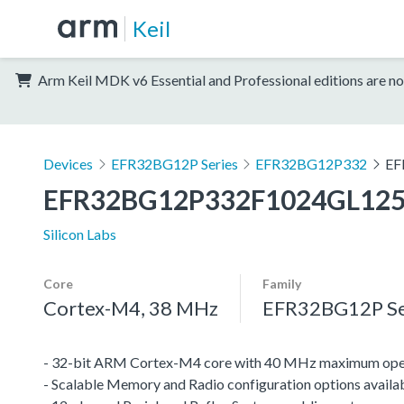
Keil
Arm Keil MDK v6 Essential and Professional editions are no
Devices
EFR32BG12P Series
EFR32BG12P332
EF
EFR32BG12P332F1024GL12
Silicon Labs
Core
Family
Cortex-M4, 38 MHz
EFR32BG12P Se
- 32-bit ARM Cortex-M4 core with 40 MHz maximum oper
- Scalable Memory and Radio configuration options availa