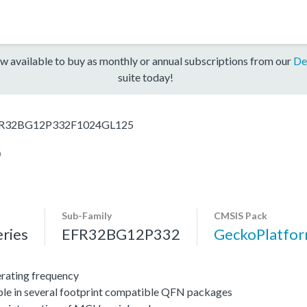
w available to buy as monthly or annual subscriptions from our
De
suite today!
R32BG12P332F1024GL125
5
Sub-Family
CMSIS Pack
ries
EFR32BG12P332
GeckoPlatfo
ating frequency
ble in several footprint compatible QFN packages