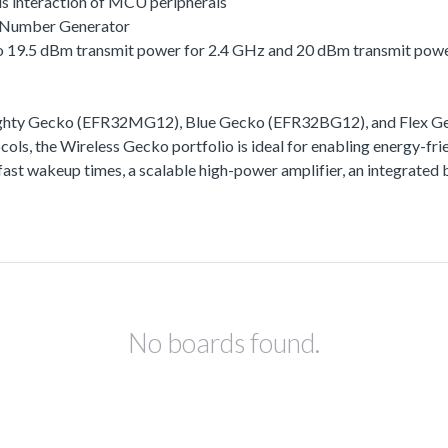
s interaction of MCU peripherals
 Number Generator
 to 19.5 dBm transmit power for 2.4 GHz and 20 dBm transmit pow
ighty Gecko (EFR32MG12), Blue Gecko (EFR32BG12), and Flex Gec
ls, the Wireless Gecko portfolio is ideal for enabling energy-frie
ra-fast wakeup times, a scalable high-power amplifier, an integra
No boards found.