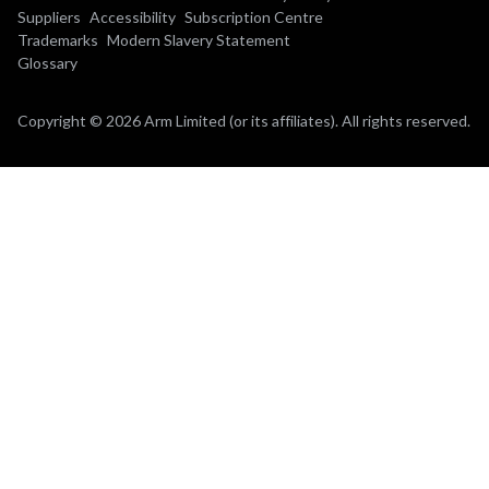
Suppliers
Accessibility
Subscription Centre
Trademarks
Modern Slavery Statement
Glossary
Copyright © 2026 Arm Limited (or its affiliates). All rights reserved.