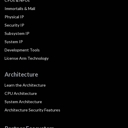
CPUs & NPUs
Immortalis & Mali
Physical IP
Security IP
Subsystem IP
System IP
Development Tools
License Arm Technology
Architecture
Learn the Architecture
CPU Architecture
System Architecture
Architecture Security Features