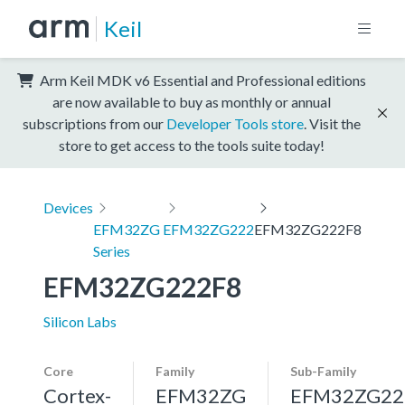
Keil
Arm Keil MDK v6 Essential and Professional editions
are now available to buy as monthly or annual
subscriptions from our
Developer Tools store
. Visit the
store to get access to the tools suite today!
Devices
EFM32ZG
EFM32ZG222
EFM32ZG222F8
Series
EFM32ZG222F8
Silicon Labs
Core
Family
Sub-Family
Cortex-
EFM32ZG
EFM32ZG22