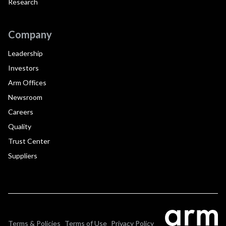
Research
Company
Leadership
Investors
Arm Offices
Newsroom
Careers
Quality
Trust Center
Suppliers
Terms & Policies
Terms of Use
Privacy Policy