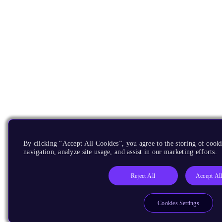
By clicking “Accept All Cookies”, you agree to the storing of cooki
navigation, analyze site usage, and assist in our marketing efforts.
Reject All
Accept Al
Cookies Settings