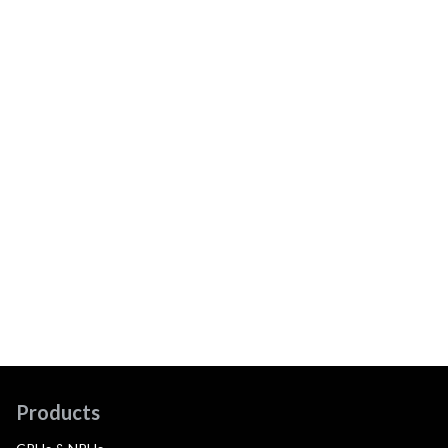
Products