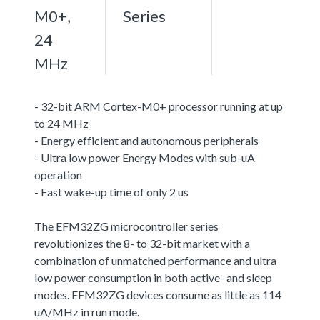
M0+,
Series
24
MHz
- 32-bit ARM Cortex-M0+ processor running at up
to 24 MHz
- Energy efficient and autonomous peripherals
- Ultra low power Energy Modes with sub-uA
operation
- Fast wake-up time of only 2 us
The EFM32ZG microcontroller series
revolutionizes the 8- to 32-bit market with a
combination of unmatched performance and ultra
low power consumption in both active- and sleep
modes. EFM32ZG devices consume as little as 114
uA/MHz in run mode.