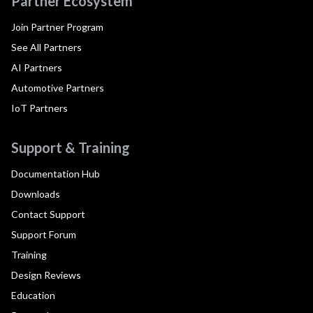
Partner Ecosystem
Join Partner Program
See All Partners
AI Partners
Automotive Partners
IoT Partners
Support & Training
Documentation Hub
Downloads
Contact Support
Support Forum
Training
Design Reviews
Education