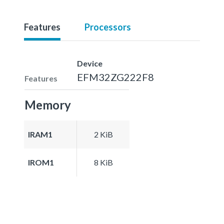
Features
Processors
Device
EFM32ZG222F8
Features
Memory
IRAM1
2 KiB
IROM1
8 KiB