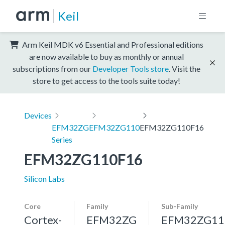
Keil
Arm Keil MDK v6 Essential and Professional editions
are now available to buy as monthly or annual
subscriptions from our
Developer Tools store
. Visit the
store to get access to the tools suite today!
Devices
EFM32ZG
EFM32ZG110
EFM32ZG110F16
Series
EFM32ZG110F16
Silicon Labs
Core
Family
Sub-Family
Cortex-
EFM32ZG
EFM32ZG11