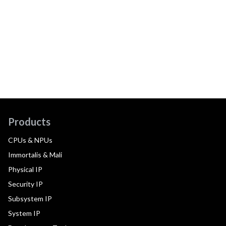
Products
CPUs & NPUs
Immortalis & Mali
Physical IP
Security IP
Subsystem IP
System IP