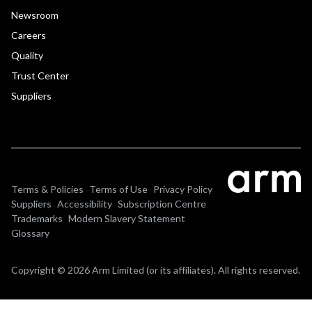
Newsroom
Careers
Quality
Trust Center
Suppliers
Terms & Policies
Terms of Use
Privacy Policy
Suppliers
Accessibility
Subscription Centre
Trademarks
Modern Slavery Statement
Glossary
Copyright © 2026 Arm Limited (or its affiliates). All rights reserved.