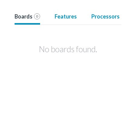
Boards
Features
Processors
0
No boards found.