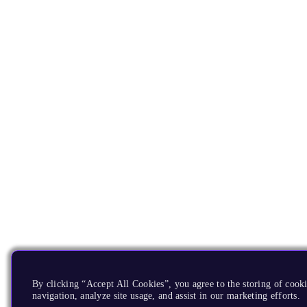
By clicking “Accept All Cookies”, you agree to the storing of cooki
navigation, analyze site usage, and assist in our marketing efforts.