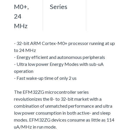
M0+,
Series
24
MHz
- 32-bit ARM Cortex-M0+ processor running at up
to 24 MHz
- Energy efficient and autonomous peripherals
- Ultra low power Energy Modes with sub-uA
operation
- Fast wake-up time of only 2 us
The EFM32ZG microcontroller series
revolutionizes the 8- to 32-bit market with a
combination of unmatched performance and ultra
low power consumption in both active- and sleep
modes. EFM32ZG devices consume as little as 114
uA/MHz in run mode.