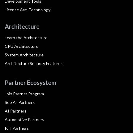
Development Tools
License Arm Technology
Architecture
Learn the Architecture
CPU Architecture
System Architecture
Architecture Security Features
Partner Ecosystem
Join Partner Program
See All Partners
AI Partners
Automotive Partners
IoT Partners