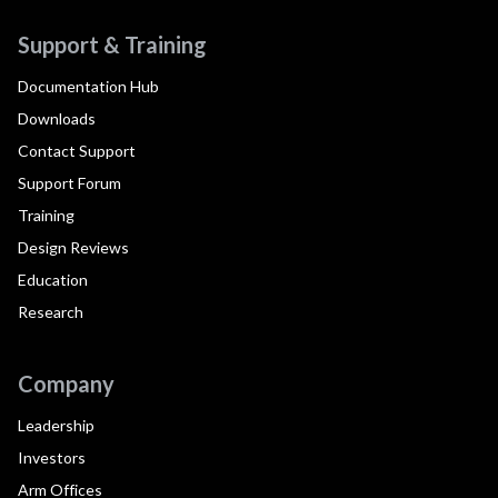
Support & Training
Documentation Hub
Downloads
Contact Support
Support Forum
Training
Design Reviews
Education
Research
Company
Leadership
Investors
Arm Offices