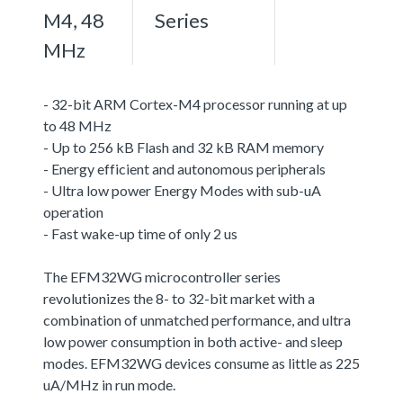
M4, 48
Series
MHz
- 32-bit ARM Cortex-M4 processor running at up
to 48 MHz
- Up to 256 kB Flash and 32 kB RAM memory
- Energy efficient and autonomous peripherals
- Ultra low power Energy Modes with sub-uA
operation
- Fast wake-up time of only 2 us
The EFM32WG microcontroller series
revolutionizes the 8- to 32-bit market with a
combination of unmatched performance, and ultra
low power consumption in both active- and sleep
modes. EFM32WG devices consume as little as 225
uA/MHz in run mode.