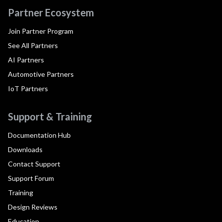
Partner Ecosystem
Join Partner Program
See All Partners
AI Partners
Automotive Partners
IoT Partners
Support & Training
Documentation Hub
Downloads
Contact Support
Support Forum
Training
Design Reviews
Education