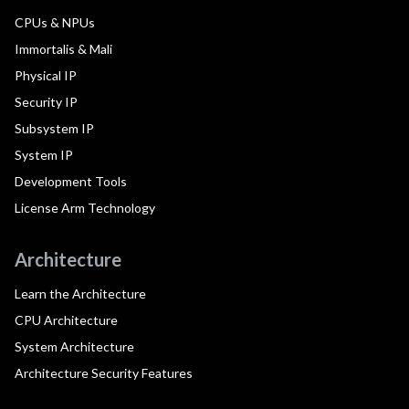
CPUs & NPUs
Immortalis & Mali
Physical IP
Security IP
Subsystem IP
System IP
Development Tools
License Arm Technology
Architecture
Learn the Architecture
CPU Architecture
System Architecture
Architecture Security Features