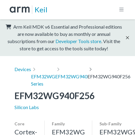
Keil
Arm Keil MDK v6 Essential and Professional editions
are now available to buy as monthly or annual
subscriptions from our
Developer Tools store
. Visit the
store to get access to the tools suite today!
Devices
EFM32WG
EFM32WG940
EFM32WG940F256
Series
EFM32WG940F256
Silicon Labs
Core
Family
Sub-Family
Cortex-
EFM32WG
EFM32WG