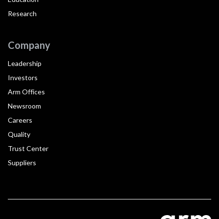
Research
Company
Leadership
Investors
Arm Offices
Newsroom
Careers
Quality
Trust Center
Suppliers