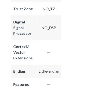
Trust Zone
NO_TZ
Digital
Signal
NO_DSP
Processor
CortexM
Vector
Extensions
Endian
Little-endian
Features