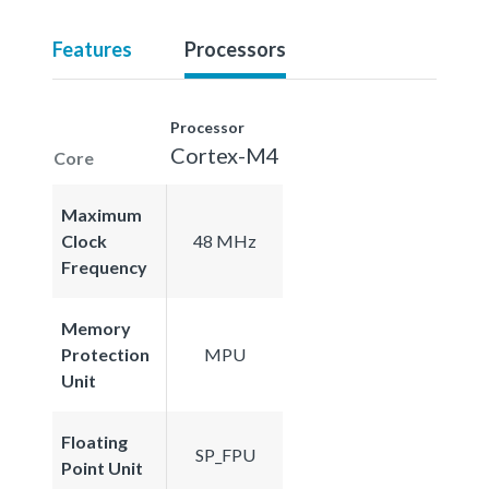
Features
Processors
Processor
Cortex-M4
Core
Maximum
Clock
48 MHz
Frequency
Memory
Protection
MPU
Unit
Floating
SP_FPU
Point Unit