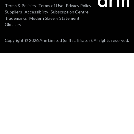
Terms & Policies
Terms of Use
Privacy Policy
Suppliers
Accessibility
Subscription Centre
Trademarks
Modern Slavery Statement
Glossary
Copyright © 2026 Arm Limited (or its affiliates). All rights reserved.