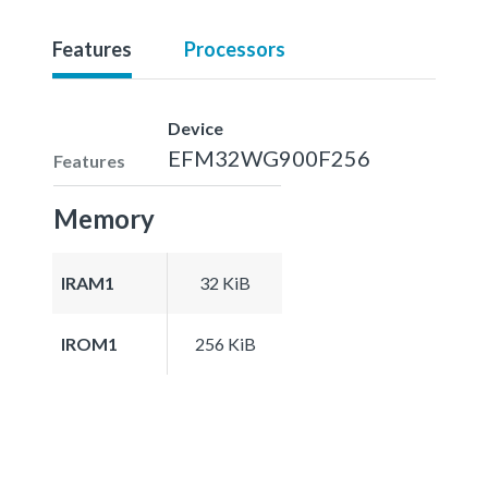
Features
Processors
Device
EFM32WG900F256
Features
Memory
IRAM1
32 KiB
IROM1
256 KiB