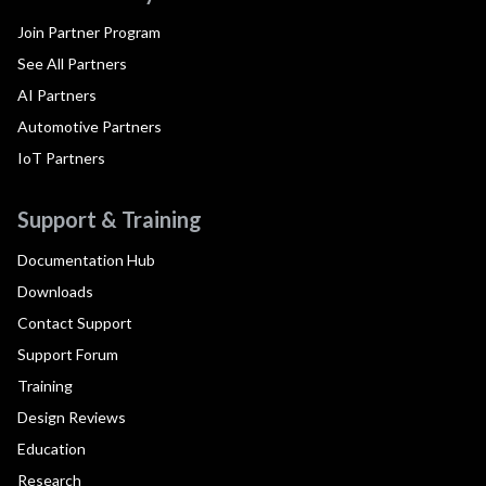
Join Partner Program
See All Partners
AI Partners
Automotive Partners
IoT Partners
Support & Training
Documentation Hub
Downloads
Contact Support
Support Forum
Training
Design Reviews
Education
Research