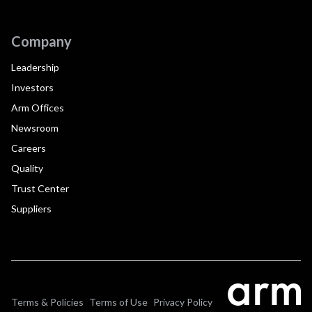
Company
Leadership
Investors
Arm Offices
Newsroom
Careers
Quality
Trust Center
Suppliers
Terms & Policies
Terms of Use
Privacy Policy