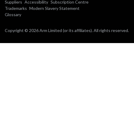
Suppliers
Accessibility
Subscription Centre
Trademarks
Modern Slavery Statement
Glossary
Copyright © 2026 Arm Limited (or its affiliates). All rights reserved.