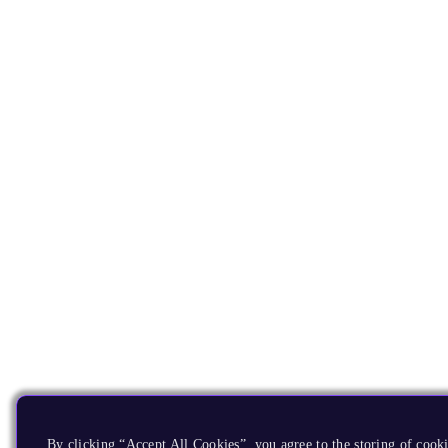
By clicking “Accept All Cookies”, you agree to the storing of cooki