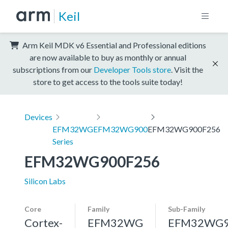
Keil
Arm Keil MDK v6 Essential and Professional editions
are now available to buy as monthly or annual
subscriptions from our
Developer Tools store
. Visit the
store to get access to the tools suite today!
Devices
EFM32WG
EFM32WG900
EFM32WG900F256
Series
EFM32WG900F256
Silicon Labs
Core
Family
Sub-Family
Cortex-
EFM32WG
EFM32WG