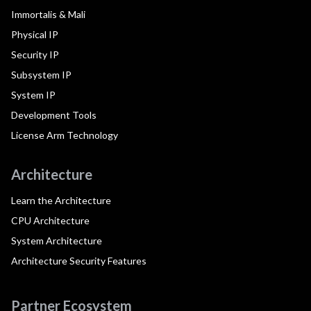
Immortalis & Mali
Physical IP
Security IP
Subsystem IP
System IP
Development Tools
License Arm Technology
Architecture
Learn the Architecture
CPU Architecture
System Architecture
Architecture Security Features
Partner Ecosystem