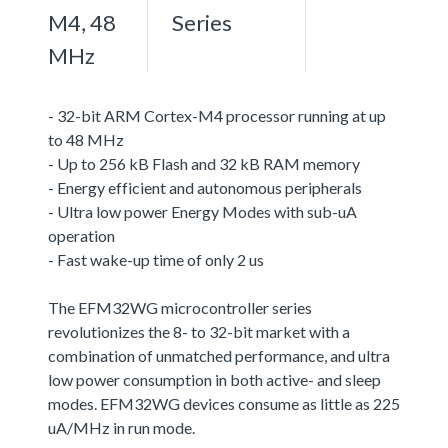
M4, 48
Series
MHz
- 32-bit ARM Cortex-M4 processor running at up
to 48 MHz
- Up to 256 kB Flash and 32 kB RAM memory
- Energy efficient and autonomous peripherals
- Ultra low power Energy Modes with sub-uA
operation
- Fast wake-up time of only 2 us
The EFM32WG microcontroller series
revolutionizes the 8- to 32-bit market with a
combination of unmatched performance, and ultra
low power consumption in both active- and sleep
modes. EFM32WG devices consume as little as 225
uA/MHz in run mode.