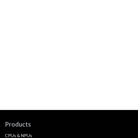
Products
CPUs & NPUs