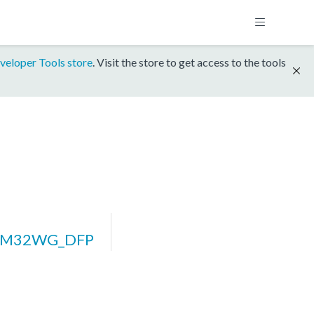
veloper Tools store
. Visit the store to get access to the tools
EFM32WG_DFP