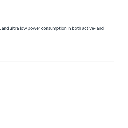
and ultra low power consumption in both active- and