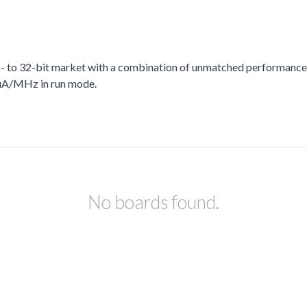
 to 32-bit market with a combination of unmatched performance, 
 uA/MHz in run mode.
No boards found.