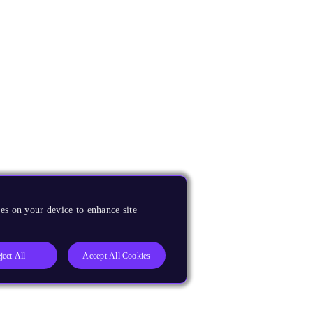
es on your device to enhance site
ject All
Accept All Cookies