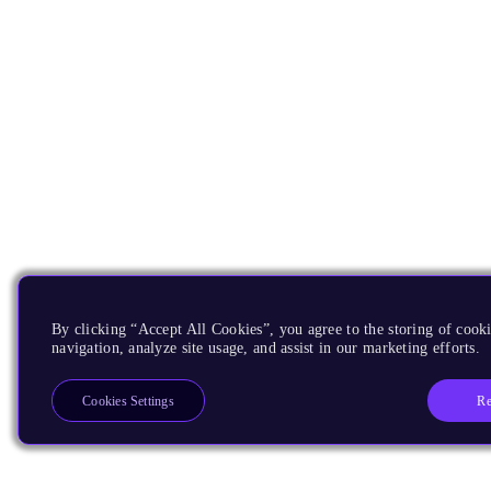
By clicking “Accept All Cookies”, you agree to the storing of cooki
navigation, analyze site usage, and assist in our marketing efforts.
Re
Cookies Settings