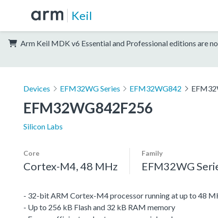
Keil
Arm Keil MDK v6 Essential and Professional editions are no
Devices
EFM32WG Series
EFM32WG842
EFM32
EFM32WG842F256
Silicon Labs
Core
Family
Cortex-M4, 48 MHz
EFM32WG Seri
- 32-bit ARM Cortex-M4 processor running at up to 48 
- Up to 256 kB Flash and 32 kB RAM memory