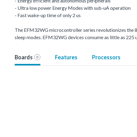
- Energy efficient and autonomous peripherals
- Ultra low power Energy Modes with sub-uA operation
- Fast wake-up time of only 2 us
The EFM32WG microcontroller series revolutionizes the 8-
sleep modes. EFM32WG devices consume as little as 225
Boards
Features
Processors
0