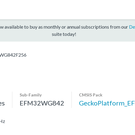
w available to buy as monthly or annual subscriptions from our
De
suite today!
WG842F256
Sub-Family
CMSIS Pack
es
EFM32WG842
GeckoPlatform_
MHz