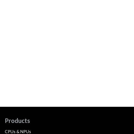
Products
CPUs & NPUs