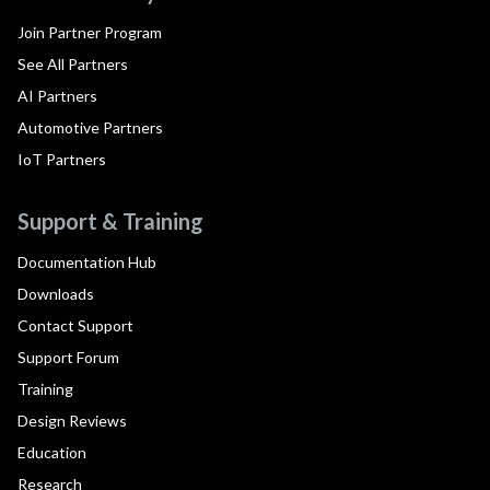
Join Partner Program
See All Partners
AI Partners
Automotive Partners
IoT Partners
Support & Training
Documentation Hub
Downloads
Contact Support
Support Forum
Training
Design Reviews
Education
Research