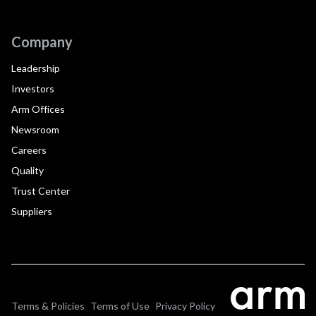
Company
Leadership
Investors
Arm Offices
Newsroom
Careers
Quality
Trust Center
Suppliers
Terms & Policies
Terms of Use
Privacy Policy