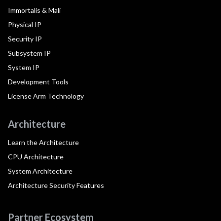
Immortalis & Mali
Physical IP
Security IP
Subsystem IP
System IP
Development Tools
License Arm Technology
Architecture
Learn the Architecture
CPU Architecture
System Architecture
Architecture Security Features
Partner Ecosystem