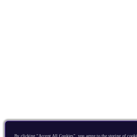
By clicking “Accept All Cookies”, you agree to the storing of cooki