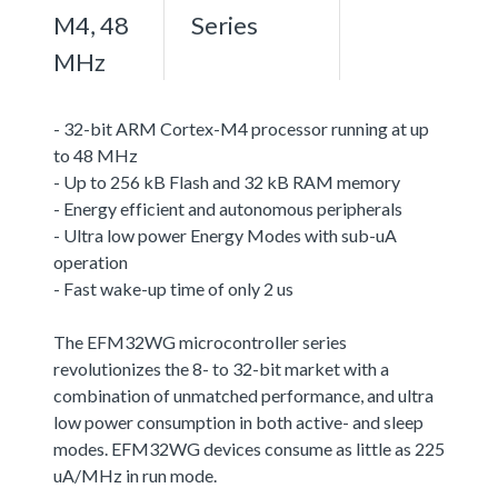
M4, 48
Series
MHz
- 32-bit ARM Cortex-M4 processor running at up
to 48 MHz
- Up to 256 kB Flash and 32 kB RAM memory
- Energy efficient and autonomous peripherals
- Ultra low power Energy Modes with sub-uA
operation
- Fast wake-up time of only 2 us
The EFM32WG microcontroller series
revolutionizes the 8- to 32-bit market with a
combination of unmatched performance, and ultra
low power consumption in both active- and sleep
modes. EFM32WG devices consume as little as 225
uA/MHz in run mode.