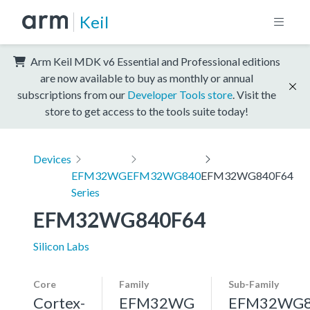
Keil
Arm Keil MDK v6 Essential and Professional editions
are now available to buy as monthly or annual
subscriptions from our
Developer Tools store
. Visit the
store to get access to the tools suite today!
Devices
EFM32WG
EFM32WG840
EFM32WG840F64
Series
EFM32WG840F64
Silicon Labs
Core
Family
Sub-Family
Cortex-
EFM32WG
EFM32WG