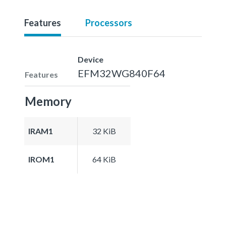
Features
Processors
Device
EFM32WG840F64
Features
Memory
IRAM1
32 KiB
IROM1
64 KiB