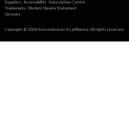
Suppliers
Accessibility
Subscription Centre
Trademarks
Modern Slavery Statement
Glossary
Copyright © 2026 Arm Limited (or its affiliates). All rights reserved.