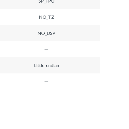
SP_FPU
NO_TZ
NO_DSP
Little-endian