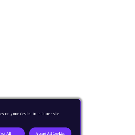
es on your device to enhance site
ject All
Accept All Cookies