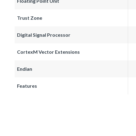
Floating Point Unit
Trust Zone
Digital Signal Processor
CortexM Vector Extensions
Endian
Features