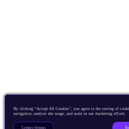
By clicking “Accept All Cookies”, you agree to the storing of cooki
navigation, analyze site usage, and assist in our marketing efforts.
Re
Cookies Settings