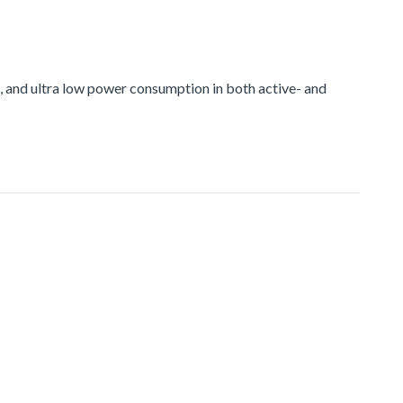
and ultra low power consumption in both active- and