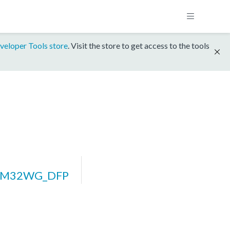
veloper Tools store
. Visit the store to get access to the tools
EFM32WG_DFP