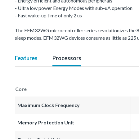
- Energy efficient and autonomous peripherals
- Ultra low power Energy Modes with sub-uA operation
- Fast wake-up time of only 2 us
The EFM32WG microcontroller series revolutionizes the 8-
sleep modes. EFM32WG devices consume as little as 225
Features
Processors
Core
Maximum Clock Frequency
Memory Protection Unit