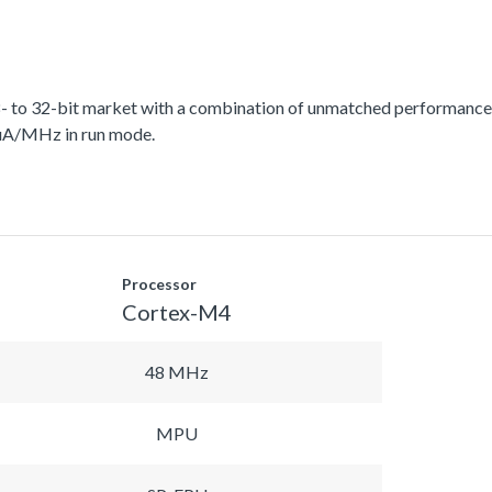
 to 32-bit market with a combination of unmatched performance, 
 uA/MHz in run mode.
Processor
Cortex-M4
48 MHz
MPU