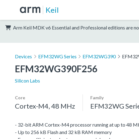
Keil
Arm Keil MDK v6 Essential and Professional editions are no
Devices
EFM32WG Series
EFM32WG390
EFM32
EFM32WG390F256
Silicon Labs
Core
Family
Cortex-M4, 48 MHz
EFM32WG Seri
- 32-bit ARM Cortex-M4 processor running at up to 48 
- Up to 256 kB Flash and 32 kB RAM memory