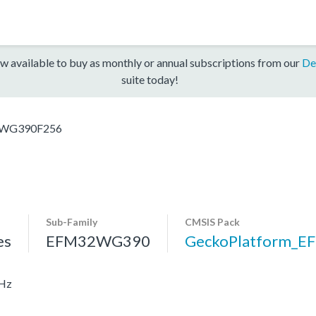
w available to buy as monthly or annual subscriptions from our
De
suite today!
WG390F256
Sub-Family
CMSIS Pack
es
EFM32WG390
GeckoPlatform_
MHz