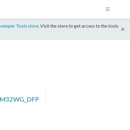
veloper Tools store
. Visit the store to get access to the tools
EFM32WG_DFP