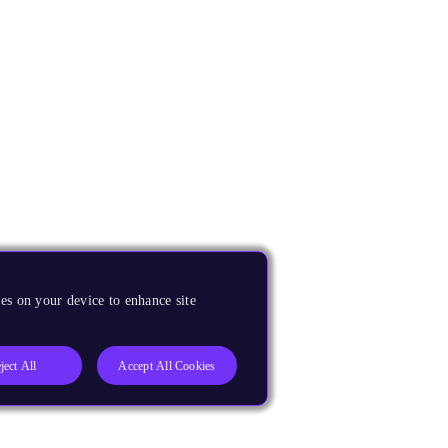
es on your device to enhance site
ject All
Accept All Cookies