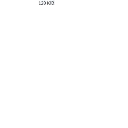
128 KiB