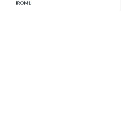
IROM1