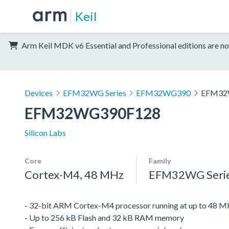
Keil
Arm Keil MDK v6 Essential and Professional editions are no
Devices
EFM32WG Series
EFM32WG390
EFM32
EFM32WG390F128
Silicon Labs
Core
Family
Cortex-M4, 48 MHz
EFM32WG Seri
- 32-bit ARM Cortex-M4 processor running at up to 48 
- Up to 256 kB Flash and 32 kB RAM memory