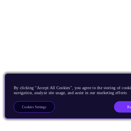
By clicking “Accept All Cookies”, you agree to the storing of cooki
navigation, analyze site usage, and assist in our marketing efforts.
Re
Cookies Settings