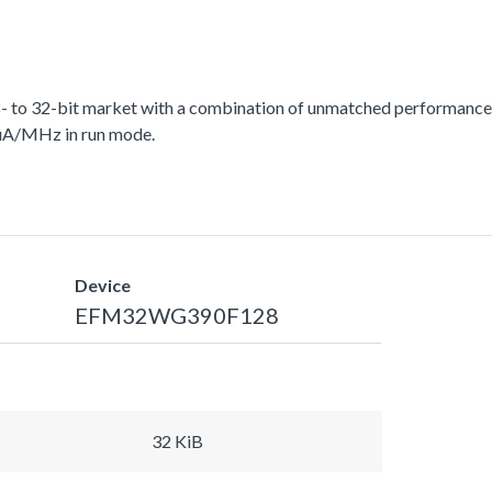
 to 32-bit market with a combination of unmatched performance, 
 uA/MHz in run mode.
Device
EFM32WG390F128
32 KiB