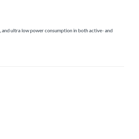
and ultra low power consumption in both active- and