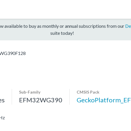
w available to buy as monthly or annual subscriptions from our
De
suite today!
WG390F128
Sub-Family
CMSIS Pack
es
EFM32WG390
GeckoPlatform_
MHz