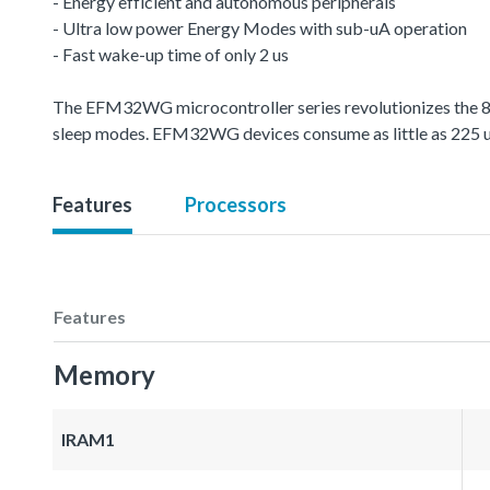
- Energy efficient and autonomous peripherals
- Ultra low power Energy Modes with sub-uA operation
- Fast wake-up time of only 2 us
The EFM32WG microcontroller series revolutionizes the 8-
sleep modes. EFM32WG devices consume as little as 225
Features
Processors
Features
Memory
IRAM1