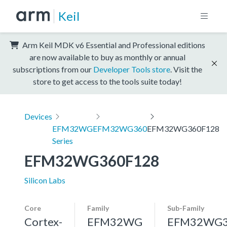
Keil
Arm Keil MDK v6 Essential and Professional editions
are now available to buy as monthly or annual
subscriptions from our
Developer Tools store
. Visit the
store to get access to the tools suite today!
Devices
EFM32WG
EFM32WG360
EFM32WG360F128
Series
EFM32WG360F128
Silicon Labs
Core
Family
Sub-Family
Cortex-
EFM32WG
EFM32WG