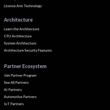
License Arm Technology
Architecture
Learn the Architecture
CPU Architecture
System Architecture
Architecture Security Features
Partner Ecosystem
Join Partner Program
See All Partners
AI Partners
Automotive Partners
IoT Partners