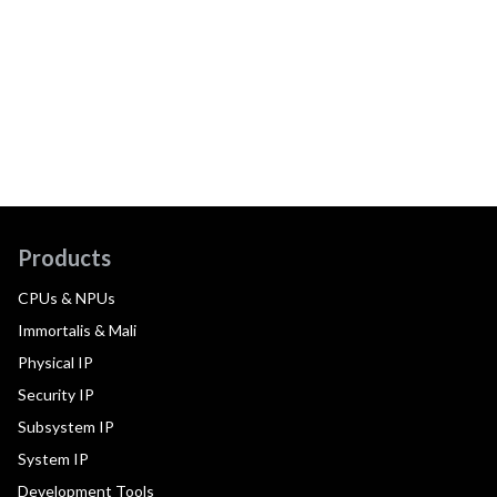
Products
CPUs & NPUs
Immortalis & Mali
Physical IP
Security IP
Subsystem IP
System IP
Development Tools