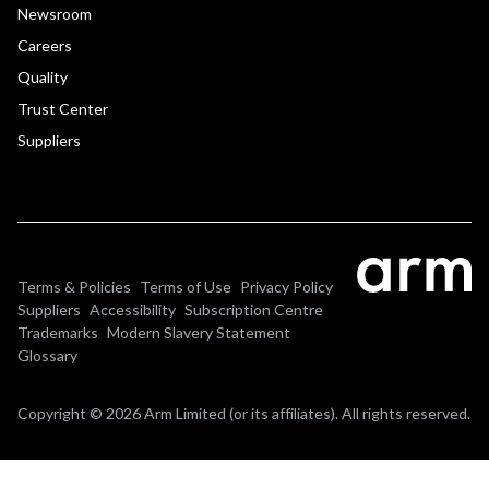
Newsroom
Careers
Quality
Trust Center
Suppliers
Terms & Policies
Terms of Use
Privacy Policy
Suppliers
Accessibility
Subscription Centre
Trademarks
Modern Slavery Statement
Glossary
Copyright © 2026 Arm Limited (or its affiliates). All rights reserved.