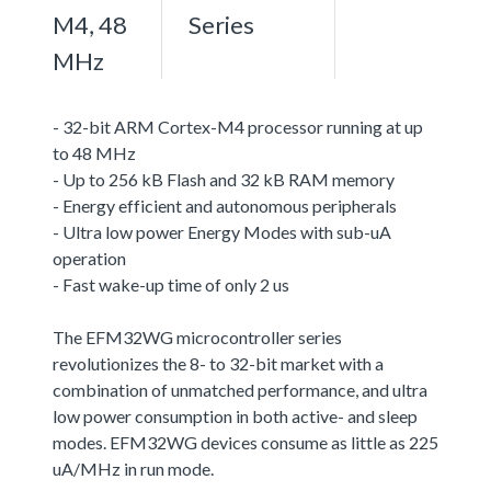
M4, 48
Series
MHz
- 32-bit ARM Cortex-M4 processor running at up
to 48 MHz
- Up to 256 kB Flash and 32 kB RAM memory
- Energy efficient and autonomous peripherals
- Ultra low power Energy Modes with sub-uA
operation
- Fast wake-up time of only 2 us
The EFM32WG microcontroller series
revolutionizes the 8- to 32-bit market with a
combination of unmatched performance, and ultra
low power consumption in both active- and sleep
modes. EFM32WG devices consume as little as 225
uA/MHz in run mode.