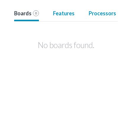
Boards
Features
Processors
0
No boards found.