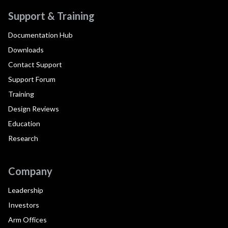
Support & Training
Documentation Hub
Downloads
Contact Support
Support Forum
Training
Design Reviews
Education
Research
Company
Leadership
Investors
Arm Offices