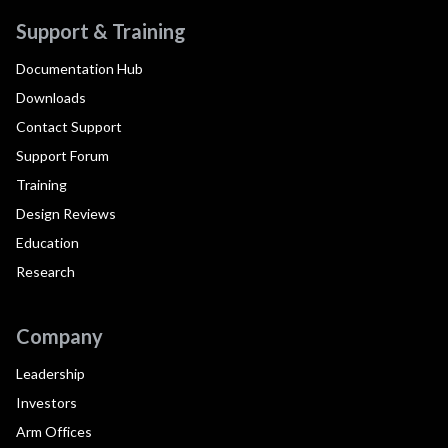
Support & Training
Documentation Hub
Downloads
Contact Support
Support Forum
Training
Design Reviews
Education
Research
Company
Leadership
Investors
Arm Offices