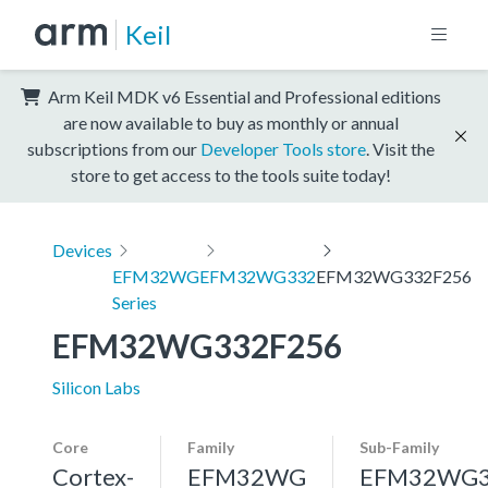
Keil
Arm Keil MDK v6 Essential and Professional editions
are now available to buy as monthly or annual
subscriptions from our
Developer Tools store
. Visit the
store to get access to the tools suite today!
Devices
EFM32WG
EFM32WG332
EFM32WG332F256
Series
EFM32WG332F256
Silicon Labs
Core
Family
Sub-Family
Cortex-
EFM32WG
EFM32WG