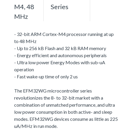
M4, 48
Series
MHz
- 32-bit ARM Cortex-M4 processor running at up
to 48 MHz
- Up to 256 kB Flash and 32 kB RAM memory
- Energy efficient and autonomous peripherals
- Ultra low power Energy Modes with sub-uA
operation
- Fast wake-up time of only 2 us
The EFM32WG microcontroller series
revolutionizes the 8- to 32-bit market with a
combination of unmatched performance, and ultra
low power consumption in both active- and sleep
modes. EFM32WG devices consume as little as 225
uA/MHz in run mode.