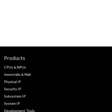
Products
CPUs & NPUs
Immortalis & Mali
Physical IP
Security IP
Subsystem IP
System IP
Development Tools