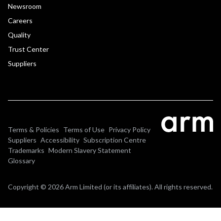
Newsroom
Careers
Quality
Trust Center
Suppliers
Terms & Policies
Terms of Use
Privacy Policy
Suppliers
Accessibility
Subscription Centre
Trademarks
Modern Slavery Statement
Glossary
Copyright © 2026 Arm Limited (or its affiliates). All rights reserved.