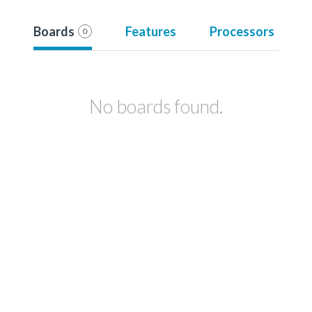
Boards
Features
Processors
0
No boards found.