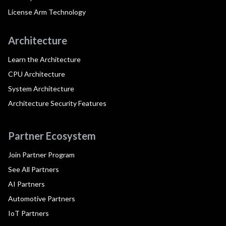
License Arm Technology
Architecture
Learn the Architecture
CPU Architecture
System Architecture
Architecture Security Features
Partner Ecosystem
Join Partner Program
See All Partners
AI Partners
Automotive Partners
IoT Partners