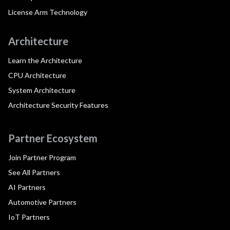
License Arm Technology
Architecture
Learn the Architecture
CPU Architecture
System Architecture
Architecture Security Features
Partner Ecosystem
Join Partner Program
See All Partners
AI Partners
Automotive Partners
IoT Partners