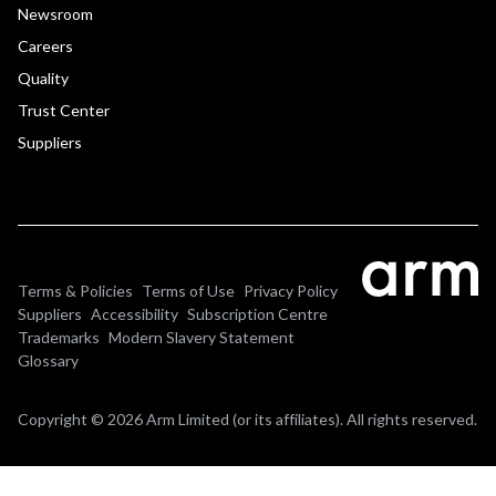
Newsroom
Careers
Quality
Trust Center
Suppliers
Terms & Policies
Terms of Use
Privacy Policy
Suppliers
Accessibility
Subscription Centre
Trademarks
Modern Slavery Statement
Glossary
Copyright © 2026 Arm Limited (or its affiliates). All rights reserved.