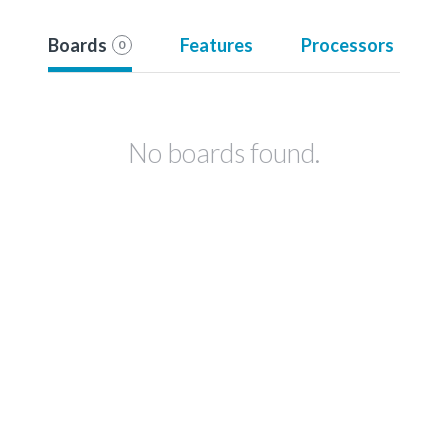
Boards
Features
Processors
0
No boards found.