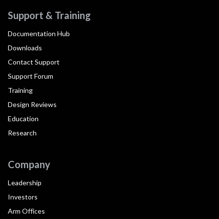
Support & Training
Documentation Hub
Downloads
Contact Support
Support Forum
Training
Design Reviews
Education
Research
Company
Leadership
Investors
Arm Offices