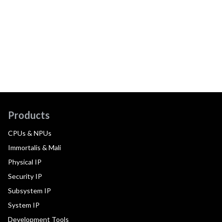
Products
CPUs & NPUs
Immortalis & Mali
Physical IP
Security IP
Subsystem IP
System IP
Development Tools