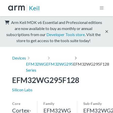
Keil
Arm Keil MDK v6 Essential and Professional editions
are now available to buy as monthly or annual
subscriptions from our
Developer Tools store
. Visit the
store to get access to the tools suite today!
Devices
EFM32WG
EFM32WG295
EFM32WG295F128
Series
EFM32WG295F128
Silicon Labs
Core
Family
Sub-Family
Cortex-
EFM32WG
EFM32WG