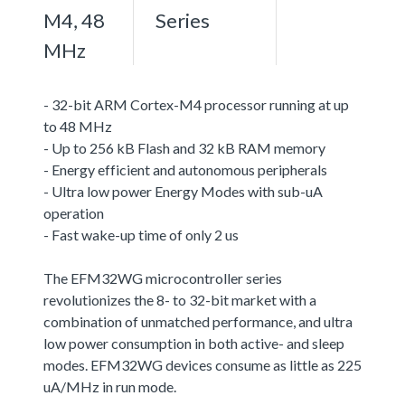
M4, 48
Series
MHz
- 32-bit ARM Cortex-M4 processor running at up
to 48 MHz
- Up to 256 kB Flash and 32 kB RAM memory
- Energy efficient and autonomous peripherals
- Ultra low power Energy Modes with sub-uA
operation
- Fast wake-up time of only 2 us
The EFM32WG microcontroller series
revolutionizes the 8- to 32-bit market with a
combination of unmatched performance, and ultra
low power consumption in both active- and sleep
modes. EFM32WG devices consume as little as 225
uA/MHz in run mode.