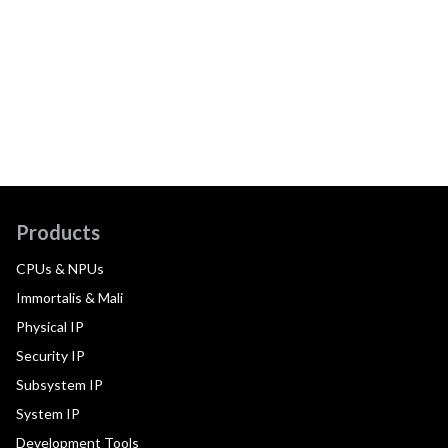
Products
CPUs & NPUs
Immortalis & Mali
Physical IP
Security IP
Subsystem IP
System IP
Development Tools