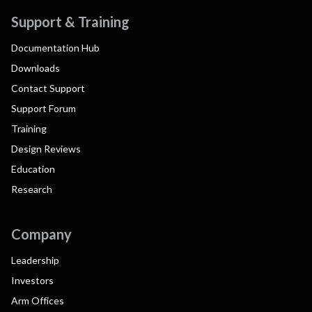
Support & Training
Documentation Hub
Downloads
Contact Support
Support Forum
Training
Design Reviews
Education
Research
Company
Leadership
Investors
Arm Offices