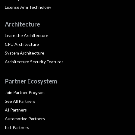
License Arm Technology
Architecture
Learn the Architecture
CPU Architecture
System Architecture
Architecture Security Features
Partner Ecosystem
Join Partner Program
See All Partners
AI Partners
Automotive Partners
IoT Partners