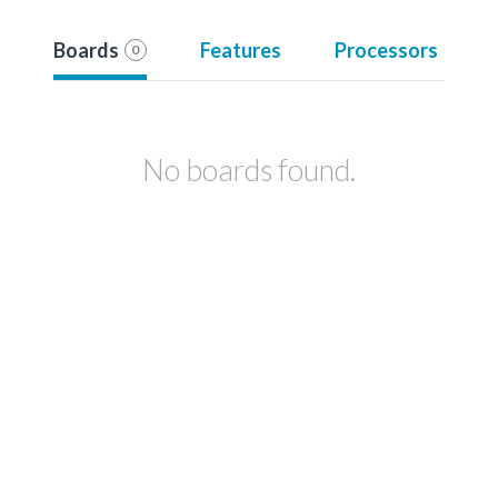
Boards
Features
Processors
0
No boards found.