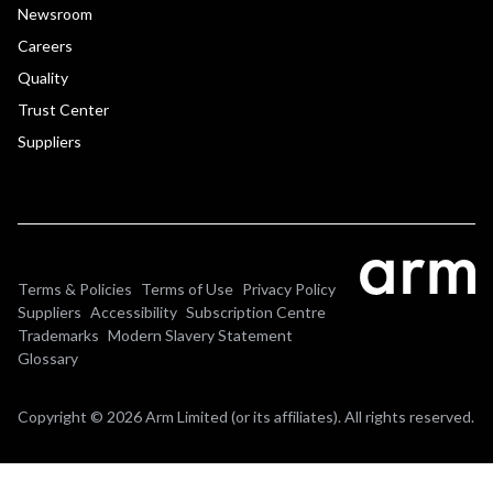
Newsroom
Careers
Quality
Trust Center
Suppliers
Terms & Policies
Terms of Use
Privacy Policy
Suppliers
Accessibility
Subscription Centre
Trademarks
Modern Slavery Statement
Glossary
Copyright © 2026 Arm Limited (or its affiliates). All rights reserved.