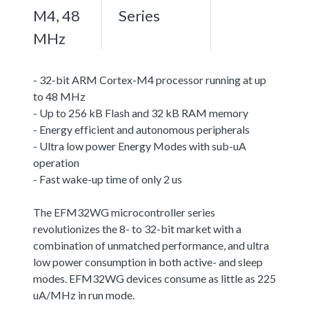
M4, 48
Series
MHz
- 32-bit ARM Cortex-M4 processor running at up
to 48 MHz
- Up to 256 kB Flash and 32 kB RAM memory
- Energy efficient and autonomous peripherals
- Ultra low power Energy Modes with sub-uA
operation
- Fast wake-up time of only 2 us
The EFM32WG microcontroller series
revolutionizes the 8- to 32-bit market with a
combination of unmatched performance, and ultra
low power consumption in both active- and sleep
modes. EFM32WG devices consume as little as 225
uA/MHz in run mode.