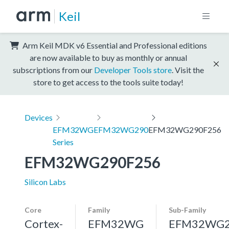
Keil
Arm Keil MDK v6 Essential and Professional editions
are now available to buy as monthly or annual
subscriptions from our
Developer Tools store
. Visit the
store to get access to the tools suite today!
Devices
EFM32WG
EFM32WG290
EFM32WG290F256
Series
EFM32WG290F256
Silicon Labs
Core
Family
Sub-Family
Cortex-
EFM32WG
EFM32WG