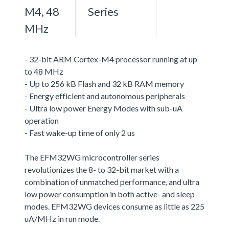
M4, 48
Series
MHz
- 32-bit ARM Cortex-M4 processor running at up
to 48 MHz
- Up to 256 kB Flash and 32 kB RAM memory
- Energy efficient and autonomous peripherals
- Ultra low power Energy Modes with sub-uA
operation
- Fast wake-up time of only 2 us
The EFM32WG microcontroller series
revolutionizes the 8- to 32-bit market with a
combination of unmatched performance, and ultra
low power consumption in both active- and sleep
modes. EFM32WG devices consume as little as 225
uA/MHz in run mode.