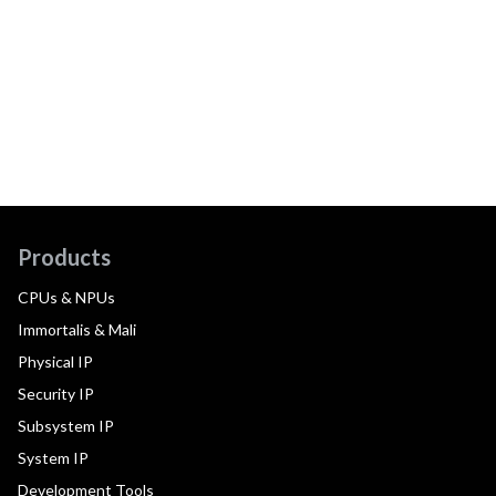
Products
CPUs & NPUs
Immortalis & Mali
Physical IP
Security IP
Subsystem IP
System IP
Development Tools