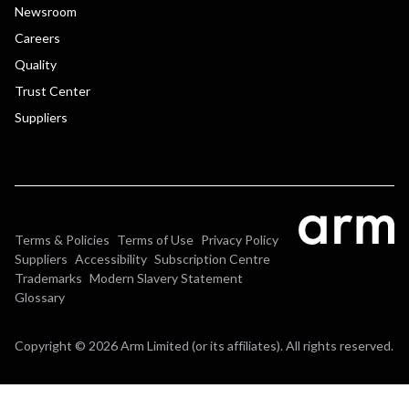
Newsroom
Careers
Quality
Trust Center
Suppliers
Terms & Policies
Terms of Use
Privacy Policy
Suppliers
Accessibility
Subscription Centre
Trademarks
Modern Slavery Statement
Glossary
Copyright © 2026 Arm Limited (or its affiliates). All rights reserved.