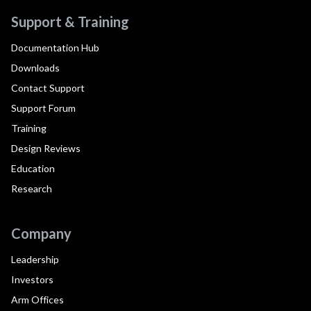
Support & Training
Documentation Hub
Downloads
Contact Support
Support Forum
Training
Design Reviews
Education
Research
Company
Leadership
Investors
Arm Offices