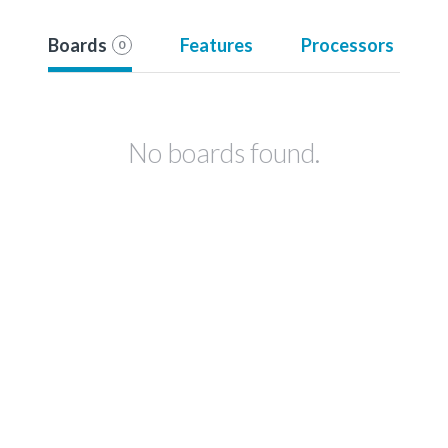
Boards
Features
Processors
0
No boards found.