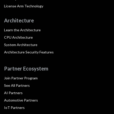
License Arm Technology
Architecture
Learn the Architecture
CPU Architecture
System Architecture
Architecture Security Features
Partner Ecosystem
Join Partner Program
See All Partners
AI Partners
Automotive Partners
IoT Partners