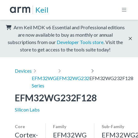
Keil
Arm Keil MDK v6 Essential and Professional editions
are now available to buy as monthly or annual
subscriptions from our
Developer Tools store
. Visit the
store to get access to the tools suite today!
Devices
EFM32WG
EFM32WG232
EFM32WG232F128
Series
EFM32WG232F128
Silicon Labs
Core
Family
Sub-Family
Cortex-
EFM32WG
EFM32WG